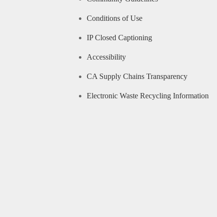
Conditions of Use
IP Closed Captioning
Accessibility
CA Supply Chains Transparency
Electronic Waste Recycling Information