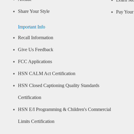
Learn M
Share Your Style
Pay Your 
Important Info
Recall Information
Give Us Feedback
FCC Applications
HSN CALM Act Certification
HSN Closed Captioning Quality Standards
Certification
HSN E/I Programming & Children's Commercial
Limits Certification