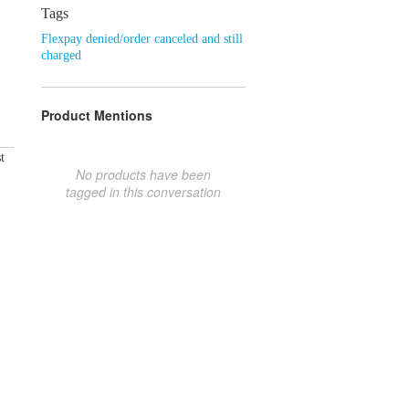
Tags
Flexpay denied/order canceled and still
charged
Product Mentions
t
No products have been
tagged in this conversation