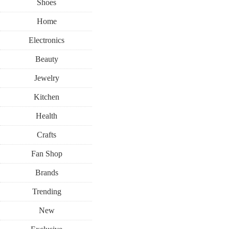
Shoes
Home
Electronics
Beauty
Jewelry
Kitchen
Health
Crafts
Fan Shop
Brands
Trending
New