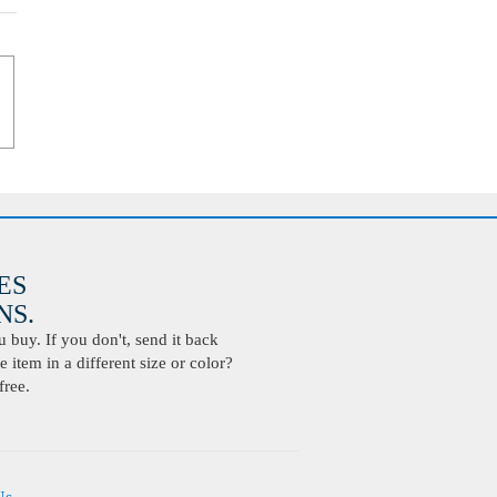
ES
S.
buy. If you don't, send it back
 item in a different size or color?
free.