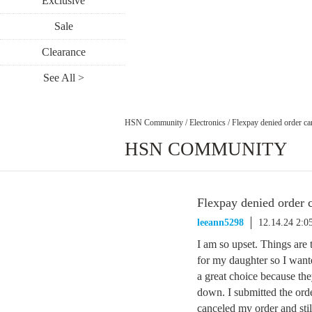
Exclusive
Sale
Clearance
See All >
HSN Community
/
Electronics
/
Flexpay denied order ca
HSN COMMUNITY
Flexpay denied order 
leeann5298
12.14.24 2:
I am so upset. Things are 
for my daughter so I wan
a great choice because th
down. I submitted the ord
canceled my order and sti