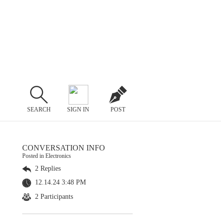
SEARCH
SIGN IN
POST
CONVERSATION INFO
Posted in Electronics
2 Replies
12.14.24 3:48 PM
2 Participants