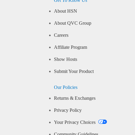
Get To Know Us
About HSN
About QVC Group
Careers
Affiliate Program
Show Hosts
Submit Your Product
Our Policies
Returns & Exchanges
Privacy Policy
Your Privacy Choices
Community Guidelines