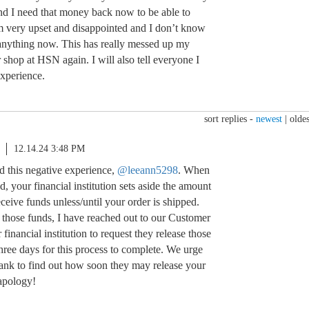
d I need that money back now to be able to
m very upset and disappointed and I don’t know
anything now. This has really messed up my
 shop at HSN again. I will also tell everyone I
experience.
sort replies -
newest
|
oldes
12.14.24 3:48 PM
d this negative experience,
@leeann5298
. When
ed, your financial institution sets aside the amount
eive funds unless/until your order is shipped.
g those funds, I have reached out to our Customer
financial institution to request they release those
hree days for this process to complete. We urge
bank to find out how soon they may release your
apology!