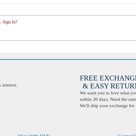
. Sign In?
FREE EXCHANG
& EASY RETURN
interest.
We want you to love what you 
within 30 days. Need the same
We'll ship your exchange for 