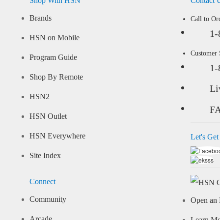
Shop With HSN
Contact 
Brands
Call to Or
1-
HSN on Mobile
Customer
Program Guide
1-
Shop By Remote
Li
HSN2
F
HSN Outlet
HSN Everywhere
Let's Get
Site Index
Connect
Community
Open an 
Arcade