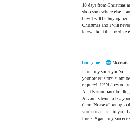
10 days from Christmas an
shop somewhere else. I a
how I will be buying her 
Christmas and I will never
know about this horrible 
hsn_lynne
Moderator
I am truly sorry you’ve ha
your order is first submitt
required. HSN does not rec
As it is your bank holdin
Accounts team to fax your 
them. Please allow up to t
you to reach out to your 
funds. Again, my sincere 