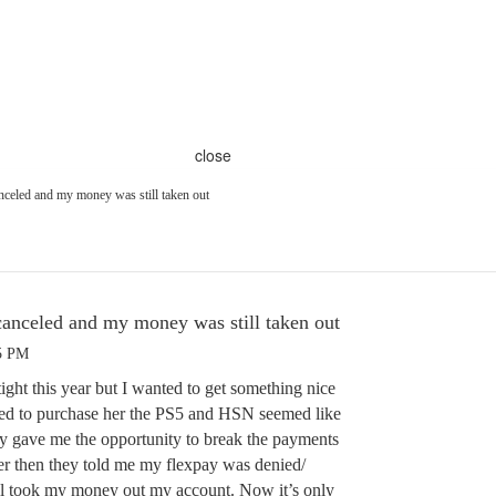
close
nceled and my money was still taken out
canceled and my money was still taken out
05 PM
tight this year but I wanted to get something nice
ted to purchase her the PS5 and HSN seemed like
ey gave me the opportunity to break the payments
er then they told me my flexpay was denied/
ll took my money out my account. Now it’s only