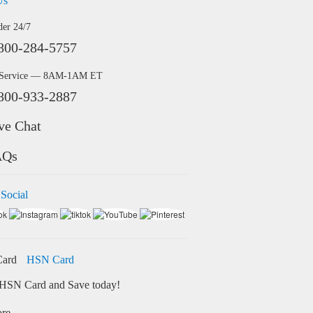
Us
der 24/7
800-284-5757
 Service — 8AM-1AM ET
800-933-2887
ve Chat
AQs
 Social
HSN Card
HSN Card and Save today!