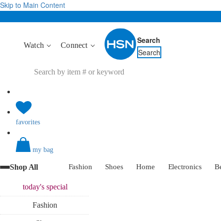
Skip to Main Content
Search
Watch
Connect
Search
favorites
my bag
Shop All
Fashion
Shoes
Home
Electronics
B
today's
special
Fashion