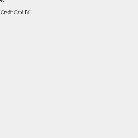
ore
Credit Card Bill