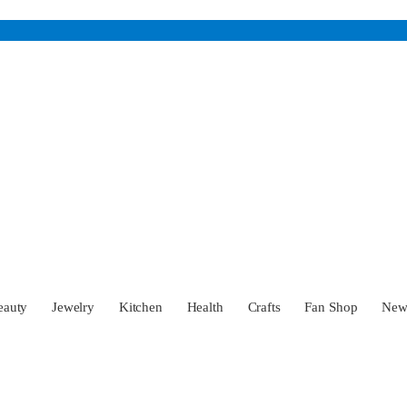
eauty
Jewelry
Kitchen
Health
Crafts
Fan Shop
Ne