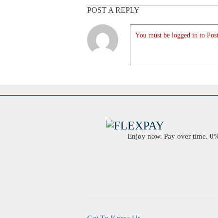
POST A REPLY
You must be logged in to Post
Enjoy now. Pay over time. 0% 