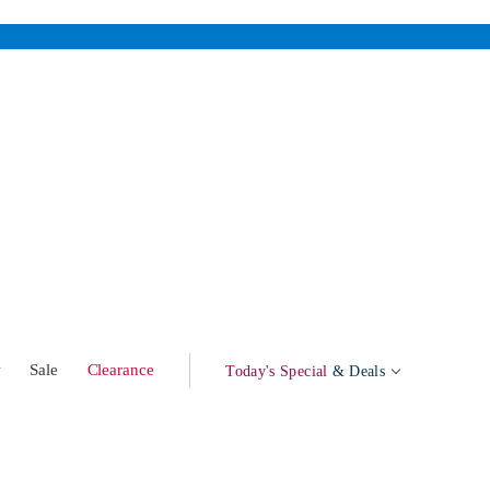
w
Sale
Clearance
Today's Special
& Deals