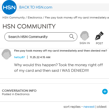
BACK TO HSN.com
HSN Community
/
Electronics
/
Flex pay took money off my card immediately 
HSN COMMUNITY
SIGN IN
POST
Flex pay took money off my card immediately and then denied me?
hetsy87
11.25.22 4:15 AM
Why would this happen? Took the money right off
of my card and then said I WAS DENIED!!!!
CONVERSATION INFO
Posted in Electronics
sort replies -
newest
|
oldest