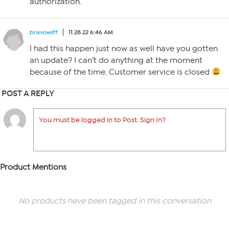
authorization.
bravowiff
11.28.22 6:46 AM
I had this happen just now as well have you gotten
an update? I can’t do anything at the moment
because of the time. Customer service is closed
POST A REPLY
You must be logged in to Post. Sign In?
Product Mentions
No products have been tagged in this conversation