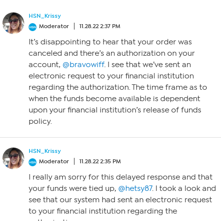
HSN_Krissy
Moderator
11.28.22 2:37 PM
It’s disappointing to hear that your order was
canceled and there’s an authorization on your
account,
@bravowiff
. I see that we’ve sent an
electronic request to your financial institution
regarding the authorization. The time frame as to
when the funds become available is dependent
upon your financial institution’s release of funds
policy.
HSN_Krissy
Moderator
11.28.22 2:35 PM
I really am sorry for this delayed response and that
your funds were tied up,
@hetsy87
. I took a look and
see that our system had sent an electronic request
to your financial institution regarding the