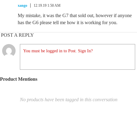
xango
12.19.19 1:50 AM
My mistake, it was the G7 that sold out, however if anyone
has the G6 please tell me how it is working for you.
POST A REPLY
You must be logged in to Post. Sign In?
Product Mentions
No products have been tagged in this conversation