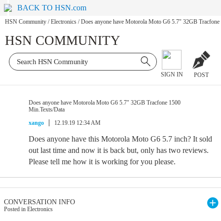
BACK TO HSN.com
HSN Community
/
Electronics
/
Does anyone have Motorola Moto G6 5.7" 32GB Tracfone 
HSN COMMUNITY
SIGN IN
POST
Does anyone have Motorola Moto G6 5.7" 32GB Tracfone 1500
Min.Texts/Data
xango
12.19.19 12:34 AM
Does anyone have this Motorola Moto G6 5.7 inch? It sold
out last time and now it is back but, only has two reviews.
Please tell me how it is working for you please.
CONVERSATION INFO
Posted in Electronics