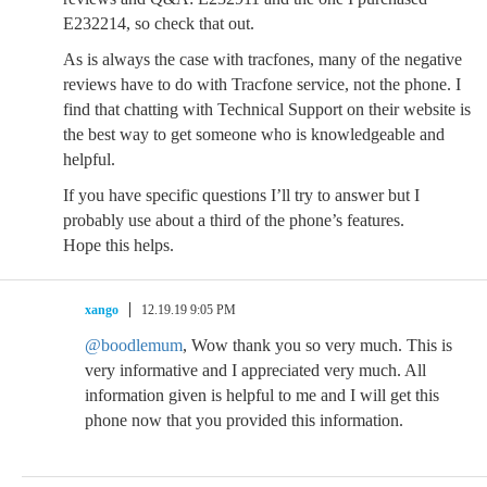
E232214, so check that out.
As is always the case with tracfones, many of the negative
reviews have to do with Tracfone service, not the phone. I
find that chatting with Technical Support on their website is
the best way to get someone who is knowledgeable and
helpful.
If you have specific questions I’ll try to answer but I
probably use about a third of the phone’s features.
Hope this helps.
xango
12.19.19 9:05 PM
@boodlemum
, Wow thank you so very much. This is
very informative and I appreciated very much. All
information given is helpful to me and I will get this
phone now that you provided this information.