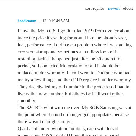
sort replies -
newest
|
oldest
boodlemum
12.19.19 4:15 AM
I have the Moto G6. I got it in Jan 2019 from qvc for about
twice the price it’s selling for now. I like the phone’s size,
feel, performance. I did have a problem where I was getting
errors on startup and sometimes an endless loop of it
restarting itself. It happened just after the 30 day return
period, so I contacted Motorola who said it should be
replaced under warranty. Then I went to Tracfone who had
me try a few things and then DID replace it under warranty.
They deactivated my old number in the process so I had to
live with a new number, but otherwise it all went rather
smoothly.
The 32GB is what won me over. My 8GB Samsung was at
the point where I could no longer get app updates because
there wasn’t enough storage.
Qvc has it under two item numbers, each with lots of
reviews and Q&A: E232911 and the one I purchased