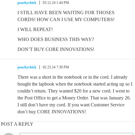
peachychick
03.12.24 1:44 PM
I STILL HAVE BEEN WAITING FOR THOSES
CORDS! HOW CAN I USE MY COMPUTERS!
I WILL REPEAT!
WHO DOES BUSINESS THIS WAY?
DON’T BUY CORE INNOVATIONS!
peachychick
02.23.24 7:30 PM
There was a short in the notebook or in the cord. I already
bought the lapbook when the notebook started acting up so I
couldn’t return. They wanted $20 for a new cord. I went to
the Post Office to get a Money Order. That was January 26.
I still don’t have my cord. If you want Customer Service
don’t buy CORE INNOVATIONS!
POST A REPLY