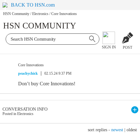
BACK TO HSN.com
HSN Community
/
Electronics
/
Core Innovations
HSN COMMUNITY
SIGN IN
POST
Core Innovations
peachychick
02.15.24 9:37 PM
Don’t buy Core Innovations!
CONVERSATION INFO
Posted in Electronics
sort replies -
newest
|
oldest