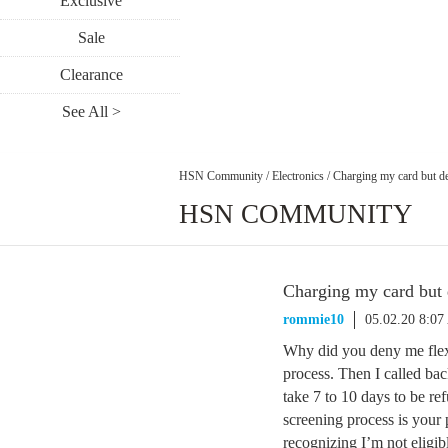
Exclusive
Sale
Clearance
See All >
HSN Community
/
Electronics
/
Charging my card but de
HSN COMMUNITY
Charging my card but 
rommie10
05.02.20 8:0
Why did you deny me flex 
process. Then I called bac
take 7 to 10 days to be re
screening process is your
recognizing I’m not eligi