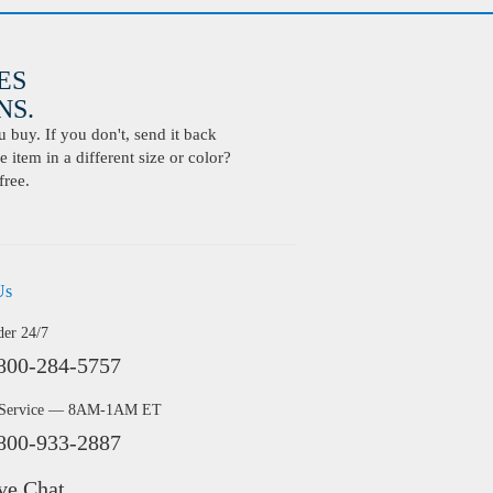
ES
S.
buy. If you don't, send it back
 item in a different size or color?
free.
Us
der 24/7
800-284-5757
 Service — 8AM-1AM ET
800-933-2887
ve Chat