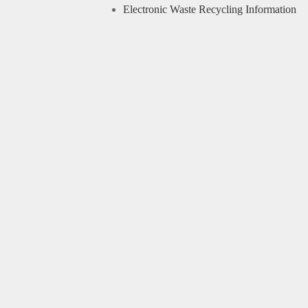
Electronic Waste Recycling Information