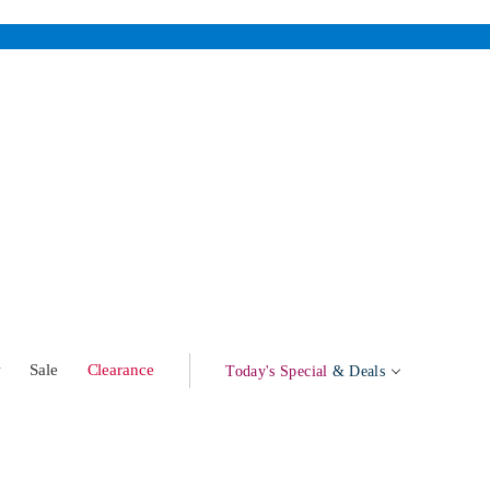
w
Sale
Clearance
Today's Special
& Deals