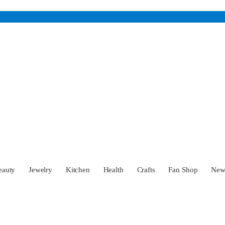
eauty
Jewelry
Kitchen
Health
Crafts
Fan Shop
Ne