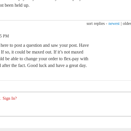
ust been held up.
sort replies -
newest
|
oldes
25 PM
here to post a question and saw your post. Have
If so, it could be maxed out. If it’s not maxed
ld be able to change your order to flex-pay with
l after the fact. Good luck and have a great day.
. Sign In?