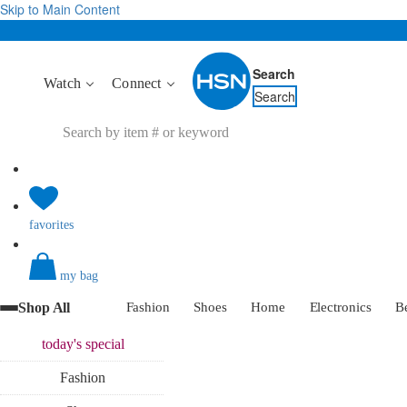
Skip to Main Content
Search
Watch
Connect
Search
favorites
my bag
Shop All
Fashion
Shoes
Home
Electronics
B
today's
special
Fashion