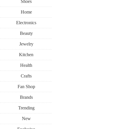
Shoes
Home
Electronics
Beauty
Jewelry
Kitchen
Health
Crafts
Fan Shop
Brands
Trending
New