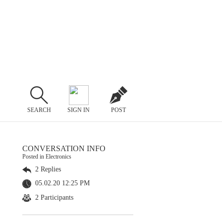
SEARCH
SIGN IN
POST
CONVERSATION INFO
Posted in Electronics
2 Replies
05.02.20 12:25 PM
2 Participants