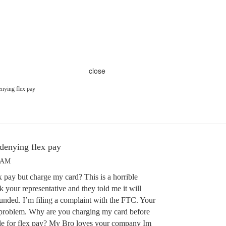
close
nying flex pay
denying flex pay
7 AM
pay but charge my card? This is a horrible
k your representative and they told me it will
funded. I’m filing a complaint with the FTC. Your
 problem. Why are you charging my card before
ble for flex pay? My Bro loves your company Im