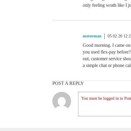
only feeling wrath like I j
motorman
05.02.20 12:
Good morning. I came on 
you used flex-pay before? 
out, customer service shou
a simple chat or phone cal
POST A REPLY
You must be logged in to Post