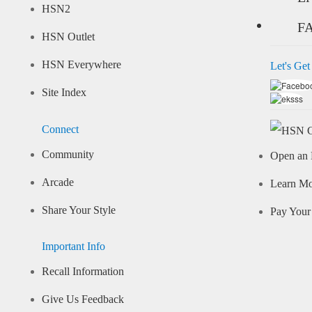
HSN2
F
HSN Outlet
HSN Everywhere
Let's Get
Site Index
Connect
Community
Open an 
Arcade
Learn M
Share Your Style
Pay Your 
Important Info
Recall Information
Give Us Feedback