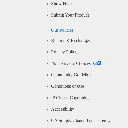
Show Hosts
Submit Your Product
Our Policies
Returns & Exchanges
Privacy Policy
Your Privacy Choices
Community Guidelines
Conditions of Use
IP Closed Captioning
Accessibility
CA Supply Chains Transparency