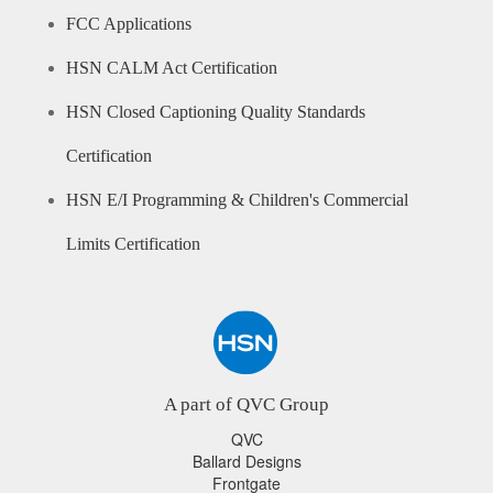
FCC Applications
HSN CALM Act Certification
HSN Closed Captioning Quality Standards
Certification
HSN E/I Programming & Children's Commercial
Limits Certification
A part of QVC Group
QVC
Ballard Designs
Frontgate