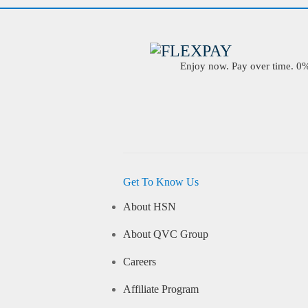
Enjoy now. Pay over time. 0% 
Get To Know Us
About HSN
About QVC Group
Careers
Affiliate Program