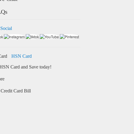
AQs
 Social
HSN Card
HSN Card and Save today!
ore
Credit Card Bill