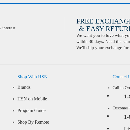
FREE EXCHANG
& EASY RETURN
interest.
We want you to love what you 
within 30 days. Need the same
We'll ship your exchange for 
Shop With HSN
Contact 
Brands
Call to Or
1-
HSN on Mobile
Customer
Program Guide
1-
Shop By Remote
Li