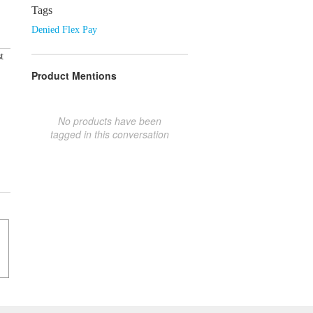
Tags
Denied Flex Pay
t
Product Mentions
No products have been
tagged in this conversation