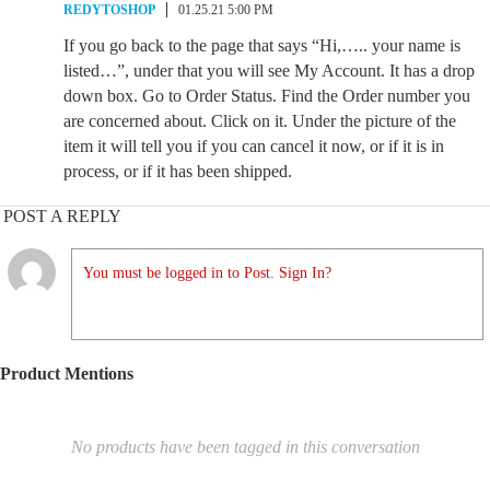
REDYTOSHOP
01.25.21 5:00 PM
If you go back to the page that says “Hi,….. your name is
listed…”, under that you will see My Account. It has a drop
down box. Go to Order Status. Find the Order number you
are concerned about. Click on it. Under the picture of the
item it will tell you if you can cancel it now, or if it is in
process, or if it has been shipped.
POST A REPLY
You must be logged in to Post. Sign In?
Product Mentions
No products have been tagged in this conversation