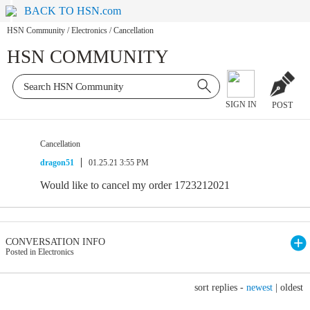
BACK TO HSN.com
HSN Community
/
Electronics
/
Cancellation
HSN COMMUNITY
SIGN IN
POST
Cancellation
dragon51
01.25.21 3:55 PM
Would like to cancel my order 1723212021
CONVERSATION INFO
Posted in Electronics
sort replies -
newest
|
oldest