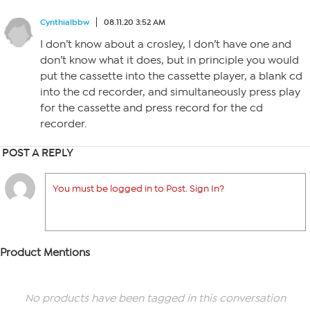
Cynthialbbw
08.11.20 3:52 AM
I don’t know about a crosley, I don’t have one and
don’t know what it does, but in principle you would
put the cassette into the cassette player, a blank cd
into the cd recorder, and simultaneously press play
for the cassette and press record for the cd
recorder.
POST A REPLY
You must be logged in to Post. Sign In?
Product Mentions
No products have been tagged in this conversation