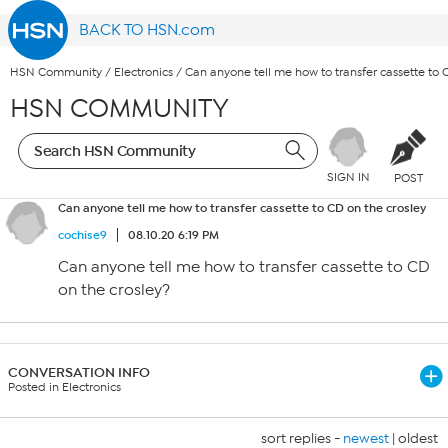
BACK TO HSN.com
HSN Community
/
Electronics
/
Can anyone tell me how to transfer cassette to 
HSN COMMUNITY
SIGN IN
POST
Can anyone tell me how to transfer cassette to CD on the crosley
cochise9
08.10.20 6:19 PM
Can anyone tell me how to transfer cassette to CD
on the crosley?
CONVERSATION INFO
Posted in Electronics
sort replies -
newest
|
oldest