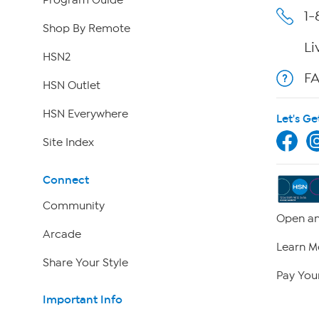
Program Guide
1-
Shop By Remote
Li
HSN2
F
HSN Outlet
HSN Everywhere
Let's Ge
Site Index
Connect
Community
Open an
Arcade
Learn M
Share Your Style
Pay Your
Important Info