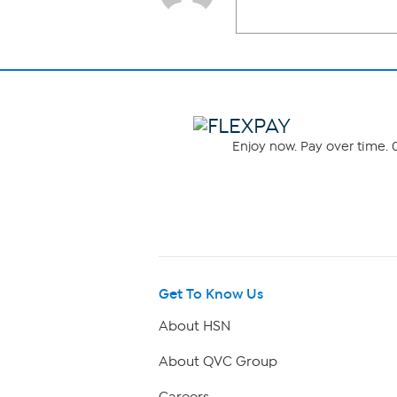
Enjoy now. Pay over time. 0
Get To Know Us
About HSN
About QVC Group