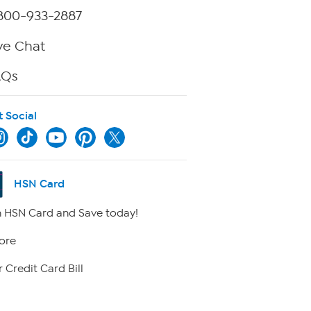
800-933-2887
ve Chat
AQs
t Social
HSN Card
 HSN Card and Save today!
ore
 Credit Card Bill