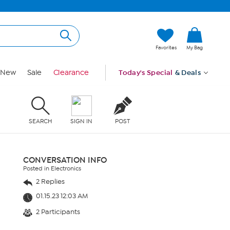
Favorites
My Bag
New
Sale
Clearance
Today's Special
& Deals
SEARCH
SIGN IN
POST
CONVERSATION INFO
Posted in Electronics
2 Replies
01.15.23 12:03 AM
2 Participants