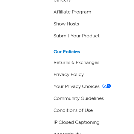
Careers
Affiliate Program
Show Hosts
Submit Your Product
Our Policies
Returns & Exchanges
Privacy Policy
Your Privacy Choices
Community Guidelines
Conditions of Use
IP Closed Captioning