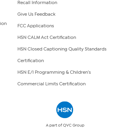
Recall Information
Give Us Feedback
ion
FCC Applications
HSN CALM Act Certification
HSN Closed Captioning Quality Standards
Certification
HSN E/I Programming & Children's
Commercial Limits Certification
A part of QVC Group