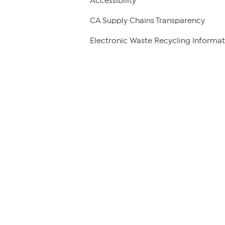
Accessibility
CA Supply Chains Transparency
Electronic Waste Recycling Informat