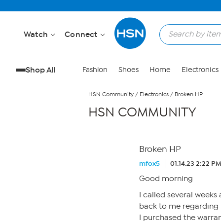
Skip to Main Content
Watch
Connect
Shop All
Fashion
Shoes
Home
Electronics
HSN Community
/
Electronics
/
Broken HP
HSN COMMUNITY
Broken HP
mfox5
01.14.23 2:22 P
Good morning
I called several week
back to me regarding
I purchased the warra