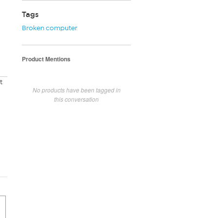
Tags
Broken computer
Product Mentions
t
No products have been tagged in
this conversation