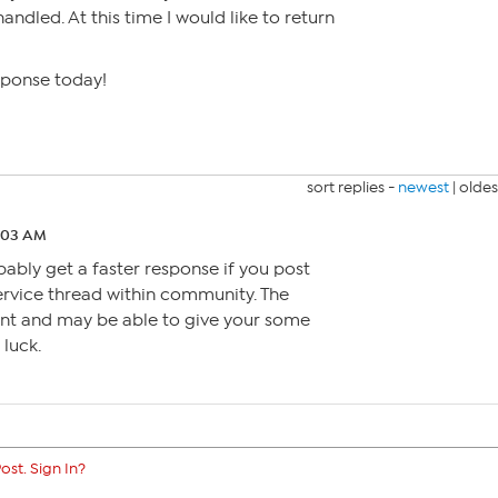
andled. At this time I would like to return
sponse today!
sort replies -
newest
|
oldes
2:03 AM
bly get a faster response if you post
ervice thread within community. The
ent and may be able to give your some
luck.
ost. Sign In?