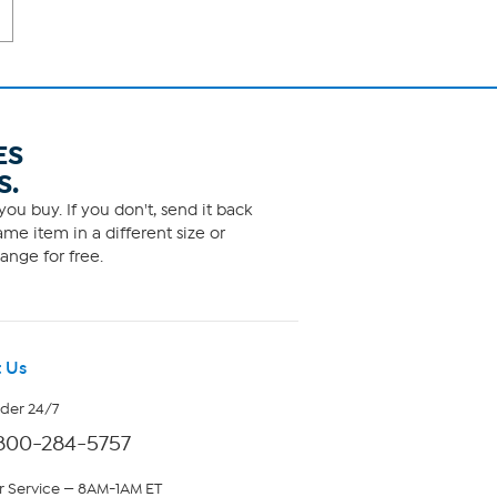
ES
S.
ou buy. If you don't, send it back
me item in a different size or
ange for free.
 Us
rder 24/7
800-284-5757
 Service — 8AM-1AM ET