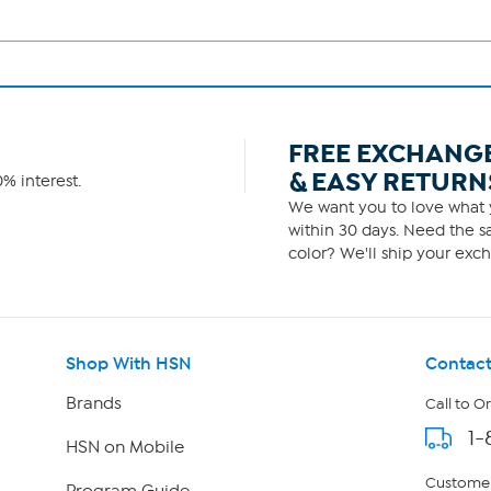
FREE EXCHANG
& EASY RETURN
% interest.
We want you to love what y
within 30 days. Need the sa
color? We'll ship your exch
Shop With HSN
Contact
Brands
Call to O
1-
HSN on Mobile
Customer