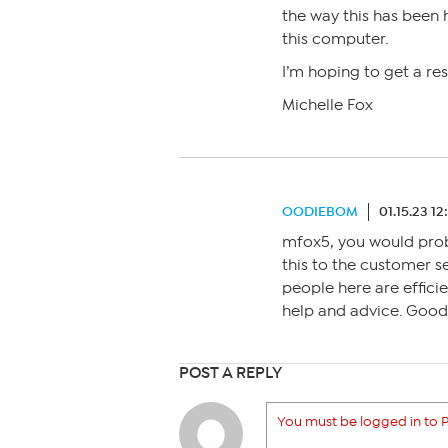
the way this has been h
this computer.
I’m hoping to get a re
Michelle Fox
OODIEBOM
01.15.23 1
mfox5, you would proba
this to the customer s
people here are effici
help and advice. Good 
POST A REPLY
You must be logged in to P