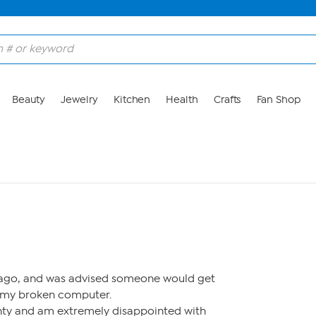
Beauty
Jewelry
Kitchen
Health
Crafts
Fan Shop
M
s ago, and was advised someone would get
 my broken computer.
nty and am extremely disappointed with