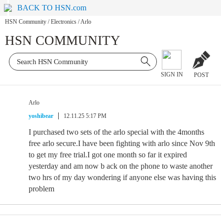
BACK TO HSN.com
HSN Community
/
Electronics
/
Arlo
HSN COMMUNITY
SIGN IN
POST
Arlo
yoshibear
12.11.25 5:17 PM
I purchased two sets of the arlo special with the 4months
free arlo secure.I have been fighting with arlo since Nov 9th
to get my free trial.I got one month so far it expired
yesterday and am now b ack on the phone to waste another
two hrs of my day wondering if anyone else was having this
problem