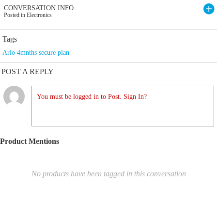
CONVERSATION INFO
Posted in Electronics
Tags
Arlo 4mnths secure plan
POST A REPLY
You must be logged in to Post. Sign In?
Product Mentions
No products have been tagged in this conversation