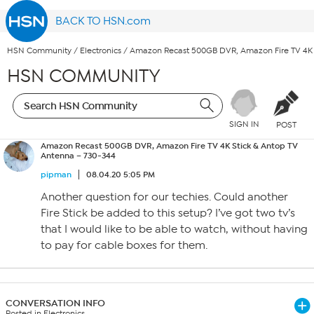
BACK TO HSN.com
HSN Community
/
Electronics
/
Amazon Recast 500GB DVR, Amazon Fire TV 4K 
HSN COMMUNITY
SIGN IN
POST
Amazon Recast 500GB DVR, Amazon Fire TV 4K Stick & Antop TV
Antenna – 730-344
pipman
08.04.20 5:05 PM
Another question for our techies. Could another
Fire Stick be added to this setup? I’ve got two tv’s
that I would like to be able to watch, without having
to pay for cable boxes for them.
CONVERSATION INFO
Posted in Electronics