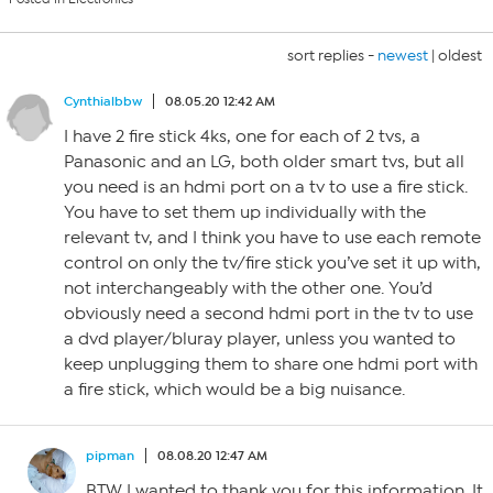
sort replies -
newest
|
oldest
Cynthialbbw
08.05.20 12:42 AM
I have 2 fire stick 4ks, one for each of 2 tvs, a
Panasonic and an LG, both older smart tvs, but all
you need is an hdmi port on a tv to use a fire stick.
You have to set them up individually with the
relevant tv, and I think you have to use each remote
control on only the tv/fire stick you’ve set it up with,
not interchangeably with the other one. You’d
obviously need a second hdmi port in the tv to use
a dvd player/bluray player, unless you wanted to
keep unplugging them to share one hdmi port with
a fire stick, which would be a big nuisance.
pipman
08.08.20 12:47 AM
BTW I wanted to thank you for this information. It