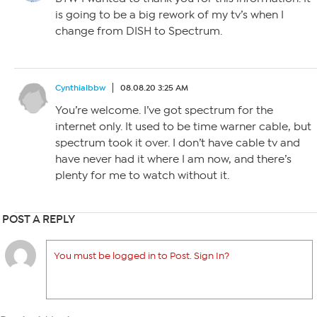
is going to be a big rework of my tv’s when I
change from DISH to Spectrum.
Cynthialbbw
08.08.20 3:25 AM
You’re welcome. I’ve got spectrum for the
internet only. It used to be time warner cable, but
spectrum took it over. I don’t have cable tv and
have never had it where I am now, and there’s
plenty for me to watch without it.
POST A REPLY
You must be logged in to Post. Sign In?