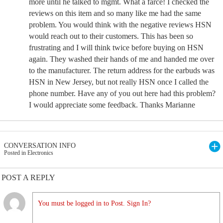
more until he talked to mgmt. What a farce! I checked the
reviews on this item and so many like me had the same
problem. You would think with the negative reviews HSN
would reach out to their customers. This has been so
frustrating and I will think twice before buying on HSN
again. They washed their hands of me and handed me over
to the manufacturer. The return address for the earbuds was
HSN in New Jersey, but not really HSN once I called the
phone number. Have any of you out here had this problem?
I would appreciate some feedback. Thanks Marianne
CONVERSATION INFO
Posted in Electronics
POST A REPLY
You must be logged in to Post. Sign In?