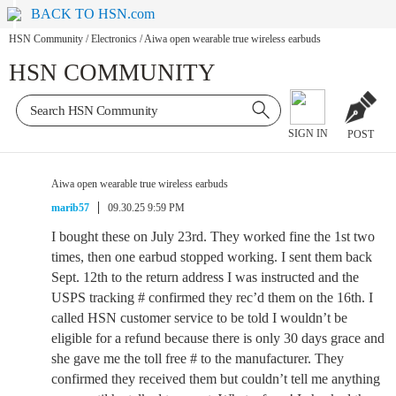
BACK TO HSN.com
HSN Community
/
Electronics
/
Aiwa open wearable true wireless earbuds
HSN COMMUNITY
SIGN IN
POST
Aiwa open wearable true wireless earbuds
marib57
09.30.25 9:59 PM
I bought these on July 23rd. They worked fine the 1st two
times, then one earbud stopped working. I sent them back
Sept. 12th to the return address I was instructed and the
USPS tracking # confirmed they rec’d them on the 16th. I
called HSN customer service to be told I wouldn’t be
eligible for a refund because there is only 30 days grace and
she gave me the toll free # to the manufacturer. They
confirmed they received them but couldn’t tell me anything