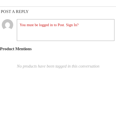
POST A REPLY
You must be logged in to Post. Sign In?
Product Mentions
No products have been tagged in this conversation