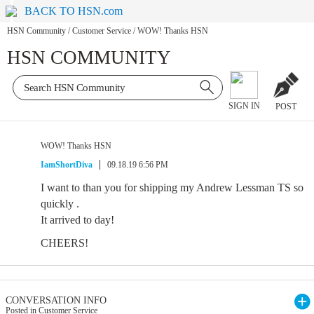
BACK TO HSN.com
HSN Community
/
Customer Service
/
WOW! Thanks HSN
HSN COMMUNITY
SIGN IN
POST
WOW! Thanks HSN
IamShortDiva
09.18.19 6:56 PM
I want to than you for shipping my Andrew Lessman TS so
quickly .
It arrived to day!
CHEERS!
CONVERSATION INFO
Posted in Customer Service