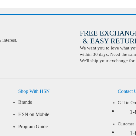
FREE EXCHANG
& EASY RETURN
interest.
We want you to love what you 
within 30 days. Need the same
We'll ship your exchange for 
Shop With HSN
Contact 
Brands
Call to Or
1-
HSN on Mobile
Customer
Program Guide
1-