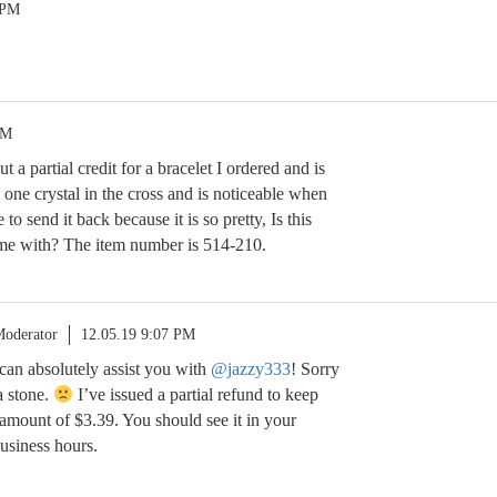
 PM
PM
t a partial credit for a bracelet I ordered and is
g one crystal in the cross and is noticeable when
e to send it back because it is so pretty, Is this
 me with? The item number is 514-210.
oderator
12.05.19 9:07 PM
 can absolutely assist you with
@jazzy333
! Sorry
 a stone.
I’ve issued a partial refund to keep
e amount of $3.39. You should see it in your
usiness hours.