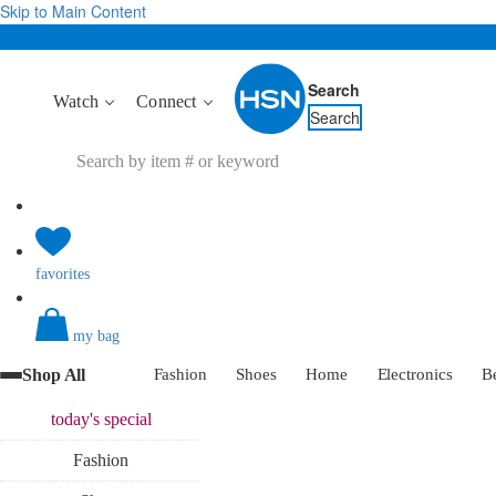
Skip to Main Content
Search
Watch
Connect
Search
favorites
my bag
Shop All
Fashion
Shoes
Home
Electronics
B
today's
special
Fashion