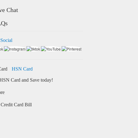
ve Chat
AQs
 Social
HSN Card
HSN Card and Save today!
ore
Credit Card Bill