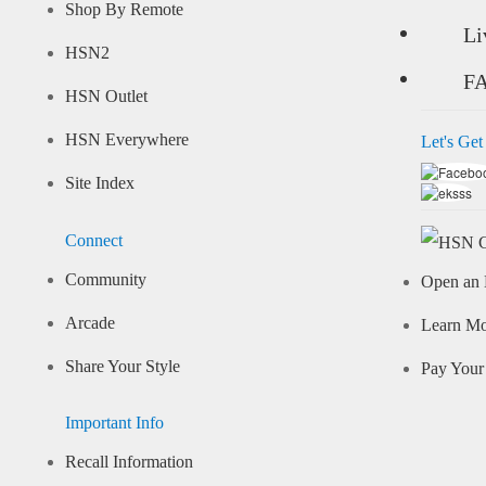
Shop By Remote
Li
HSN2
F
HSN Outlet
HSN Everywhere
Let's Get
Site Index
Connect
Community
Open an 
Arcade
Learn M
Share Your Style
Pay Your 
Important Info
Recall Information