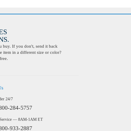
ES
S.
buy. If you don't, send it back
 item in a different size or color?
free.
Us
der 24/7
800-284-5757
 Service — 8AM-1AM ET
800-933-2887