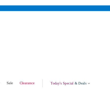
w
Sale
Clearance
Today's Special
& Deals