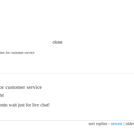
close
mes for customer service
or customer service
AM
in wait just for live chat!
sort replies -
newest
|
oldes