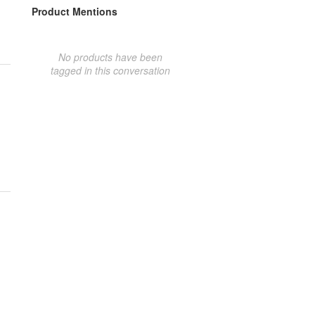
Product Mentions
No products have been
tagged in this conversation