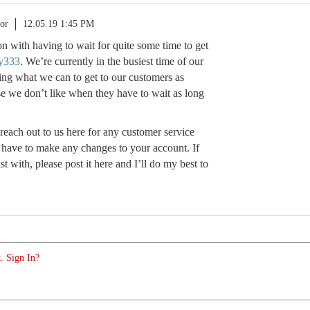
or
12.05.19 1:45 PM
ion with having to wait for quite some time to get
y333
. We’re currently in the busiest time of our
ing what we can to get to our customers as
se we don’t like when they have to wait as long
reach out to us here for any customer service
t have to make any changes to your account. If
ist with, please post it here and I’ll do my best to
. Sign In?