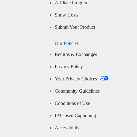
Affiliate Program
Show Hosts
Submit Your Product
Our Policies
Returns & Exchanges
Privacy Policy
Your Privacy Choices
Community Guidelines
Conditions of Use
IP Closed Captioning
Accessibility