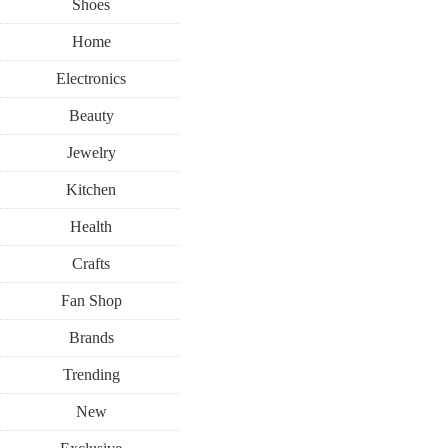
Shoes
Home
Electronics
Beauty
Jewelry
Kitchen
Health
Crafts
Fan Shop
Brands
Trending
New