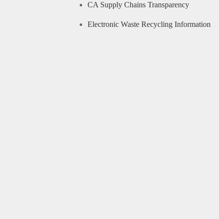
CA Supply Chains Transparency
Electronic Waste Recycling Information