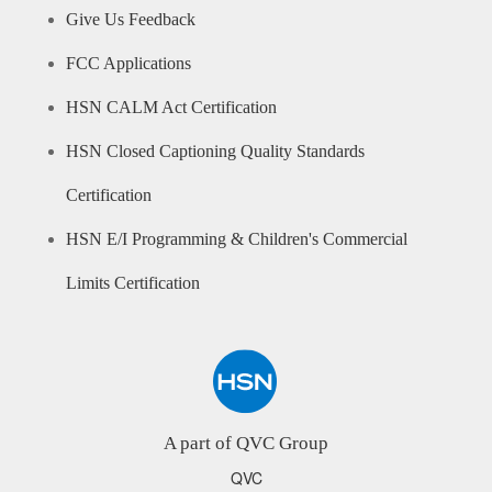
Give Us Feedback
FCC Applications
HSN CALM Act Certification
HSN Closed Captioning Quality Standards
Certification
HSN E/I Programming & Children's Commercial
Limits Certification
A part of QVC Group
QVC