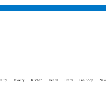
eauty
Jewelry
Kitchen
Health
Crafts
Fan Shop
Ne