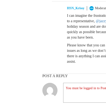
HSN_Krissy
Moderat
I can imagine the frustrat
to a representative,
@jazz
holiday season and are do
quickly as possible becau
as you have been.
Please know that you can 
issues as long as we don’
there is anything I can ass
assist.
POST A REPLY
You must be logged in to Post