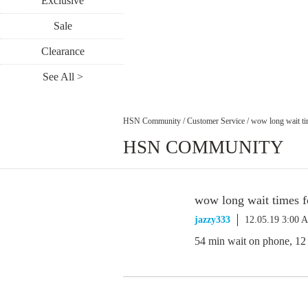
Exclusive
Sale
Clearance
See All >
HSN Community
/
Customer Service
/
wow long wait ti
HSN COMMUNITY
wow long wait times f
jazzy333
12.05.19 3:00 
54 min wait on phone, 12 m