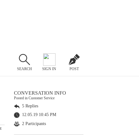
SEARCH
SIGN IN
POST
CONVERSATION INFO
Posted in Customer Service
5 Replies
12.05.19 10:45 PM
2 Participants
t