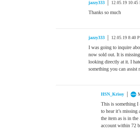
jazzy333
12.05.19 10:45
Thanks so much
jazzy333
12.05.19 8:40 
I was going to inquire abou
now sold out. It is missin
looking directly at it. I hat
something you can assist
HSN_Krissy
M
This is something I
to hear it’s missing
the item as is in th
account within 72 b