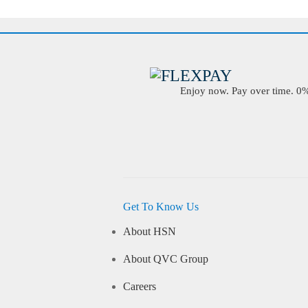
Enjoy now. Pay over time. 0% 
Get To Know Us
About HSN
About QVC Group
Careers