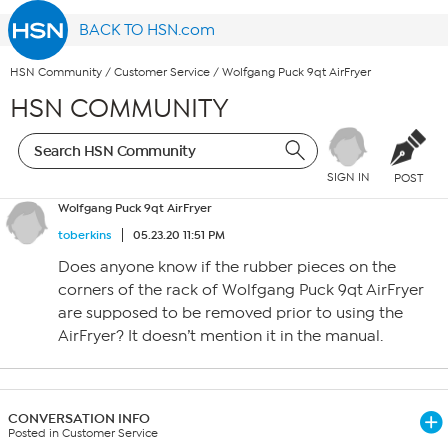
BACK TO HSN.com
HSN Community
/
Customer Service
/
Wolfgang Puck 9qt AirFryer
HSN COMMUNITY
SIGN IN
POST
Wolfgang Puck 9qt AirFryer
toberkins
05.23.20 11:51 PM
Does anyone know if the rubber pieces on the
corners of the rack of Wolfgang Puck 9qt AirFryer
are supposed to be removed prior to using the
AirFryer? It doesn’t mention it in the manual.
CONVERSATION INFO
Posted in Customer Service