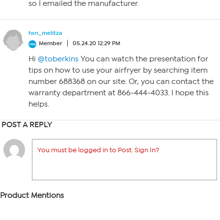
so I emailed the manufacturer.
hsn_melitza
Member
05.24.20 12:29 PM
Hi
@toberkins
You can watch the presentation for
tips on how to use your airfryer by searching item
number 688368 on our site. Or, you can contact the
warranty department at 866-444-4033. I hope this
helps.
POST A REPLY
You must be logged in to Post. Sign In?
Product Mentions