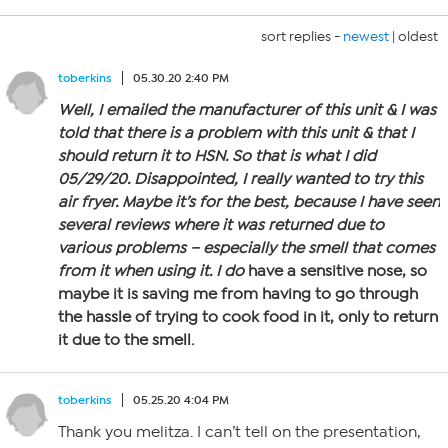
sort replies -
newest
|
oldest
toberkins
05.30.20 2:40 PM
Well, I emailed the manufacturer of this unit & I was
told that there is a problem with this unit & that I
should return it to HSN. So that is what I did
05/29/20. Disappointed, I really wanted to try this
air fryer. Maybe it’s for the best, because I have seen
several reviews where it was returned due to
various problems – especially the smell that comes
from it when using it. I
do
have a sensitive nose, so
maybe it is saving me from having to go through
the hassle of trying to cook food in it, only to return
it due to the smell.
toberkins
05.25.20 4:04 PM
Thank you melitza. I can’t tell on the presentation,