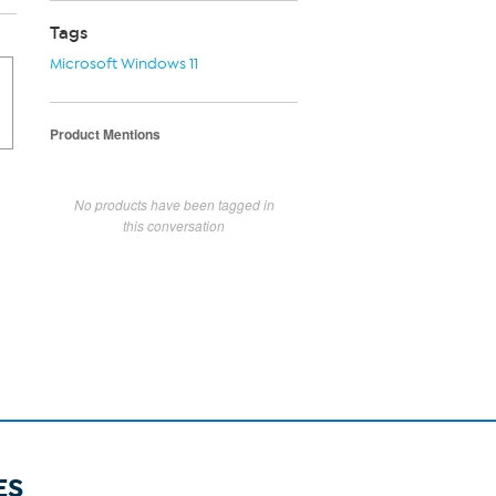
Tags
Microsoft Windows 11
Product Mentions
No products have been tagged in
this conversation
ES