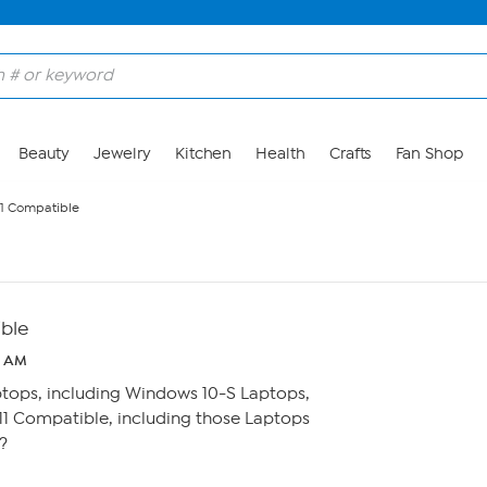
Beauty
Jewelry
Kitchen
Health
Crafts
Fan Shop
1 Compatible
ble
0 AM
ptops, including Windows 10-S Laptops,
1 Compatible, including those Laptops
?