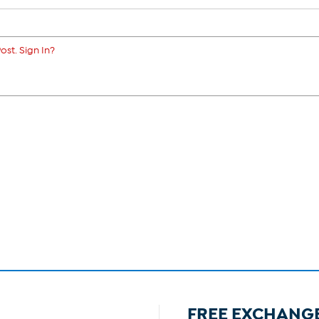
ost. Sign In?
FREE EXCHANG