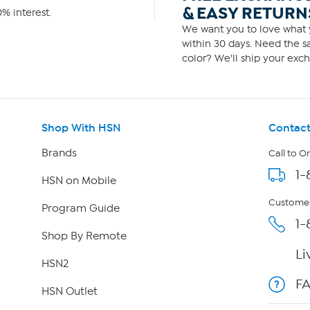
& EASY RETURN
% interest.
We want you to love what y
within 30 days. Need the sa
color? We'll ship your exch
Shop With HSN
Contact
Brands
Call to O
1-
HSN on Mobile
Customer
Program Guide
1-
Shop By Remote
Li
HSN2
F
HSN Outlet