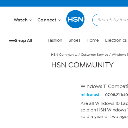
Skip to Main Content
Watch
Connect
Shop All
Fashion
Shoes
Home
Electronics
HSN Community
/
Customer Service
/
Windows 1
HSN COMMUNITY
Windows 11 Compati
midcarust
07.08.21 1:4
Are all Windows 10 La
sold on HSN Windows 1
sold a year or two ago