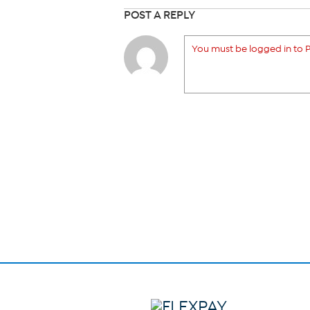
POST A REPLY
You must be logged in to P