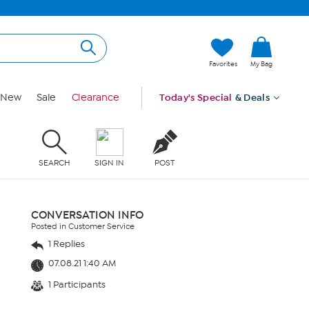
Favorites
My Bag
New
Sale
Clearance
Today's Special
& Deals
SEARCH
SIGN IN
POST
CONVERSATION INFO
Posted in Customer Service
1 Replies
07.08.21 1:40 AM
1 Participants