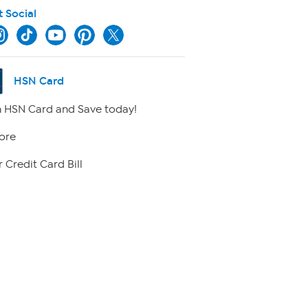
t Social
HSN Card
 HSN Card and Save today!
ore
 Credit Card Bill