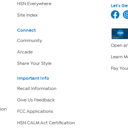
HSN Everywhere
Let's Ge
Site Index
Connect
Community
Open an
Arcade
Learn M
Share Your Style
Pay Your
Important Info
Recall Information
Give Us Feedback
ion
FCC Applications
HSN CALM Act Certification