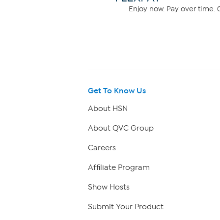
Enjoy now. Pay over time. 0
Get To Know Us
About HSN
About QVC Group
Careers
Affiliate Program
Show Hosts
Submit Your Product