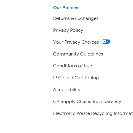
Our Policies
Returns & Exchanges
Privacy Policy
Your Privacy Choices
Community Guidelines
Conditions of Use
IP Closed Captioning
Accessibility
CA Supply Chains Transparency
Electronic Waste Recycling Informat