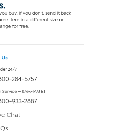
S.
ou buy. If you don't, send it back
me item in a different size or
ange for free.
 Us
rder 24/7
800-284-5757
 Service — 8AM-1AM ET
800-933-2887
ve Chat
AQs