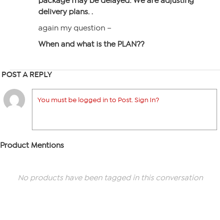
package may be delayed. We are adjusting
delivery plans. .
again my question –
When and what is the PLAN??
POST A REPLY
You must be logged in to Post. Sign In?
Product Mentions
No products have been tagged in this conversation