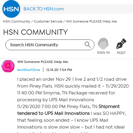
BACK TO HSN.com
HSN Community
/
Customer Service
/
Will Someone PLEASE Help Me.
HSN COMMUNITY
SIGN IN
POST
Will Someone PLEASE Help Me.
IamShortDiva
12.14.20 7:54 PM
I placed an order Nov 29. I live 2 and 1/2 road drive
from Piney Flats. HSN quickly mailed it – 11/29/2020
11:40:00 PM Smyrna, TN Package received for
processing by UPS Mail Innovations
11/29/2020 7:00:00 PM Piney Flats, TN
Shipment
tendered to UPS Mail Innovations
I was SO HAPPY,
that feeling soon ended – I know UPS Mail
Innovations is slow slow slow – but I had not ideal