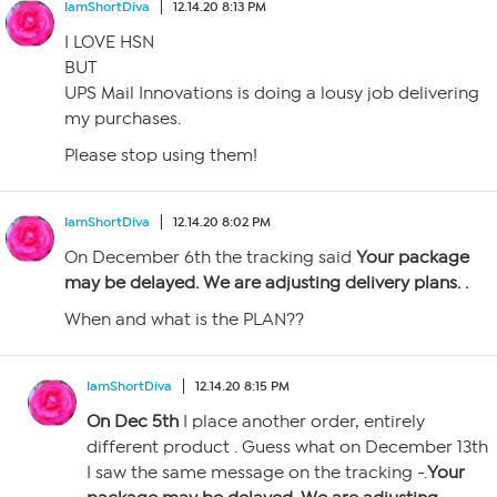
IamShortDiva
12.14.20 8:13 PM
I LOVE HSN
BUT
UPS Mail Innovations is doing a lousy job delivering
my purchases.
Please stop using them!
IamShortDiva
12.14.20 8:02 PM
On December 6th the tracking said
Your package
may be delayed. We are adjusting delivery plans. .
When and what is the PLAN??
IamShortDiva
12.14.20 8:15 PM
On Dec 5th
I place another order, entirely
different product . Guess what on December 13th
I saw the same message on the tracking -.
Your