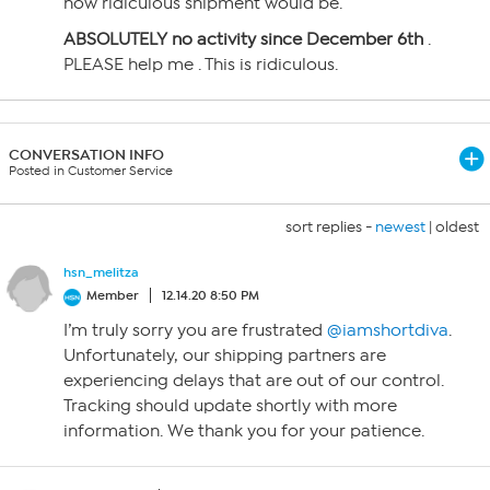
how ridiculous shipment would be.
ABSOLUTELY no activity since December 6th
.
PLEASE help me . This is ridiculous.
CONVERSATION INFO
Posted in Customer Service
sort replies -
newest
|
oldest
hsn_melitza
Member
12.14.20 8:50 PM
I’m truly sorry you are frustrated
@iamshortdiva
.
Unfortunately, our shipping partners are
experiencing delays that are out of our control.
Tracking should update shortly with more
information. We thank you for your patience.