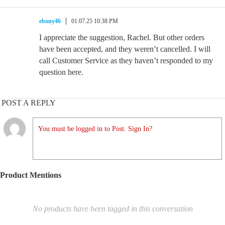
ebony46
01.07.25 10:38 PM
I appreciate the suggestion, Rachel. But other orders
have been accepted, and they weren’t cancelled. I will
call Customer Service as they haven’t responded to my
question here.
POST A REPLY
You must be logged in to Post. Sign In?
Product Mentions
No products have been tagged in this conversation