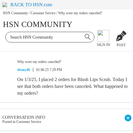
BACK TO HSN.com
HSN Community
/
Customer Service
/
Why were my orders canceled?
HSN COMMUNITY
SIGN IN
POST
Why were my orders canceled?
ebony46
01.06.25 7:29 PM
On 1/3/25, I placed 2 orders for Blush Lips Scrub. Today I
see that both orders have been canceled. What happened to
my orders?
CONVERSATION INFO
Posted in Customer Service