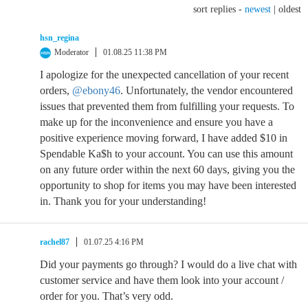
sort replies -
newest
|
oldest
hsn_regina
Moderator
01.08.25 11:38 PM
I apologize for the unexpected cancellation of your recent
orders,
@ebony46
. Unfortunately, the vendor encountered
issues that prevented them from fulfilling your requests. To
make up for the inconvenience and ensure you have a
positive experience moving forward, I have added $10 in
Spendable Ka$h to your account. You can use this amount
on any future order within the next 60 days, giving you the
opportunity to shop for items you may have been interested
in. Thank you for your understanding!
rachel87
01.07.25 4:16 PM
Did your payments go through? I would do a live chat with
customer service and have them look into your account /
order for you. That’s very odd.