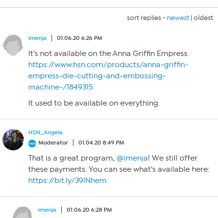
sort replies -
newest
|
oldest
imenja
01.06.20 6:26 PM
It’s not available on the Anna Griffin Empress.
https://www.hsn.com/products/anna-griffin-
empress-die-cutting-and-embossing-
machine-/1849315
It used to be available on everything.
HSN_Angela
Moderator
01.04.20 8:49 PM
That is a great program,
@imenja
! We still offer
these payments. You can see what’s available here:
https://bit.ly/39INhem
imenja
01.06.20 6:28 PM