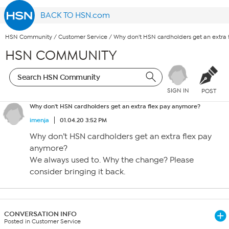
BACK TO HSN.com
HSN Community
/
Customer Service
/
Why don't HSN cardholders get an extra
HSN COMMUNITY
SIGN IN
POST
Why don't HSN cardholders get an extra flex pay anymore?
imenja
01.04.20 3:52 PM
Why don’t HSN cardholders get an extra flex pay
anymore?
We always used to. Why the change? Please
consider bringing it back.
CONVERSATION INFO
Posted in Customer Service