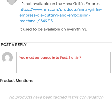
It’s not available on the Anna Griffin Empress.
https://www.hsn.com/products/anna-griffin-
empress-die-cutting-and-embossing-
machine-/1849315
It used to be available on everything.
POST A REPLY
You must be logged in to Post. Sign In?
Product Mentions
No products have been tagged in this conversation