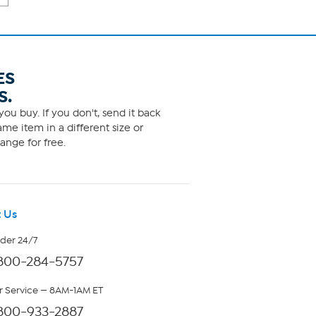
ES
S.
ou buy. If you don't, send it back
me item in a different size or
ange for free.
 Us
rder 24/7
800-284-5757
 Service — 8AM-1AM ET
800-933-2887