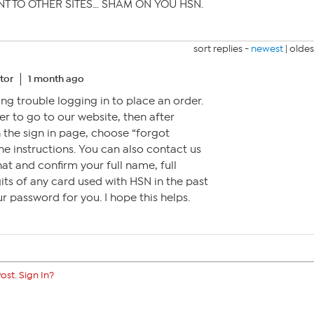
T TO OTHER SITES… SHAM ON YOU HSN.
sort replies -
newest
|
oldes
tor
1 month ago
ing trouble logging in to place an order.
r to go to our website, then after
 the sign in page, choose “forgot
e instructions. You can also contact us
hat and confirm your full name, full
gits of any card used with HSN in the past
r password for you. I hope this helps.
ost. Sign In?