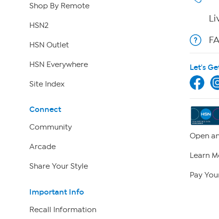
Shop By Remote
Li
HSN2
F
HSN Outlet
HSN Everywhere
Let's Ge
Site Index
Connect
Community
Open an
Arcade
Learn M
Share Your Style
Pay Your
Important Info
Recall Information