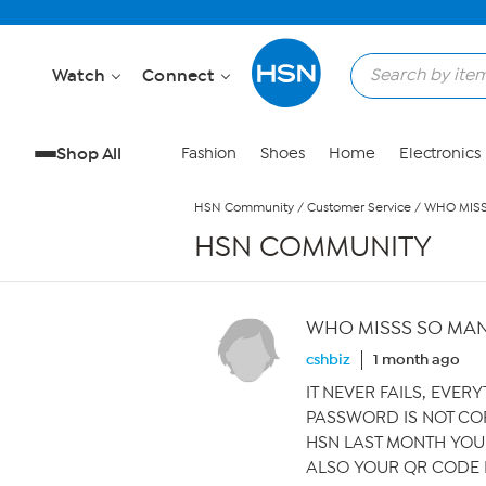
Skip to Main Content
Watch
Connect
Shop All
Fashion
Shoes
Home
Electronics
HSN Community
/
Customer Service
/
WHO MIS
HSN COMMUNITY
WHO MISSS SO MA
cshbiz
1 month ago
IT NEVER FAILS, EVER
PASSWORD IS NOT CO
HSN LAST MONTH YOU 
ALSO YOUR QR CODE 