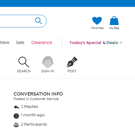
Favorites
My Bag
New
Sale
Clearance
Today's Special
& Deals
SEARCH
SIGN IN
POST
CONVERSATION INFO
Posted in Customer Service
2 Replies
1 month ago
2 Participants