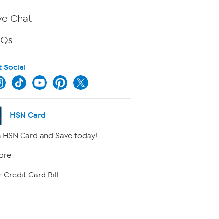
ve Chat
AQs
t Social
HSN Card
 HSN Card and Save today!
ore
 Credit Card Bill