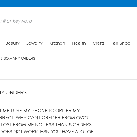
Beauty
Jewelry
Kitchen
Health
Crafts
Fan Shop
SS SO MANY ORDERS
NY ORDERS
YTIME I USE MY PHONE TO ORDER MY
RRECT. WHY CAN I OREDER FROM QVC?
LOST FROM ME NO LESS THAN 8 ORDERS.
DOES NOT WORK. HSN YOU HAVE ALOT OF