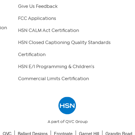
Give Us Feedback
FCC Applications
ion
HSN CALM Act Certification
HSN Closed Captioning Quality Standards
Certification
HSN E/I Programming & Children's
Commercial Limits Certification
A part of QVC Group
QVC
Ballard Designs
Frontgate
Garnet Hill
Grandin Road