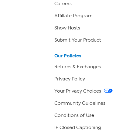
Careers
Affiliate Program
Show Hosts
Submit Your Product
Our Policies
Returns & Exchanges
Privacy Policy
Your Privacy Choices
Community Guidelines
Conditions of Use
IP Closed Captioning