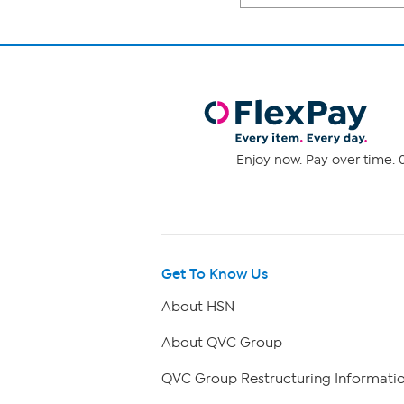
Enjoy now. Pay over time. 0
Get To Know Us
About HSN
About QVC Group
QVC Group Restructuring Informati