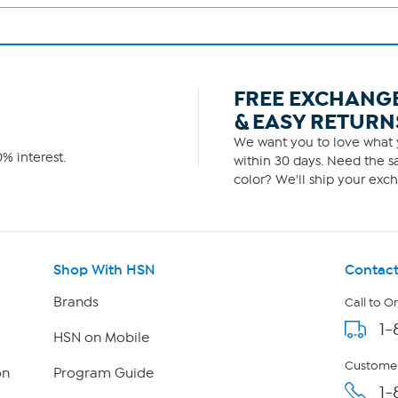
FREE EXCHANG
& EASY RETURN
We want you to love what y
% interest.
within 30 days. Need the sa
color? We'll ship your exch
Shop With HSN
Contact
Brands
Call to O
1-
HSN on Mobile
Customer
on
Program Guide
1-