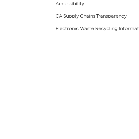
Accessibility
CA Supply Chains Transparency
Electronic Waste Recycling Informat