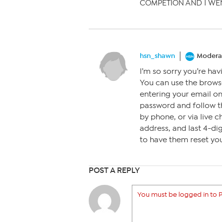
COMPETION AND I WEN
hsn_shawn
Modera
I’m so sorry you’re hav
You can use the browse
entering your email on
password and follow th
by phone, or via live c
address, and last 4-di
to have them reset you
POST A REPLY
You must be logged in to P