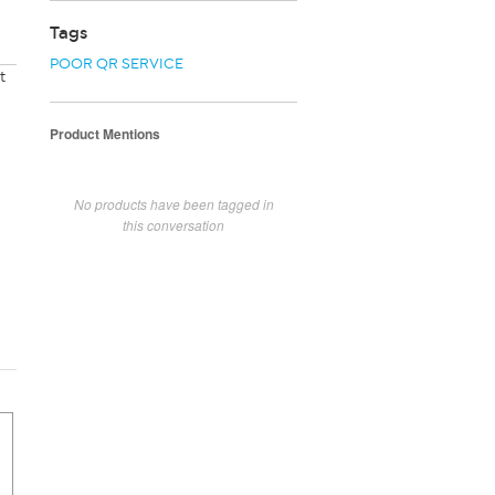
Tags
POOR QR SERVICE
t
Product Mentions
No products have been tagged in
this conversation