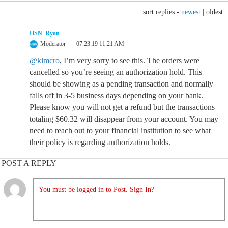
sort replies -
newest
|
oldest
HSN_Ryan
Moderator
07.23.19 11:21 AM
@kimcro
, I’m very sorry to see this. The orders were
cancelled so you’re seeing an authorization hold. This
should be showing as a pending transaction and normally
falls off in 3-5 business days depending on your bank.
Please know you will not get a refund but the transactions
totaling $60.32 will disappear from your account. You may
need to reach out to your financial institution to see what
their policy is regarding authorization holds.
POST A REPLY
You must be logged in to Post. Sign In?