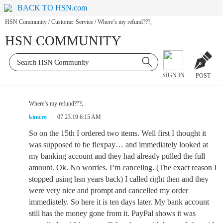
BACK TO HSN.com
HSN Community
/
Customer Service
/
Where’s my refund???,
HSN COMMUNITY
SIGN IN
POST
Where’s my refund???,
kimcro
07.23.19 6:15 AM
So on the 15th I ordered two items. Well first I thought it
was supposed to be flexpay… and immediately looked at
my banking account and they had already pulled the full
amount. Ok. No worries. I’m canceling. (The exact reason I
stopped using hsn years back) I called right then and they
were very nice and prompt and cancelled my order
immediately. So here it is ten days later. My bank account
still has the money gone from it. PayPal shows it was