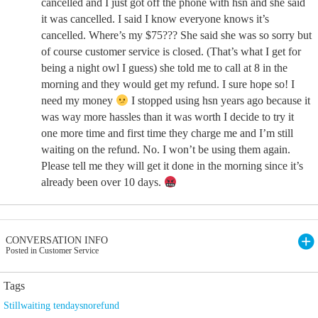
cancelled and I just got off the phone with hsn and she said
it was cancelled. I said I know everyone knows it’s
cancelled. Where’s my $75??? She said she was so sorry but
of course customer service is closed. (That’s what I get for
being a night owl I guess) she told me to call at 8 in the
morning and they would get my refund. I sure hope so! I
need my money
I stopped using hsn years ago because it
was way more hassles than it was worth I decide to try it
one more time and first time they charge me and I’m still
waiting on the refund. No. I won’t be using them again.
Please tell me they will get it done in the morning since it’s
already been over 10 days.
CONVERSATION INFO
Posted in Customer Service
Tags
Stillwaiting tendaysnorefund