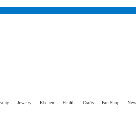
eauty
Jewelry
Kitchen
Health
Crafts
Fan Shop
Ne