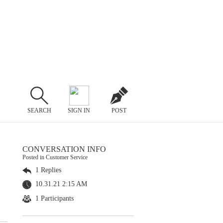
SEARCH
SIGN IN
POST
CONVERSATION INFO
Posted in Customer Service
1 Replies
10.31.21 2:15 AM
1 Participants