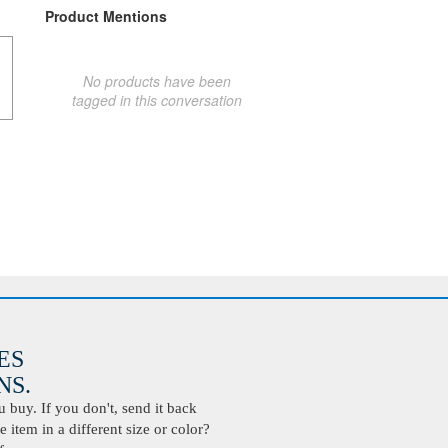
Product Mentions
No products have been
tagged in this conversation
ES
S.
buy. If you don't, send it back
 item in a different size or color?