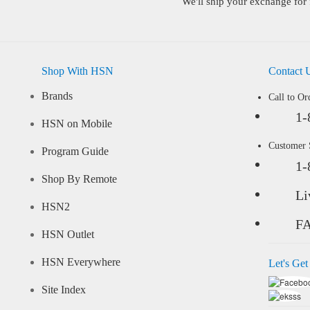
We'll ship your exchange for 
Shop With HSN
Contact 
Brands
Call to Or
1-
HSN on Mobile
Customer
Program Guide
1-
Shop By Remote
Li
HSN2
F
HSN Outlet
HSN Everywhere
Let's Get
Site Index