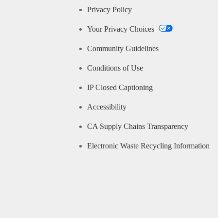
Privacy Policy
Your Privacy Choices
Community Guidelines
Conditions of Use
IP Closed Captioning
Accessibility
CA Supply Chains Transparency
Electronic Waste Recycling Information