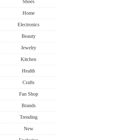
Shoes
Home
Electronics
Beauty
Jewelry
Kitchen
Health
Crafts
Fan Shop
Brands
Trending
New