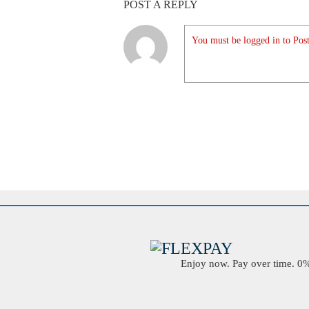
POST A REPLY
You must be logged in to Post
Enjoy now. Pay over time. 0% 