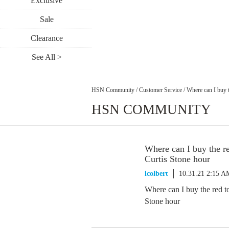
Exclusive
Sale
Clearance
See All >
HSN Community
/
Customer Service
/
Where can I buy t
HSN COMMUNITY
Where can I buy the r
Curtis Stone hour
lcolbert
10.31.21 2:15 A
Where can I buy the red t
Stone hour