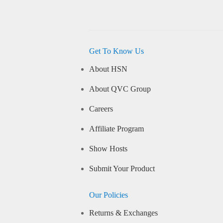
Get To Know Us
About HSN
About QVC Group
Careers
Affiliate Program
Show Hosts
Submit Your Product
Our Policies
Returns & Exchanges