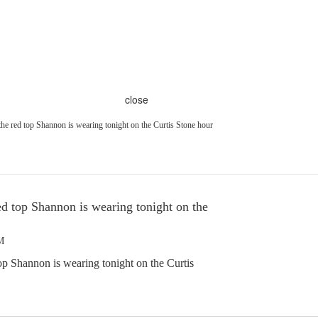
close
he red top Shannon is wearing tonight on the Curtis Stone hour
ed top Shannon is wearing tonight on the
M
op Shannon is wearing tonight on the Curtis