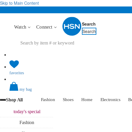
Skip to Main Content
Search
Watch
Connect
Search
favorites
my bag
Shop All
Fashion
Shoes
Home
Electronics
B
today's
special
Fashion