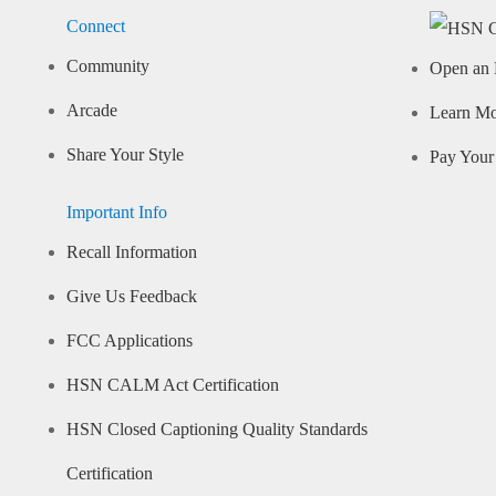
Connect
Community
Open an 
Arcade
Learn M
Share Your Style
Pay Your 
Important Info
Recall Information
Give Us Feedback
FCC Applications
HSN CALM Act Certification
HSN Closed Captioning Quality Standards
Certification