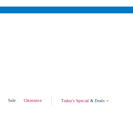
w
Sale
Clearance
Today's Special
& Deals