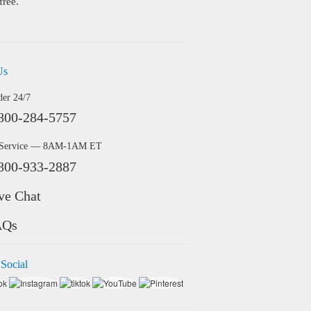
free.
Us
der 24/7
800-284-5757
 Service — 8AM-1AM ET
800-933-2887
ve Chat
AQs
 Social