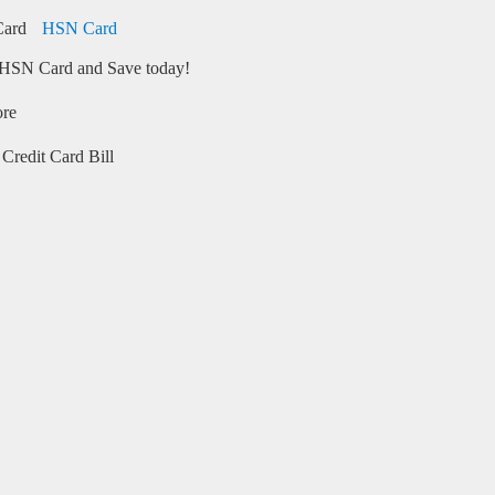
HSN Card
HSN Card and Save today!
ore
Credit Card Bill