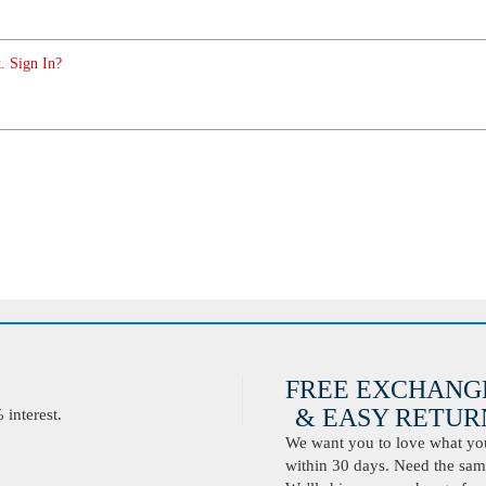
. Sign In?
FREE EXCHANG
& EASY RETURN
interest.
We want you to love what you 
within 30 days. Need the same