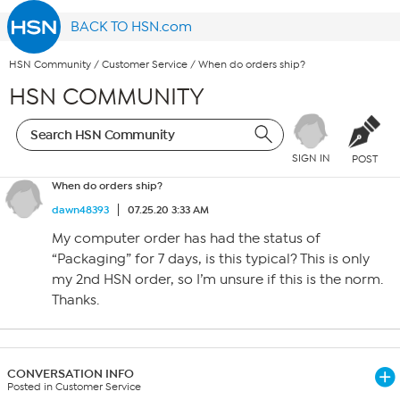
BACK TO HSN.com
HSN Community
/
Customer Service
/
When do orders ship?
HSN COMMUNITY
SIGN IN
POST
When do orders ship?
dawn48393
07.25.20 3:33 AM
My computer order has had the status of
“Packaging” for 7 days, is this typical? This is only
my 2nd HSN order, so I’m unsure if this is the norm.
Thanks.
CONVERSATION INFO
Posted in Customer Service