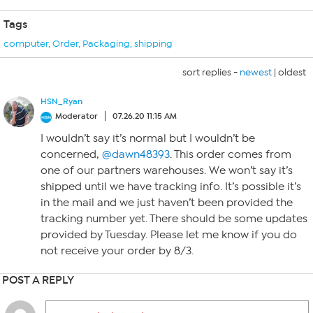
Tags
computer
,
Order
,
Packaging
,
shipping
sort replies -
newest
|
oldest
HSN_Ryan
Moderator
07.26.20 11:15 AM
I wouldn’t say it’s normal but I wouldn’t be
concerned,
@dawn48393
. This order comes from
one of our partners warehouses. We won’t say it’s
shipped until we have tracking info. It’s possible it’s
in the mail and we just haven’t been provided the
tracking number yet. There should be some updates
provided by Tuesday. Please let me know if you do
not receive your order by 8/3.
POST A REPLY