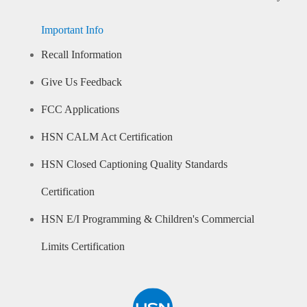
Important Info
Recall Information
Give Us Feedback
FCC Applications
HSN CALM Act Certification
HSN Closed Captioning Quality Standards
Certification
HSN E/I Programming & Children's Commercial
Limits Certification