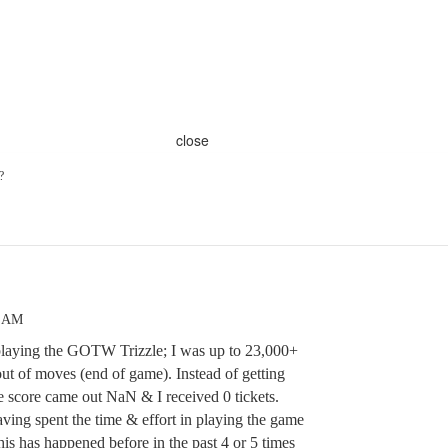
close
?
2 AM
playing the GOTW Trizzle; I was up to 23,000+
ut of moves (end of game). Instead of getting
e score came out NaN & I received 0 tickets.
having spent the time & effort in playing the game
This has happened before in the past 4 or 5 times