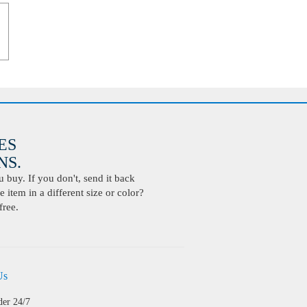
ES
S.
buy. If you don't, send it back
 item in a different size or color?
free.
Us
der 24/7