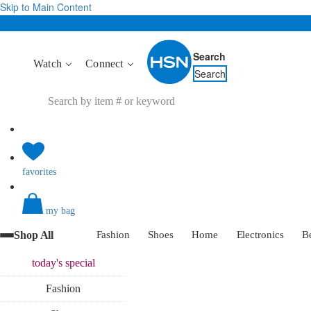
Skip to Main Content
Search
Watch
Connect
Search
favorites
my bag
Shop All
Fashion
Shoes
Home
Electronics
B
today's
special
Fashion