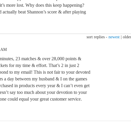
t’s more lost. Why does this keep happening?
 actually beat Shannon’s score & after playing
sort replies -
newest
|
oldes
3 AM
inutes, 23 matches & over 28,000 points &
ets for my time & effort. That’s 2 in just 2
spond to my email! This is not fair to your devoted
 hrs a day between my husband & I on the games
rchased in products every year & I can’t even get
oesn’t say too much about your devotion to your
 one could equal your great customer service.