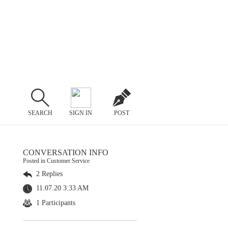
SEARCH
SIGN IN
POST
CONVERSATION INFO
Posted in Customer Service
2 Replies
11.07.20 3:33 AM
1 Participants