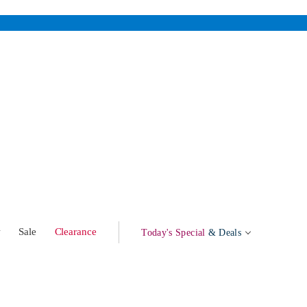
w
Sale
Clearance
Today's Special
& Deals