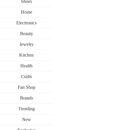
Shoes
Home
Electronics
Beauty
Jewelry
Kitchen
Health
Crafts
Fan Shop
Brands
Trending
New