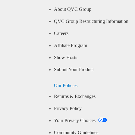
About QVC Group
QVC Group Restructuring Information
Careers
Affiliate Program
Show Hosts
Submit Your Product
Our Policies
Returns & Exchanges
Privacy Policy
Your Privacy Choices
Community Guidelines