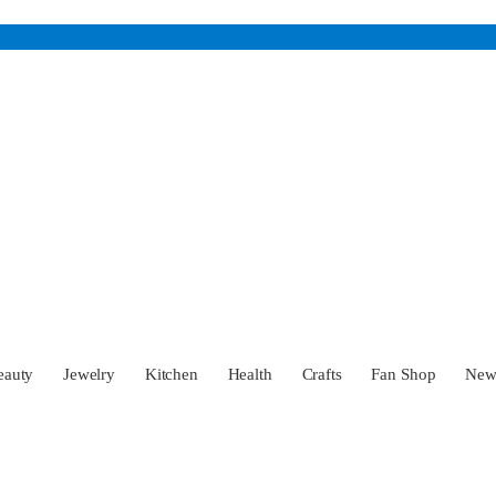
eauty
Jewelry
Kitchen
Health
Crafts
Fan Shop
Ne