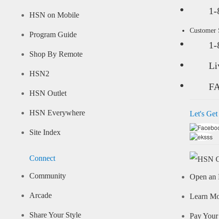
1-
HSN on Mobile
Customer
Program Guide
1-
Shop By Remote
Li
HSN2
F
HSN Outlet
HSN Everywhere
Let's Get
Site Index
Connect
Community
Open an 
Arcade
Learn M
Share Your Style
Pay Your 