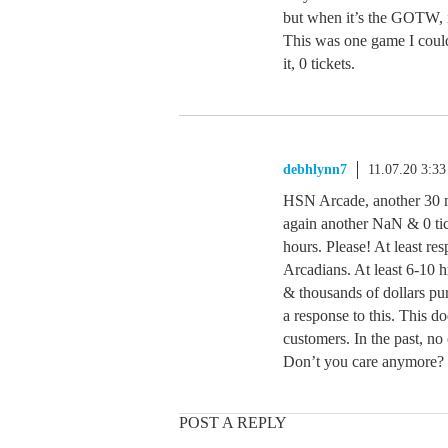
but when it’s the GOTW, i
This was one game I could
it, 0 tickets.
debhlynn7
11.07.20 3:3
HSN Arcade, another 30 m
again another NaN & 0 tick
hours. Please! At least re
Arcadians. At least 6-10
& thousands of dollars pu
a response to this. This d
customers. In the past, no
Don’t you care anymore?
POST A REPLY