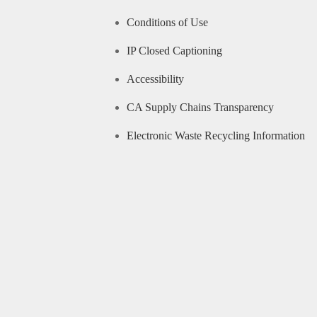
Conditions of Use
IP Closed Captioning
Accessibility
CA Supply Chains Transparency
Electronic Waste Recycling Information