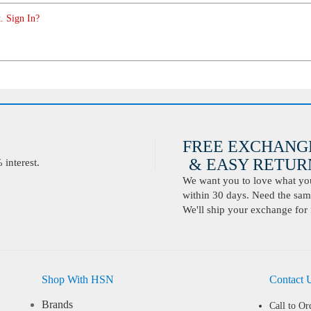
. Sign In?
FREE EXCHANG
& EASY RETURN
interest.
We want you to love what you 
within 30 days. Need the same
We'll ship your exchange for 
Shop With HSN
Contact 
Brands
Call to Or