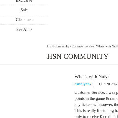
Exclusive
Sale
Clearance
See All >
HSN Community
/
Customer Service
/
What's with NaN
HSN COMMUNITY
What's with NaN?
debhlynn7
11.07.20 2:4
Customer Service, I was 
points in the game & ran o
any tickets whatsoever, th
This is really frustrating 
only to receive 0 credit. 