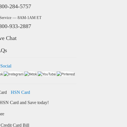
800-284-5757
 Service — 8AM-1AM ET
800-933-2887
ve Chat
AQs
 Social
HSN Card
HSN Card and Save today!
ore
Credit Card Bill