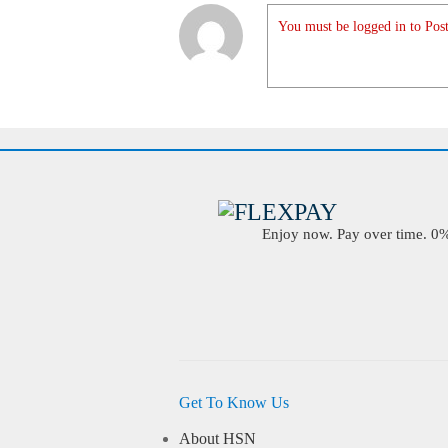
You must be logged in to Post
Enjoy now. Pay over time. 0% 
Get To Know Us
About HSN