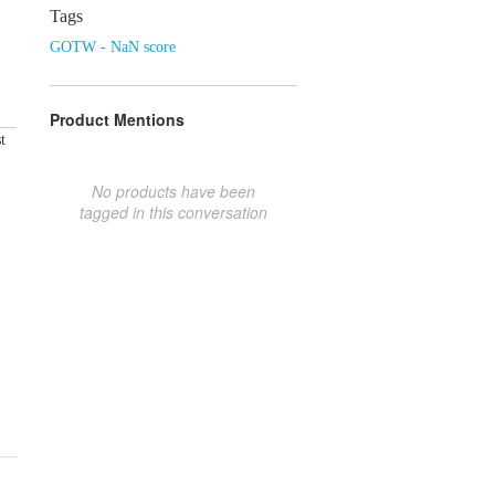
Tags
GOTW - NaN score
Product Mentions
t
No products have been
tagged in this conversation