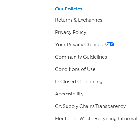
Our Policies
Returns & Exchanges
Privacy Policy
Your Privacy Choices
Community Guidelines
Conditions of Use
IP Closed Captioning
Accessibility
CA Supply Chains Transparency
Electronic Waste Recycling Informat