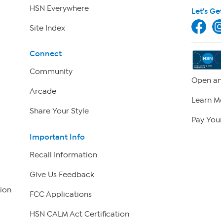
HSN Everywhere
Let's Ge
Site Index
Connect
Community
Open an
Arcade
Learn M
Share Your Style
Pay Your
Important Info
Recall Information
Give Us Feedback
ion
FCC Applications
HSN CALM Act Certification