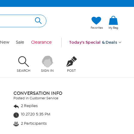
Favorites
My Bag
New
Sale
Clearance
Today's Special
& Deals
SEARCH
SIGN IN
POST
CONVERSATION INFO
Posted in Customer Service
2 Replies
10.27.20 5:35 PM
2 Participants