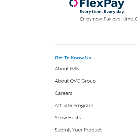
Enjoy now. Pay over time. 0
Get To Know Us
About HSN
About QVC Group
Careers
Affiliate Program
Show Hosts
Submit Your Product