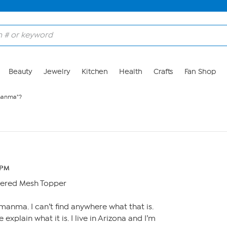
Beauty
Jewelry
Kitchen
Health
Crafts
Fan Shop
manma"?
 PM
ered Mesh Topper
% manma. I can’t find anywhere what that is.
plain what it is. I live in Arizona and I’m