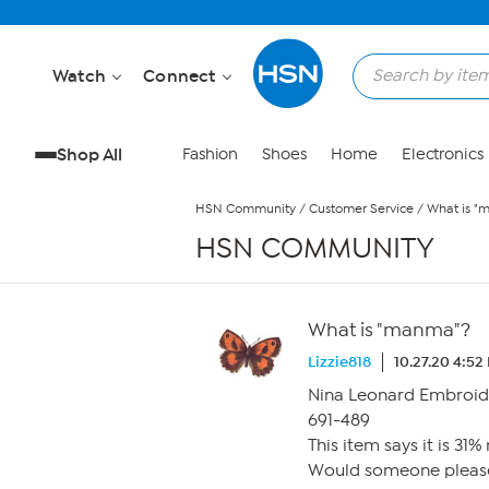
Skip to Main Content
Watch
Connect
Shop All
Fashion
Shoes
Home
Electronics
HSN Community
/
Customer Service
/
What is "
HSN COMMUNITY
What is "manma"?
Lizzie818
10.27.20 4:52
Nina Leonard Embroid
691-489
This item says it is 31
Would someone please ex