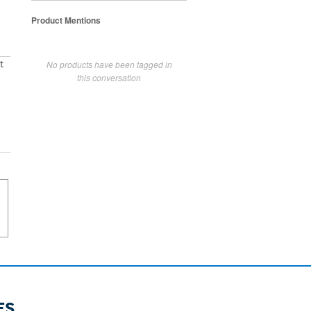
Product Mentions
No products have been tagged in
t
this conversation
ES