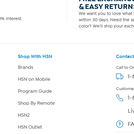
& EASY RETURN
We want you to love what y
% interest.
within 30 days. Need the sa
color? We'll ship your exch
Shop With HSN
Contact
Brands
Call to O
1-
HSN on Mobile
Customer
Program Guide
1-
Shop By Remote
Li
HSN2
F
HSN Outlet