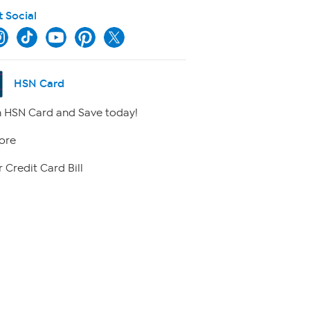
t Social
HSN Card
 HSN Card and Save today!
ore
 Credit Card Bill