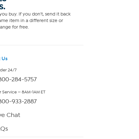
S.
ou buy. If you don't, send it back
me item in a different size or
ange for free.
 Us
rder 24/7
800-284-5757
 Service — 8AM-1AM ET
800-933-2887
ve Chat
AQs