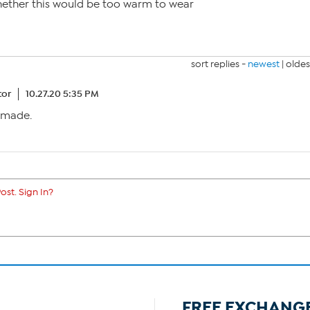
hether this would be too warm to wear
sort replies -
newest
|
oldes
tor
10.27.20 5:35 PM
anmade.
ost. Sign In?
FREE EXCHANG