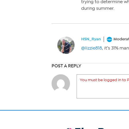
trying to determine w
during summer.
HSN_Ryan
Modera
@lizzie818
, it’s 31% m
POST A REPLY
You must be logged in to P