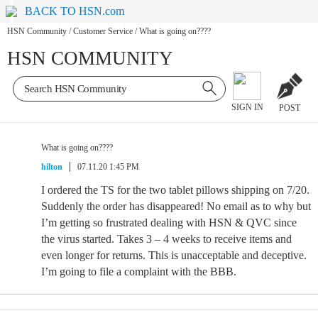
BACK TO HSN.com
HSN Community
/
Customer Service
/
What is going on????
HSN COMMUNITY
SIGN IN
POST
What is going on????
hilton
07.11.20 1:45 PM
I ordered the TS for the two tablet pillows shipping on 7/20.
Suddenly the order has disappeared! No email as to why but
I’m getting so frustrated dealing with HSN & QVC since
the virus started. Takes 3 – 4 weeks to receive items and
even longer for returns. This is unacceptable and deceptive.
I’m going to file a complaint with the BBB.