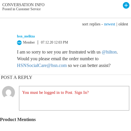
CONVERSATION INFO
Posted in Customer Service
sort replies -
newest
|
oldest
hsn_melitza
Member
07.12.20 12:03 PM
I am so sorry to see you are frustrated with us
@hilton
.
Would you please email the order number to
HSNSocialCare@hsn.com
so we can better assist?
POST A REPLY
You must be logged in to Post. Sign In?
Product Mentions