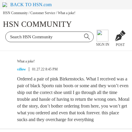
BACK TO HSN.com
HSN Community
/
Customer Service
/
What a joke!
HSN COMMUNITY
SIGN IN
POST
What a joke!
cdlow
01.27.22 8:45 PM
Ordered a pair of pink Birkenstocks. What I received was a
pair of black Sporto rain boots or some and they won’t even
ship out the correct shoe until I go through all the time
trouble and hassle of having to return the wrong ones. Moral
of the story, don’t bother ordering from here, you won’t get
what you ordered and even that took forever. this place
sucks and they overcharge for everything