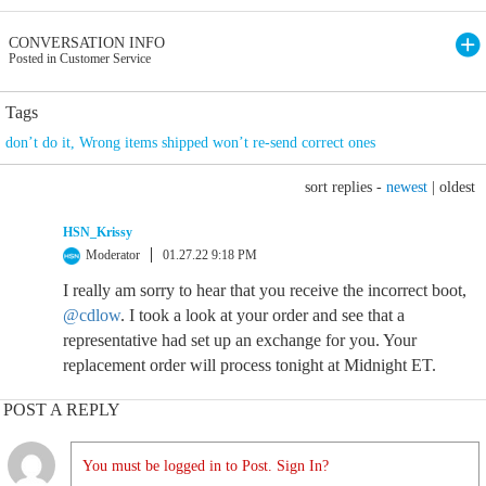
CONVERSATION INFO
Posted in Customer Service
Tags
don’t do it
,
Wrong items shipped won’t re-send correct ones
sort replies -
newest
|
oldest
HSN_Krissy
Moderator
01.27.22 9:18 PM
I really am sorry to hear that you receive the incorrect boot,
@cdlow
. I took a look at your order and see that a
representative had set up an exchange for you. Your
replacement order will process tonight at Midnight ET.
POST A REPLY
You must be logged in to Post. Sign In?