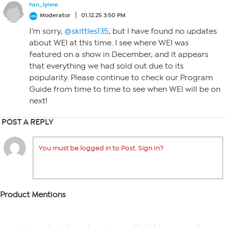
hsn_lynne
Moderator
01.12.25 3:50 PM
I’m sorry,
@skittles135
, but I have found no updates
about WEI at this time. I see where WEI was
featured on a show in December, and it appears
that everything we had sold out due to its
popularity. Please continue to check our Program
Guide from time to time to see when WEI will be on
next!
POST A REPLY
You must be logged in to Post. Sign In?
Product Mentions