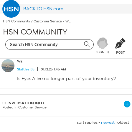
BACK TO HSN.com
HSN Community
/
Customer Service
/
WEI
HSN COMMUNITY
SIGN IN
POST
WEI
Skittles135
01.12.25 1:45 AM
Is Eyes Alive no longer part of your inventory?
CONVERSATION INFO
Posted in Customer Service
sort replies -
newest
|
oldest