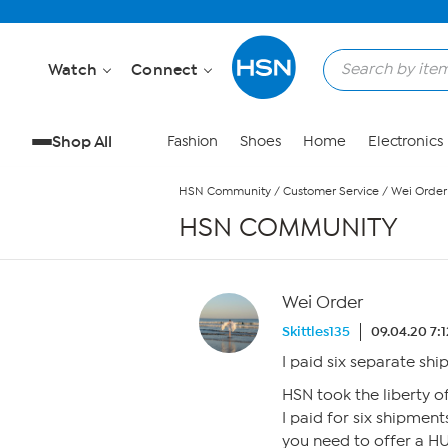
Skip to Main Content
Watch
Connect
Shop All
Fashion
Shoes
Home
Electronics
HSN Community
/
Customer Service
/
Wei Order
HSN COMMUNITY
Wei Order
Skittles135
09.04.20 7:
I paid six separate sh
HSN took the liberty 
I paid for six shipment
you need to offer a H