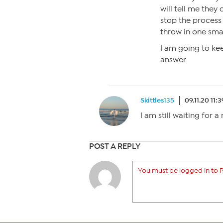
will tell me they
stop the process 
throw in one smal
I am going to kee
answer.
Skittles135
09.11.20 11:
I am still waiting for a
POST A REPLY
You must be logged in to P