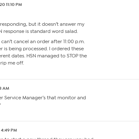
.20 11:10 PM
y responding, but it doesn’t answer my
N response is standard word salad.
 can’t cancel an order after 11:00 p.m.
r is being processed. I ordered these
erent dates. HSN managed to STOP the
rip me off.
03 AM
r Service Manager’s that monitor and
?
0 4:49 PM