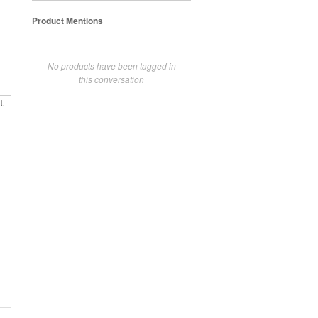
Product Mentions
No products have been tagged in
this conversation
t