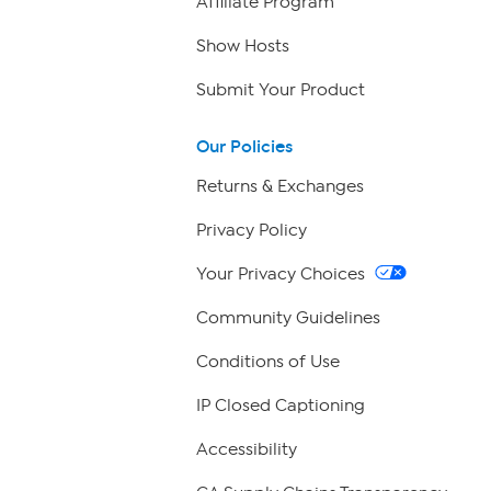
Affiliate Program
Show Hosts
Submit Your Product
Our Policies
Returns & Exchanges
Privacy Policy
Your Privacy Choices
Community Guidelines
Conditions of Use
IP Closed Captioning
Accessibility