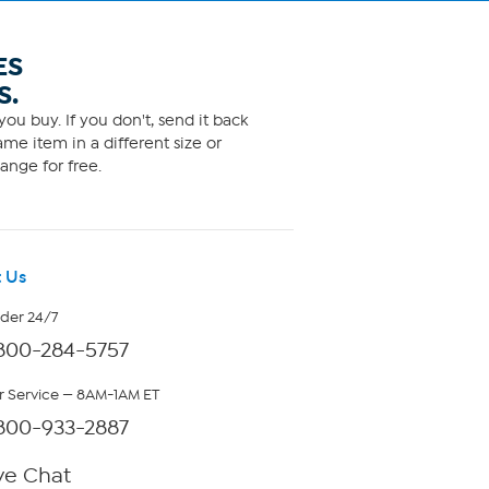
ES
S.
ou buy. If you don't, send it back
me item in a different size or
ange for free.
 Us
rder 24/7
800-284-5757
 Service — 8AM-1AM ET
800-933-2887
ve Chat