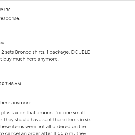
:19 PM
 response.
AM
 2 sets Bronco shirts, 1 package, DOUBLE
n’t buy much here anymore.
.20 7:48 AM
 here anymore.
 plus tax on that amount for one small
. They should have sent these items in six
These items were not all ordered on the
 to cancel an order after 11:00 p.m., they