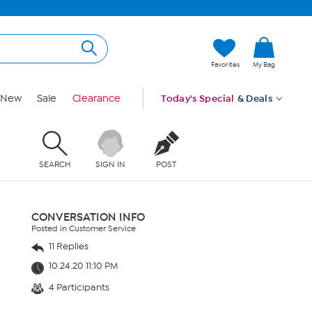
Favorites
My Bag
New
Sale
Clearance
Today's Special
& Deals
SEARCH
SIGN IN
POST
CONVERSATION INFO
Posted in Customer Service
11 Replies
10.24.20 11:10 PM
4 Participants