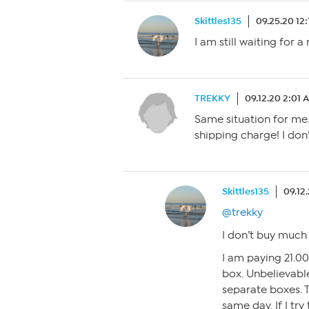
Skittles135
09.25.20 12
I am still waiting for a
TREKKY
09.12.20 2:01 
Same situation for me.
shipping charge! I do
Skittles135
09.12
@trekky
I don’t buy much
I am paying 21.00
box. Unbelievable
separate boxes. 
same day. If I try