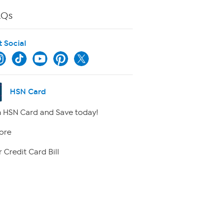
AQs
t Social
HSN Card
 HSN Card and Save today!
ore
 Credit Card Bill