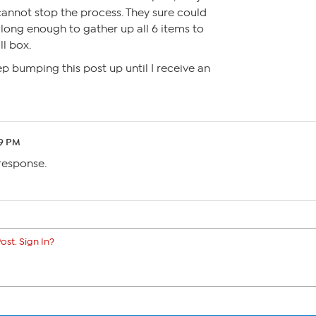
 cannot stop the process. They sure could
long enough to gather up all 6 items to
l box.
p bumping this post up until I receive an
39 PM
 response.
ost. Sign In?