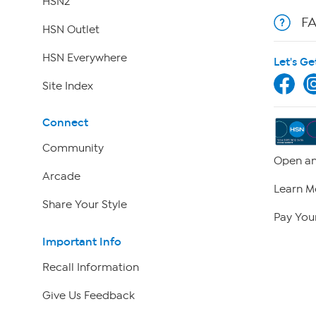
HSN2
F
HSN Outlet
HSN Everywhere
Let's Ge
Site Index
Connect
Community
Open an
Arcade
Learn M
Share Your Style
Pay Your
Important Info
Recall Information
Give Us Feedback