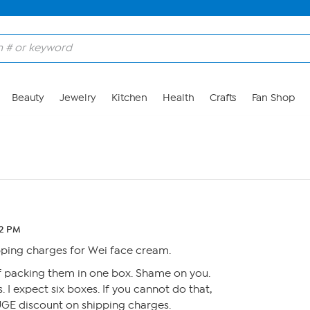
Beauty
Jewelry
Kitchen
Health
Crafts
Fan Shop
12 PM
ipping charges for Wei face cream.
of packing them in one box. Shame on you.
s. I expect six boxes. If you cannot do that,
UGE discount on shipping charges.