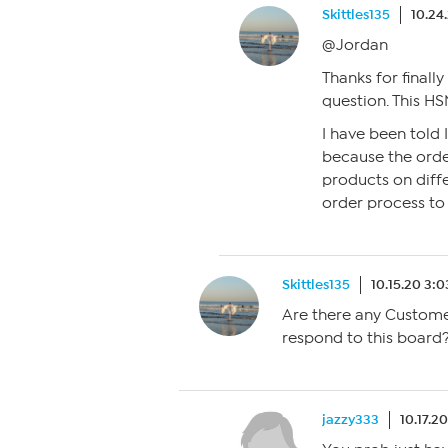
Skittles135
10.24
@Jordan
Thanks for finall
question. This HS
I have been told I
because the orde
products on diff
order process to 
Skittles135
10.15.20 3:
Are there any Custome
respond to this board
jazzy333
10.17.2