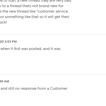
e to start a new thread they are very bad
 to a thread thats not brand new for
e the new thread like “customer service
r something like that so it will get their
uck!
.20 3:53 PM
when it first was posted, and it was
:30 AM
 and still no response from a Customer