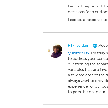
I am not happy with t
decisions for a custom
I expect a response to 
HSN_Jordan
Moder
@skittles135
, I’m truly
to address your conce
questioning the separat
variables that are inv
a few are cost of the t
always want to provid
experience for our cust
to pass this on to our