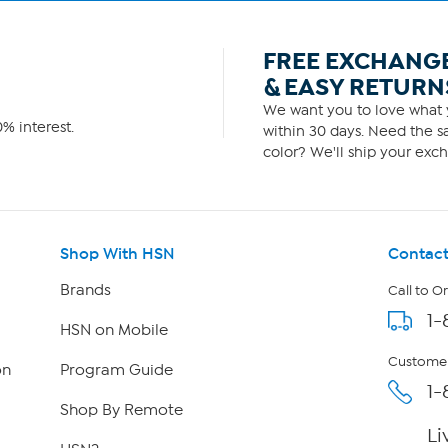
FREE EXCHANG
& EASY RETURN
We want you to love what y
% interest.
within 30 days. Need the sa
color? We'll ship your exch
Shop With HSN
Contact
Brands
Call to O
1-
HSN on Mobile
Customer
on
Program Guide
1-
Shop By Remote
Li