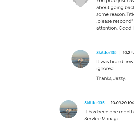
You prob just hav
about going back
some reason. Titl
,please respond” o
attention. Good l
Skittles135
10.24
It was brand new 
ignored.
Thanks, Jazzy.
Skittles135
10.09.20 10
It has been one month
Service Manager.