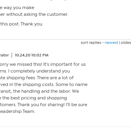
he way you make
er without asking the customer.
this post. Thank you.
sort replies -
newest
|
oldes
ator
10.24.20 10:02 PM
 sorry we missed this! It’s important for us
rns. I completely understand you
e shipping fees. There are a lot of
olved in the shipping costs. Some to name
ransit, the handling and the labor. We
e the best pricing and shopping
omers. Thank you for sharing! I’ll be sure
 Leadership Team.