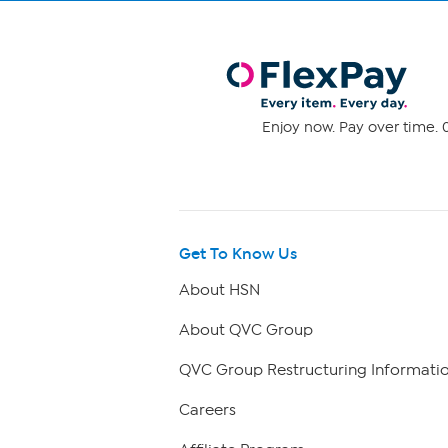
Enjoy now. Pay over time. 0
Get To Know Us
About HSN
About QVC Group
QVC Group Restructuring Informati
Careers