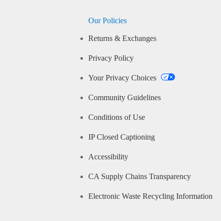
Our Policies
Returns & Exchanges
Privacy Policy
Your Privacy Choices
Community Guidelines
Conditions of Use
IP Closed Captioning
Accessibility
CA Supply Chains Transparency
Electronic Waste Recycling Information