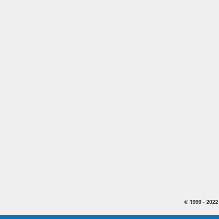
© 1999 -
2022