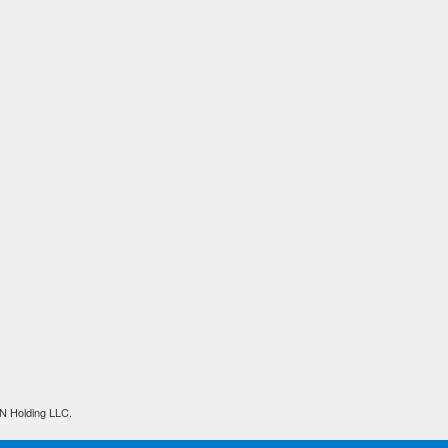
N Holding LLC.