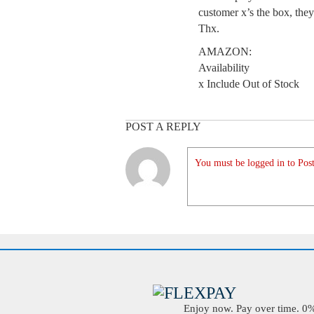
customer x’s the box, they
Thx.
AMAZON:
Availability
x Include Out of Stock
POST A REPLY
You must be logged in to Post
Enjoy now. Pay over time. 0% 