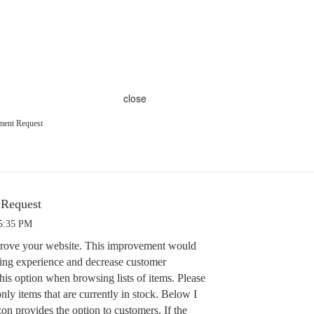
close
ment Request
 Request
 5:35 PM
mprove your website. This improvement would
ing experience and decrease customer
his option when browsing lists of items. Please
nly items that are currently in stock. Below I
 provides the option to customers. If the