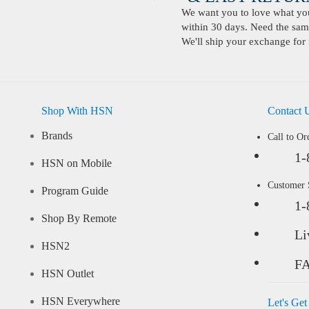
We want you to love what you 
within 30 days. Need the same
We'll ship your exchange for 
Shop With HSN
Contact 
Brands
Call to Or
1-
HSN on Mobile
Customer
Program Guide
1-
Shop By Remote
Li
HSN2
F
HSN Outlet
HSN Everywhere
Let's Get