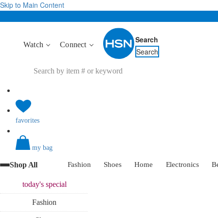
Skip to Main Content
Search
Watch
Connect
Search
favorites
my bag
Shop All
Fashion
Shoes
Home
Electronics
B
today's
special
Fashion