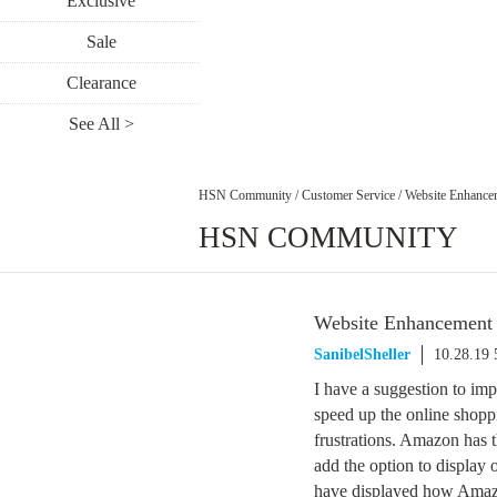
Exclusive
Sale
Clearance
See All >
HSN Community
/
Customer Service
/
Website Enhance
HSN COMMUNITY
Website Enhancement
SanibelSheller
10.28.19
I have a suggestion to i
speed up the online shopp
frustrations. Amazon has t
add the option to display o
have displayed how Amazon