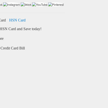
HSN Card
HSN Card and Save today!
ore
Credit Card Bill