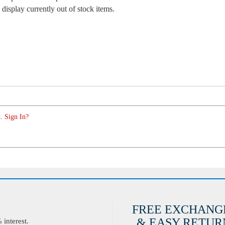
 display currently out of stock items.
. Sign In?
FREE EXCHANG
& EASY RETURN
interest.