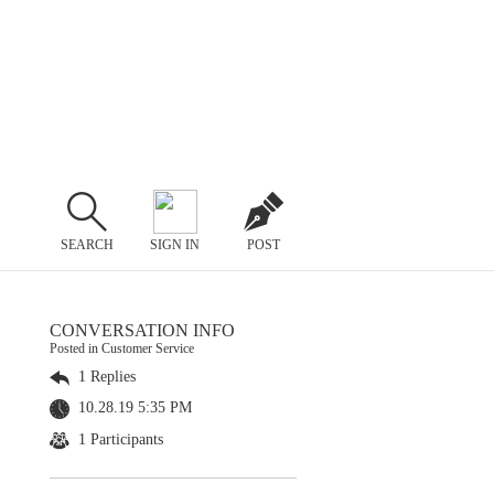
SEARCH
SIGN IN
POST
CONVERSATION INFO
Posted in Customer Service
1 Replies
10.28.19 5:35 PM
1 Participants