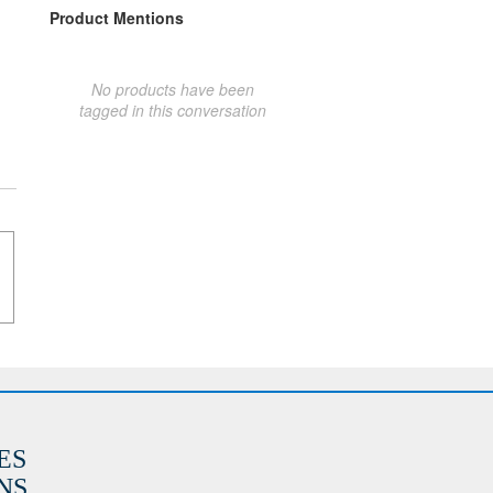
Product Mentions
No products have been
tagged in this conversation
ES
S.