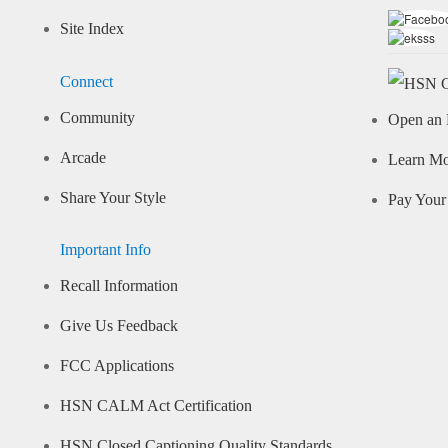
Site Index
Connect
Community
Open an 
Arcade
Learn M
Share Your Style
Pay Your 
Important Info
Recall Information
Give Us Feedback
FCC Applications
HSN CALM Act Certification
HSN Closed Captioning Quality Standards