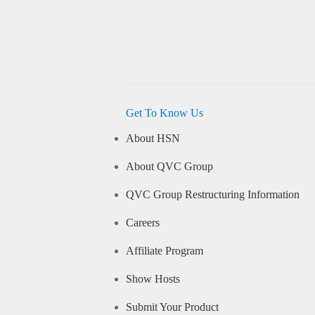
Get To Know Us
About HSN
About QVC Group
QVC Group Restructuring Information
Careers
Affiliate Program
Show Hosts
Submit Your Product