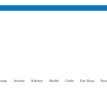
eauty
Jewelry
Kitchen
Health
Crafts
Fan Shop
Ne