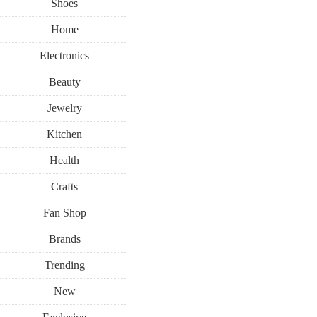
Shoes
Home
Electronics
Beauty
Jewelry
Kitchen
Health
Crafts
Fan Shop
Brands
Trending
New