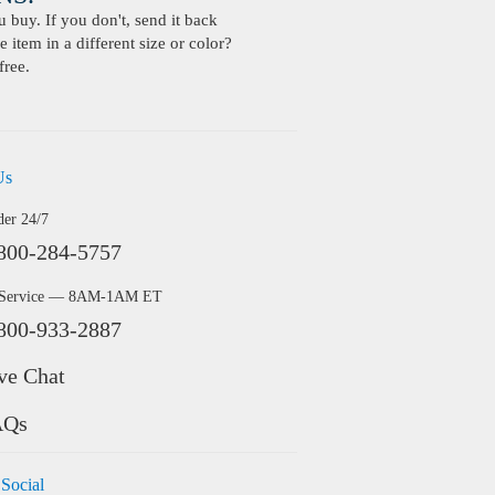
buy. If you don't, send it back
 item in a different size or color?
free.
Us
der 24/7
800-284-5757
 Service — 8AM-1AM ET
800-933-2887
ve Chat
AQs
 Social