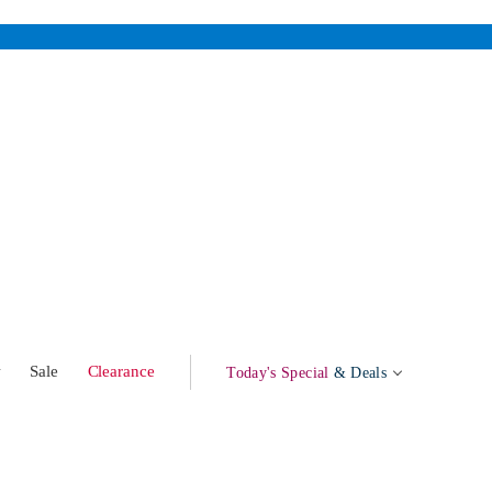
w
Sale
Clearance
Today's Special
& Deals