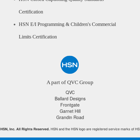
Certification
HSN E/I Programming & Children's Commercial
Limits Certification
A part of QVC Group
QVC
Ballard Designs
Frontgate
Garnet Hill
Grandin Road
HSN and the HSN logo are registered service marks of HS
HSN, Inc. All Rights Reserved.