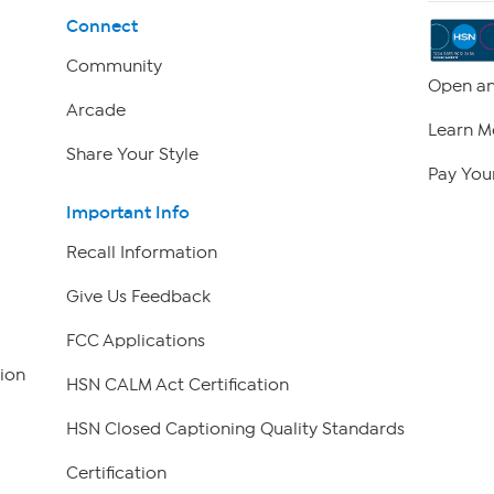
Connect
Community
Open an
Arcade
Learn M
Share Your Style
Pay Your
Important Info
Recall Information
Give Us Feedback
FCC Applications
ion
HSN CALM Act Certification
HSN Closed Captioning Quality Standards
Certification