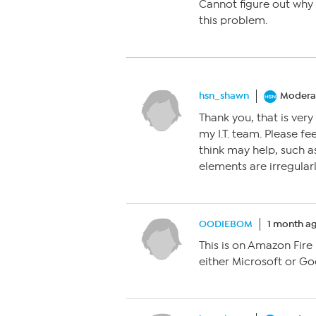
Cannot figure out why 
this problem.
hsn_shawn
Modera
Thank you, that is very 
my I.T. team. Please f
think may help, such a
elements are irregularl
OODIEBOM
1 month a
This is on Amazon Fire
either Microsoft or Goo