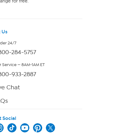
ange for free.
 Us
rder 24/7
800-284-5757
 Service — 8AM-1AM ET
800-933-2887
ve Chat
AQs
t Social