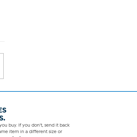
ES
S.
ou buy. If you don't, send it back
me item in a different size or