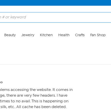
Beauty
Jewelry
Kitchen
Health
Crafts
Fan Shop
go
lems accessing the website. It comes in
ge, there are very few headers. I have
imes to no avail. This is happening on
lk, etc.. All cache has been deleted.