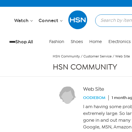
Skip to Main Content
Watch
Connect
Shop All
Fashion
Shoes
Home
Electronics
HSN Community
/
Customer Service
/
Web Site
HSN COMMUNITY
Web Site
OODIEBOM
1 month a
I am having some prob
extremely large. So lar
gone in and out many t
Google, MSN, Amazon si