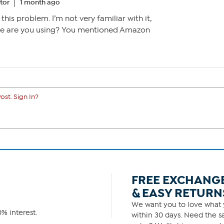
tor
1 month ago
this problem. I’m not very familiar with it,
ce are you using? You mentioned Amazon
ost. Sign In?
FREE EXCHANG
& EASY RETURN
We want you to love what y
% interest.
within 30 days. Need the sa