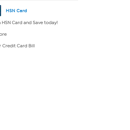
HSN Card
 HSN Card and Save today!
ore
 Credit Card Bill