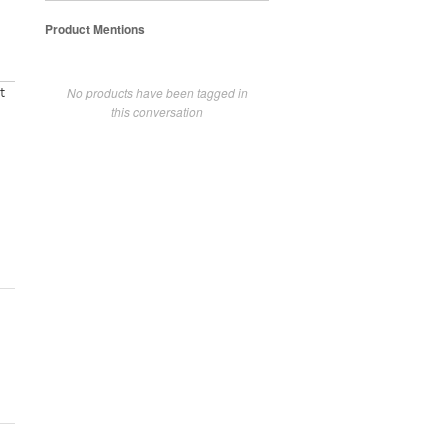
Product Mentions
No products have been tagged in
t
this conversation