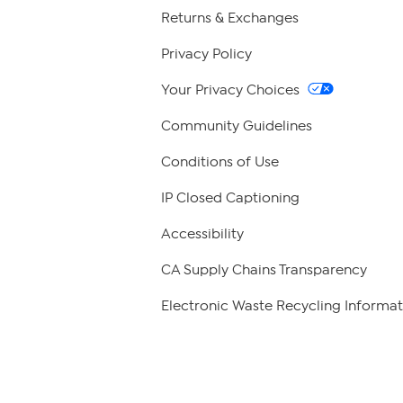
Returns & Exchanges
Privacy Policy
Your Privacy Choices
Community Guidelines
Conditions of Use
IP Closed Captioning
Accessibility
CA Supply Chains Transparency
Electronic Waste Recycling Informat