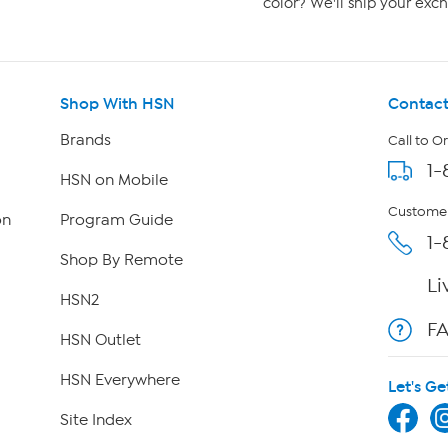
color? We'll ship your exch
Shop With HSN
Contact
Brands
Call to O
1-
HSN on Mobile
Customer
on
Program Guide
1-
Shop By Remote
Li
HSN2
F
HSN Outlet
HSN Everywhere
Let's Ge
Site Index