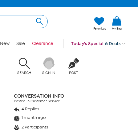
Favorites
My Bag
New
Sale
Clearance
Today's Special
& Deals
SEARCH
SIGN IN
POST
CONVERSATION INFO
Posted in Customer Service
4 Replies
1 month ago
2 Participants