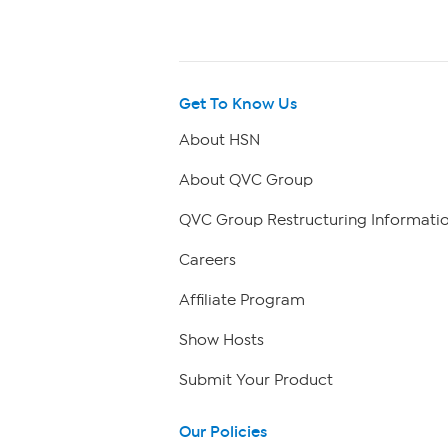
Get To Know Us
About HSN
About QVC Group
QVC Group Restructuring Informati
Careers
Affiliate Program
Show Hosts
Submit Your Product
Our Policies