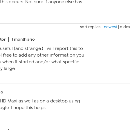
this occurs. Not sure if anyone else has
sort replies -
newest
|
oldes
tor
1 month ago
useful (and strange.) I will report this to
eel free to add any other information you
s when it started and/or what specific
y large.
go
 HD Maxi as well as on a desktop using
gle. I hope this helps.