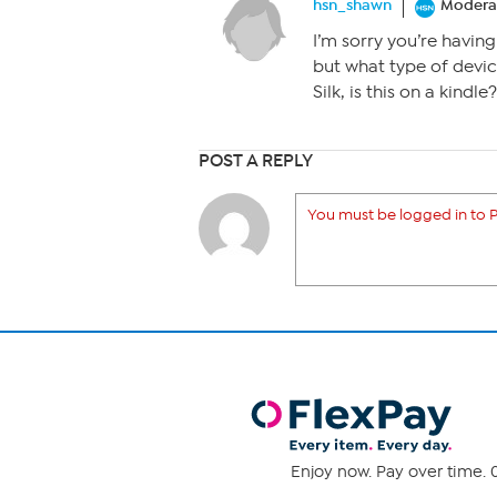
hsn_shawn
Modera
I’m sorry you’re having 
but what type of devi
Silk, is this on a kindle?
POST A REPLY
You must be logged in to P
Enjoy now. Pay over time. 0