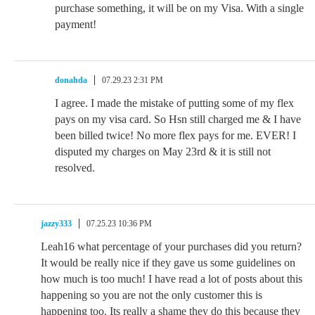
purchase something, it will be on my Visa. With a single
payment!
donahda
07.29.23 2:31 PM
I agree. I made the mistake of putting some of my flex
pays on my visa card. So Hsn still charged me & I have
been billed twice! No more flex pays for me. EVER! I
disputed my charges on May 23rd & it is still not
resolved.
jazzy333
07.25.23 10:36 PM
Leah16 what percentage of your purchases did you return?
It would be really nice if they gave us some guidelines on
how much is too much! I have read a lot of posts about this
happening so you are not the only customer this is
happening too. Its really a shame they do this because they