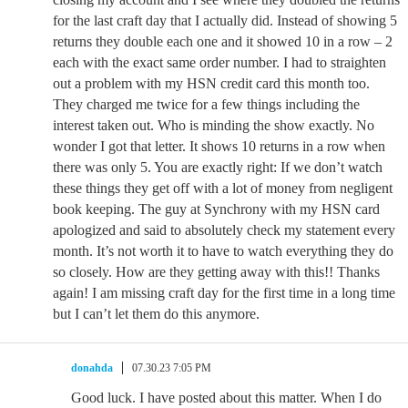
for the last craft day that I actually did. Instead of showing 5
returns they double each one and it showed 10 in a row – 2
each with the exact same order number. I had to straighten
out a problem with my HSN credit card this month too.
They charged me twice for a few things including the
interest taken out. Who is minding the show exactly. No
wonder I got that letter. It shows 10 returns in a row when
there was only 5. You are exactly right: If we don’t watch
these things they get off with a lot of money from negligent
book keeping. The guy at Synchrony with my HSN card
apologized and said to absolutely check my statement every
month. It’s not worth it to have to watch everything they do
so closely. How are they getting away with this!! Thanks
again! I am missing craft day for the first time in a long time
but I can’t let them do this anymore.
donahda
07.30.23 7:05 PM
Good luck. I have posted about this matter. When I do