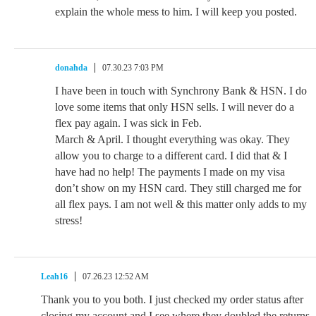
explain the whole mess to him. I will keep you posted.
donahda
07.30.23 7:03 PM
I have been in touch with Synchrony Bank & HSN. I do
love some items that only HSN sells. I will never do a
flex pay again. I was sick in Feb.
March & April. I thought everything was okay. They
allow you to charge to a different card. I did that & I
have had no help! The payments I made on my visa
don’t show on my HSN card. They still charged me for
all flex pays. I am not well & this matter only adds to my
stress!
Leah16
07.26.23 12:52 AM
Thank you to you both. I just checked my order status after
closing my account and I see where they doubled the returns