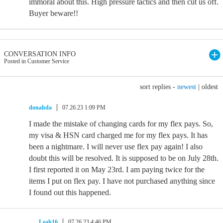
immoral about this. High pressure tactics and then cut us off.
Buyer beware!!
CONVERSATION INFO
Posted in Customer Service
sort replies -
newest
|
oldest
donahda
07.26.23 1:09 PM
I made the mistake of changing cards for my flex pays. So,
my visa & HSN card charged me for my flex pays. It has
been a nightmare. I will never use flex pay again! I also
doubt this will be resolved. It is supposed to be on July 28th.
I first reported it on May 23rd. I am paying twice for the
items I put on flex pay. I have not purchased anything since
I found out this happened.
Leah16
07.26.23 4:46 PM