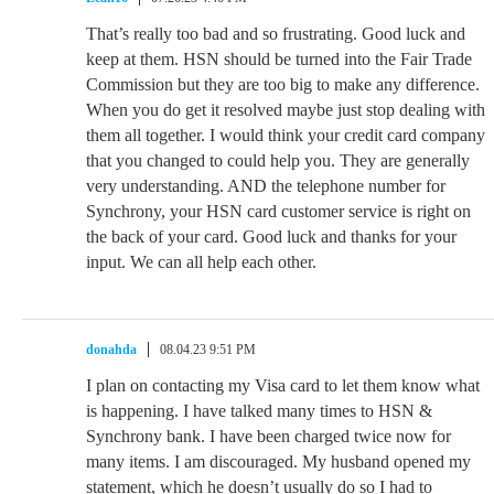
That’s really too bad and so frustrating. Good luck and
keep at them. HSN should be turned into the Fair Trade
Commission but they are too big to make any difference.
When you do get it resolved maybe just stop dealing with
them all together. I would think your credit card company
that you changed to could help you. They are generally
very understanding. AND the telephone number for
Synchrony, your HSN card customer service is right on
the back of your card. Good luck and thanks for your
input. We can all help each other.
donahda
08.04.23 9:51 PM
I plan on contacting my Visa card to let them know what
is happening. I have talked many times to HSN &
Synchrony bank. I have been charged twice now for
many items. I am discouraged. My husband opened my
statement, which he doesn’t usually do so I had to