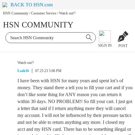
BACK TO HSN.com
HSN Community
/
Customer Service
/
Watch out!!
HSN COMMUNITY
SIGN IN
POST
Watch out!!
Leah16
07.25.23 5:06 PM
I have been with HSN for many years and spent lot’s of
money. They stand there a tell you to fill your cart and if you
don’t like some thing for ANY reason you can return it
within 30 days. NO PROBLEM!! So fill your cart. I just got
a letter that said if I return anything more they will cancel
my account. I will not be influenced by their pressure tactics
and not be able to return anything any more. I closed my
acct and my HSN card. There has to be something illegal or