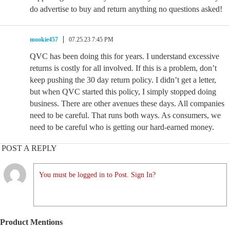
do advertise to buy and return anything no questions asked!
mookie457
07.25.23 7:45 PM
QVC has been doing this for years. I understand excessive
returns is costly for all involved. If this is a problem, don’t
keep pushing the 30 day return policy. I didn’t get a letter,
but when QVC started this policy, I simply stopped doing
business. There are other avenues these days. All companies
need to be careful. That runs both ways. As consumers, we
need to be careful who is getting our hard-earned money.
POST A REPLY
You must be logged in to Post. Sign In?
Product Mentions