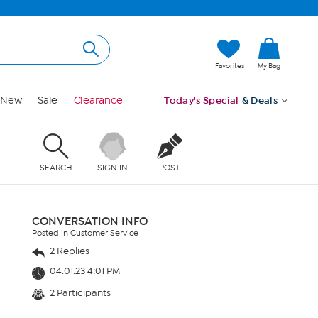
Favorites
My Bag
New
Sale
Clearance
Today's Special
& Deals
SEARCH
SIGN IN
POST
CONVERSATION INFO
Posted in Customer Service
2 Replies
04.01.23 4:01 PM
2 Participants