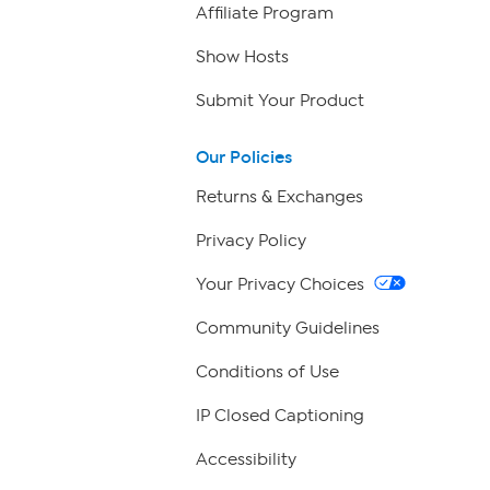
Affiliate Program
Show Hosts
Submit Your Product
Our Policies
Returns & Exchanges
Privacy Policy
Your Privacy Choices
Community Guidelines
Conditions of Use
IP Closed Captioning
Accessibility