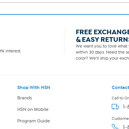
FREE EXCHANG
& EASY RETURN
We want you to love what y
% interest.
within 30 days. Need the sa
color? We'll ship your exch
Shop With HSN
Contact
Brands
Call to O
1-
HSN on Mobile
Customer
Program Guide
1-