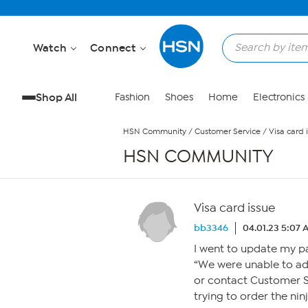
Skip to Main Content
Watch
Connect
Shop All
Fashion
Shoes
Home
Electronics
HSN Community
/
Customer Service
/
Visa card 
HSN COMMUNITY
Visa card issue
bb3346
04.01.23 5:07
I went to update my p
“We were unable to ad
or contact Customer Se
trying to order the ni