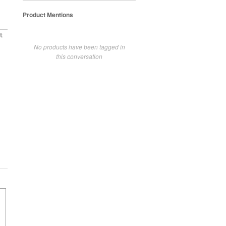
Product Mentions
t
No products have been tagged in
this conversation