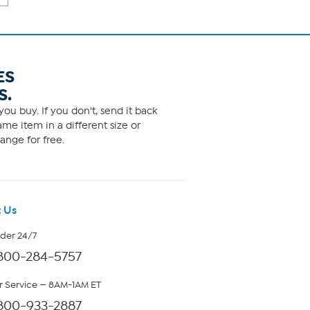
ES
S.
ou buy. If you don't, send it back
me item in a different size or
ange for free.
 Us
rder 24/7
800-284-5757
 Service — 8AM-1AM ET
800-933-2887