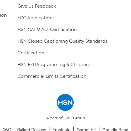
Give Us Feedback
ion
FCC Applications
HSN CALM Act Certification
HSN Closed Captioning Quality Standards
Certification
HSN E/I Programming & Children's
Commercial Limits Certification
A part of QVC Group
QVC
Ballard Designs
Frontgate
Garnet Hill
Grandin Road