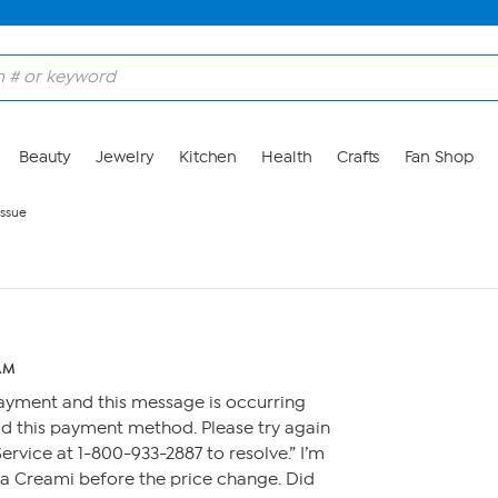
Beauty
Jewelry
Kitchen
Health
Crafts
Fan Shop
issue
 AM
ayment and this message is occurring
d this payment method. Please try again
rvice at 1-800-933-2887 to resolve.” I’m
nja Creami before the price change. Did