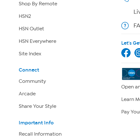
Shop By Remote
Li
HSN2
F
HSN Outlet
HSN Everywhere
Let's Ge
Site Index
Connect
Community
Open an
Arcade
Learn M
Share Your Style
Pay Your
Important Info
Recall Information