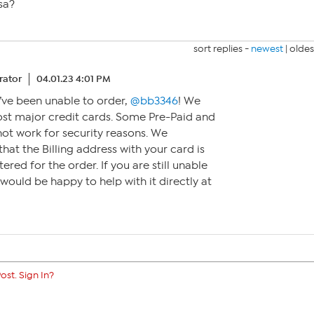
sa?
sort replies -
newest
|
oldes
ator
04.01.23 4:01 PM
u’ve been unable to order,
@bb3346
! We
st major credit cards. Some Pre-Paid and
ot work for security reasons. We
at the Billing address with your card is
ered for the order. If you are still unable
would be happy to help with it directly at
ost. Sign In?