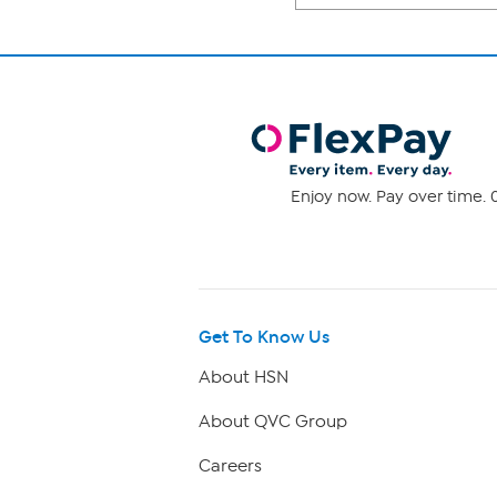
Enjoy now. Pay over time. 0
Get To Know Us
About HSN
About QVC Group
Careers