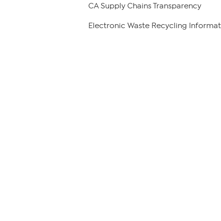
CA Supply Chains Transparency
Electronic Waste Recycling Informat