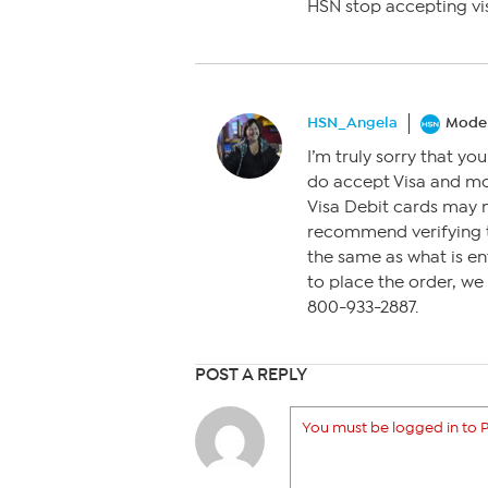
HSN stop accepting vi
HSN_Angela
Moder
I’m truly sorry that yo
do accept Visa and mo
Visa Debit cards may n
recommend verifying th
the same as what is ent
to place the order, we 
800-933-2887.
POST A REPLY
You must be logged in to P