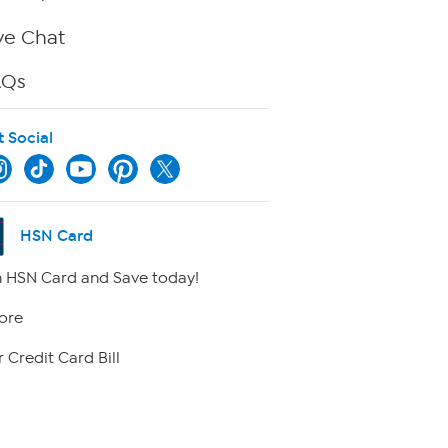
ve Chat
AQs
t Social
HSN Card
 HSN Card and Save today!
ore
 Credit Card Bill