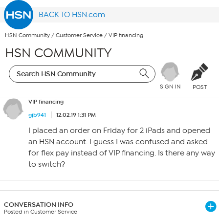
BACK TO HSN.com
HSN Community
/
Customer Service
/
VIP financing
HSN COMMUNITY
SIGN IN
POST
VIP financing
gjb941
12.02.19 1:31 PM
I placed an order on Friday for 2 iPads and opened
an HSN account. I guess I was confused and asked
for flex pay instead of VIP financing. Is there any way
to switch?
CONVERSATION INFO
Posted in Customer Service