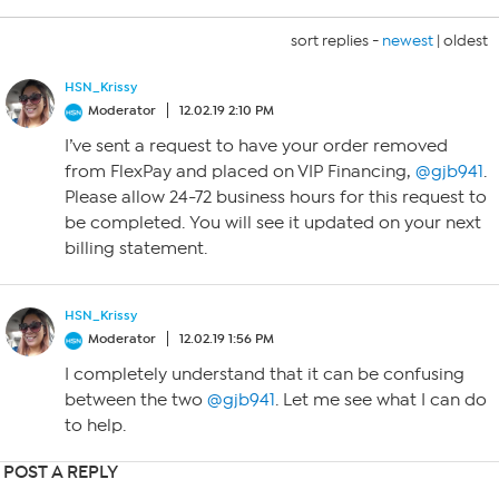
sort replies -
newest
|
oldest
HSN_Krissy
Moderator
12.02.19 2:10 PM
I’ve sent a request to have your order removed
from FlexPay and placed on VIP Financing,
@gjb941
.
Please allow 24-72 business hours for this request to
be completed. You will see it updated on your next
billing statement.
HSN_Krissy
Moderator
12.02.19 1:56 PM
I completely understand that it can be confusing
between the two
@gjb941
. Let me see what I can do
to help.
POST A REPLY