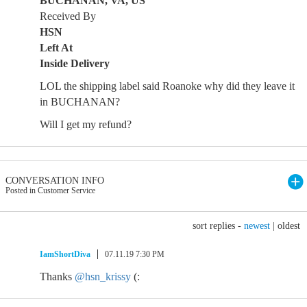
BUCHANAN, VA, US
Received By
HSN
Left At
Inside Delivery
LOL the shipping label said Roanoke why did they leave it
in BUCHANAN?
Will I get my refund?
CONVERSATION INFO
Posted in Customer Service
sort replies -
newest
|
oldest
IamShortDiva
07.11.19 7:30 PM
Thanks
@hsn_krissy
(: