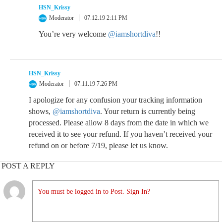
HSN_Krissy
Moderator
07.12.19 2:11 PM
You’re very welcome
@iamshortdiva
!!
HSN_Krissy
Moderator
07.11.19 7:26 PM
I apologize for any confusion your tracking information
shows,
@iamshortdiva
. Your return is currently being
processed. Please allow 8 days from the date in which we
received it to see your refund. If you haven’t received your
refund on or before 7/19, please let us know.
POST A REPLY
You must be logged in to Post. Sign In?