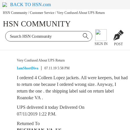
BACK TO HSN.com
HSN Community
/
Customer Service
/
Very Confused About UPS Return
HSN COMMUNITY
SIGN IN
POST
Very Confused About UPS Return
IamShortDiva
07.11.19 5:58 PM
I ordered 4 Colleen Lopez jackets. All were keepers, but had
to return one because I ordered wrong size. Anyway, I
return the one . the shipping label said on return label
Roanoke VA .
UPS delivered it today Delivered On
07/11/2019 1:22 P.M.
Returned To