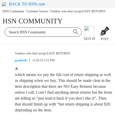
BACK TO HSN.com
HSN Community
/
Customer Service
/
Vendors who don't accept EASY RETURNS
HSN COMMUNITY
SIGN IN
POST
Vendors who don't accept EASY RETURNS
gymberle
11.05.23 3:11 PM
A
which means we pay the full cost of return shipping as well
as shipping when we buy. This should be made clear in the
item description that there are NO Easy Returns because
unless I call, I can’t find anything about returns but the hosts
are telling us “just send it back if you don’t like it”. Then
that should finish up with “but return shipping is about $20
depending on the item.