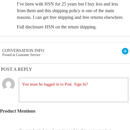
I’ve been with HSN for 25 years but I buy less and less
from them and this shipping policy is one of the main
reasons. I can get free shipping and free returns elsewhere.
Full disclosure HSN on the return shipping.
CONVERSATION INFO
Posted in Customer Service
POST A REPLY
You must be logged in to Post. Sign In?
Product Mentions