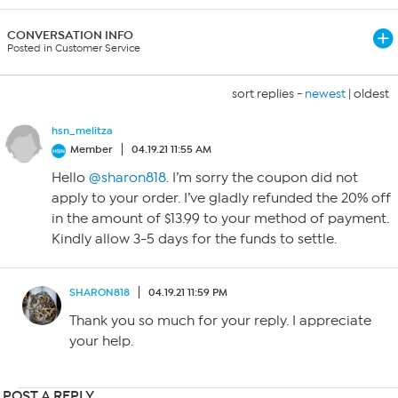
CONVERSATION INFO
Posted in Customer Service
sort replies -
newest
|
oldest
hsn_melitza
Member
04.19.21 11:55 AM
Hello
@sharon818
. I’m sorry the coupon did not
apply to your order. I’ve gladly refunded the 20% off
in the amount of $13.99 to your method of payment.
Kindly allow 3-5 days for the funds to settle.
SHARON818
04.19.21 11:59 PM
Thank you so much for your reply. I appreciate
your help.
POST A REPLY