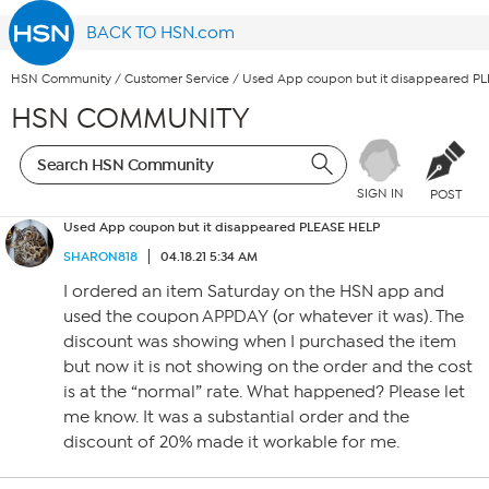
BACK TO HSN.com
HSN Community
/
Customer Service
/
Used App coupon but it disappeared P
HSN COMMUNITY
SIGN IN
POST
Used App coupon but it disappeared PLEASE HELP
SHARON818
04.18.21 5:34 AM
I ordered an item Saturday on the HSN app and
used the coupon APPDAY (or whatever it was). The
discount was showing when I purchased the item
but now it is not showing on the order and the cost
is at the “normal” rate. What happened? Please let
me know. It was a substantial order and the
discount of 20% made it workable for me.