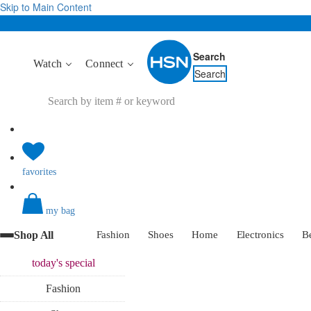
Skip to Main Content
Search
Watch
Connect
Search
favorites
my bag
Shop All
Fashion
Shoes
Home
Electronics
B
today's
special
Fashion