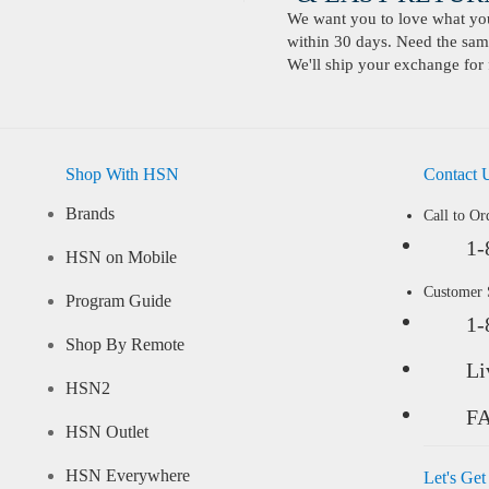
We want you to love what you 
within 30 days. Need the same
We'll ship your exchange for 
Shop With HSN
Contact 
Brands
Call to Or
1-
HSN on Mobile
Customer
Program Guide
1-
Shop By Remote
Li
HSN2
F
HSN Outlet
HSN Everywhere
Let's Get