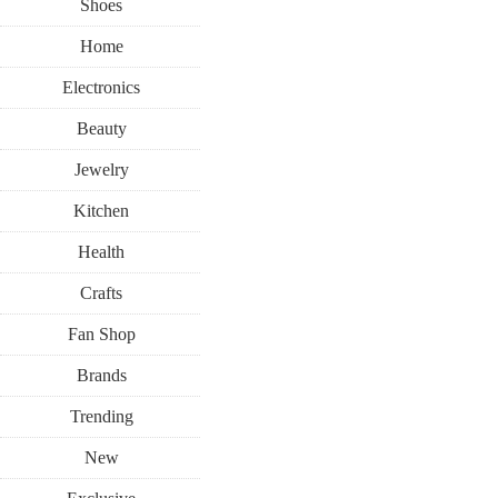
Shoes
Home
Electronics
Beauty
Jewelry
Kitchen
Health
Crafts
Fan Shop
Brands
Trending
New