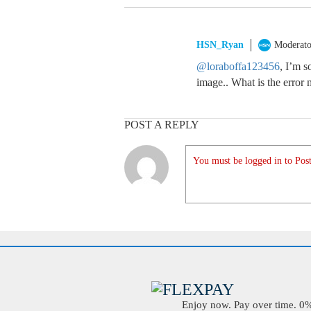
HSN_Ryan
Moderato
@loraboffa123456
, I’m s
image.. What is the error
POST A REPLY
You must be logged in to Post
Enjoy now. Pay over time. 0% 