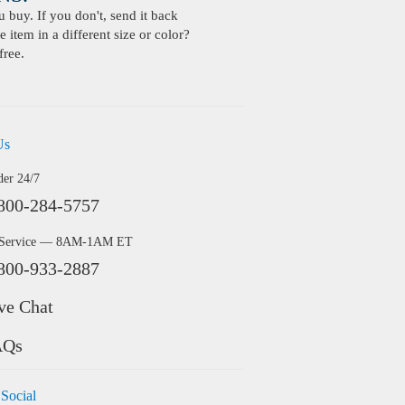
buy. If you don't, send it back
 item in a different size or color?
free.
Us
der 24/7
800-284-5757
 Service — 8AM-1AM ET
800-933-2887
ve Chat
AQs
 Social