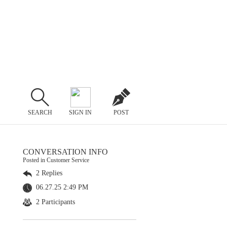
SEARCH
SIGN IN
POST
CONVERSATION INFO
Posted in Customer Service
2 Replies
06.27.25 2:49 PM
2 Participants