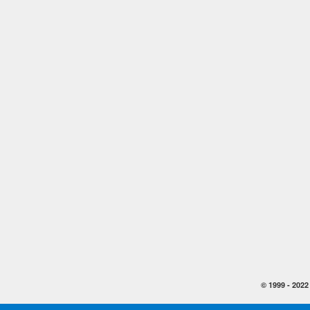
© 1999 -
2022