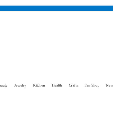
eauty
Jewelry
Kitchen
Health
Crafts
Fan Shop
Ne