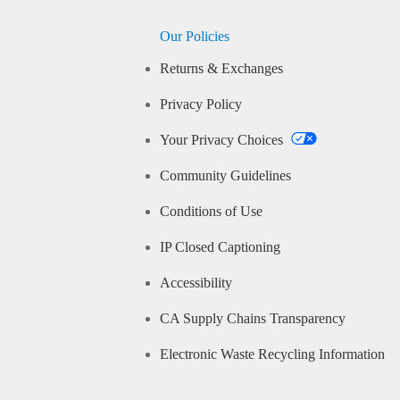
Our Policies
Returns & Exchanges
Privacy Policy
Your Privacy Choices
Community Guidelines
Conditions of Use
IP Closed Captioning
Accessibility
CA Supply Chains Transparency
Electronic Waste Recycling Information