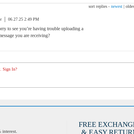
sort replies -
newest
|
oldes
r
06.27.25 2:49 PM
orry to see you’re having trouble uploading a
 message you are receiving?
. Sign In?
FREE EXCHANG
& EASY RETURN
interest.