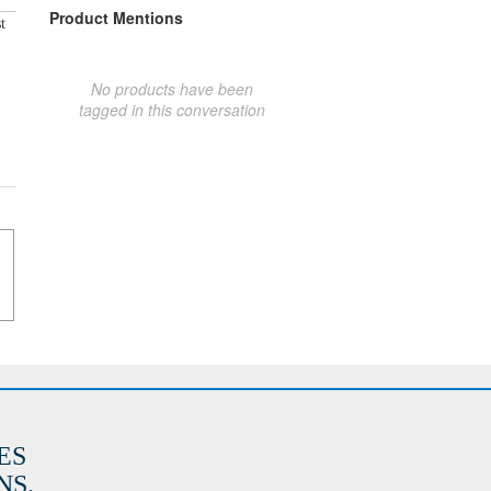
Product Mentions
t
No products have been
tagged in this conversation
ES
S.