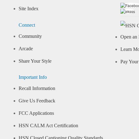
Site Index
Connect
Community
Open an 
Arcade
Learn M
Share Your Style
Pay Your 
Important Info
Recall Information
Give Us Feedback
FCC Applications
HSN CALM Act Certification
HSN Closed Captioning Quality Standards