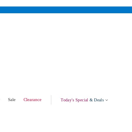
w
Sale
Clearance
Today's Special
& Deals