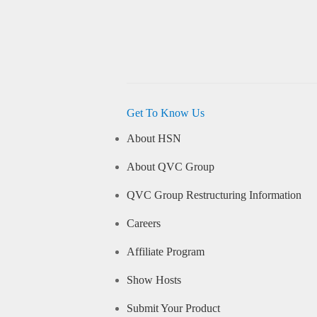
Get To Know Us
About HSN
About QVC Group
QVC Group Restructuring Information
Careers
Affiliate Program
Show Hosts
Submit Your Product