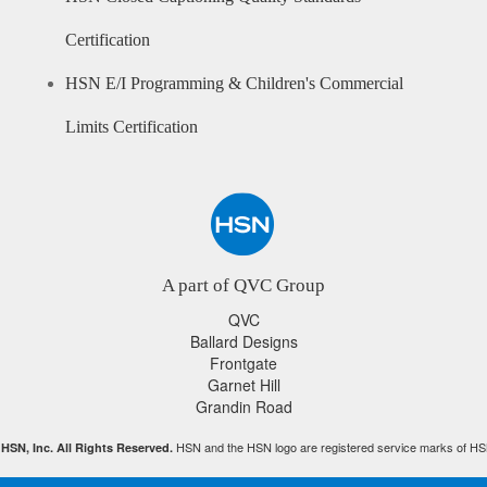
Certification
HSN E/I Programming & Children's Commercial
Limits Certification
A part of QVC Group
QVC
Ballard Designs
Frontgate
Garnet Hill
Grandin Road
HSN and the HSN logo are registered service marks of HS
HSN, Inc. All Rights Reserved.