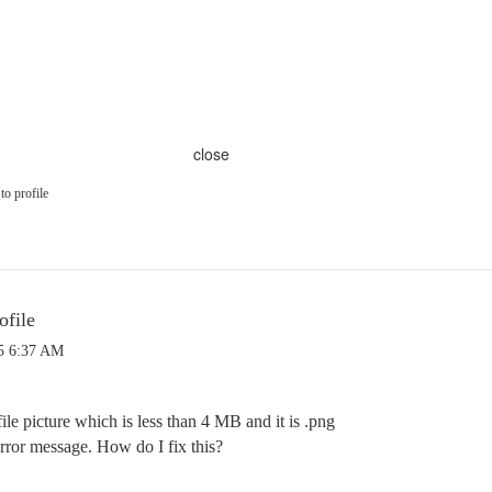
close
to profile
ofile
5 6:37 AM
ile picture which is less than 4 MB and it is .png
error message. How do I fix this?