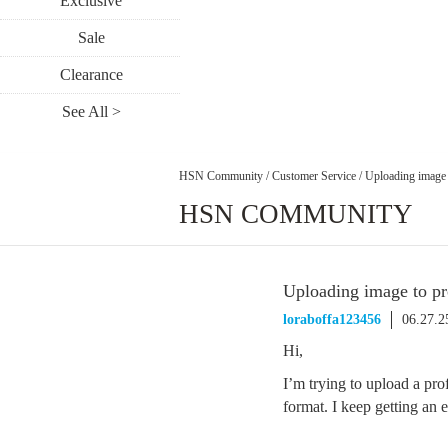
Exclusive
Sale
Clearance
See All >
HSN Community
/
Customer Service
/
Uploading image 
HSN COMMUNITY
Uploading image to pr
loraboffa123456
06.27.2
Hi,
I’m trying to upload a prof
format. I keep getting an 