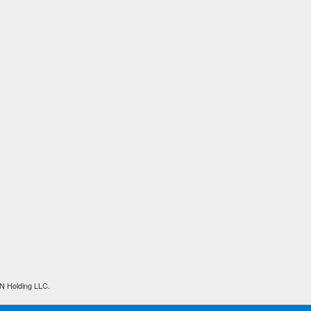
N Holding LLC.