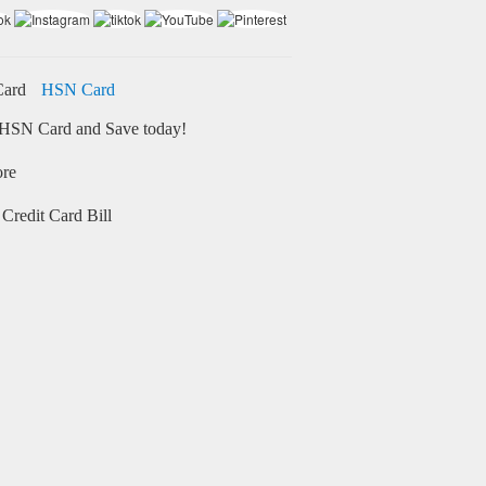
HSN Card
HSN Card and Save today!
ore
Credit Card Bill