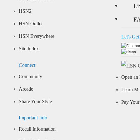
Li
HSN2
F
HSN Outlet
HSN Everywhere
Let's Get
Site Index
Connect
Community
Open an 
Arcade
Learn M
Share Your Style
Pay Your 
Important Info
Recall Information