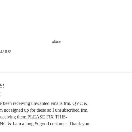
close
MAILS!
S!
M
ave been receiving unwanted emails frm. QVC &
m not signed up for these so I unsubscribed frm.
ll receiving them.PLEASE FIX THIS-
 I am a long & good customer. Thank you.