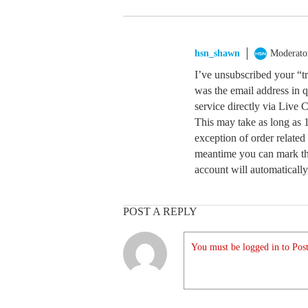
hsn_shawn
Moderato
I’ve unsubscribed your “t
was the email address in q
service directly via Live 
This may take as long as 
exception of order related 
meantime you can mark th
account will automatically
POST A REPLY
You must be logged in to Post