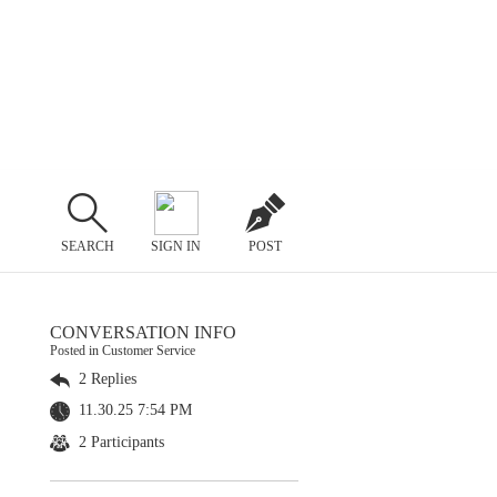
SEARCH
SIGN IN
POST
CONVERSATION INFO
Posted in Customer Service
2 Replies
11.30.25 7:54 PM
2 Participants