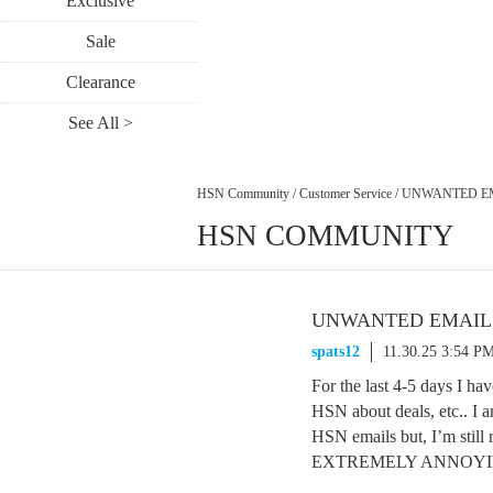
Exclusive
Sale
Clearance
See All >
HSN Community
/
Customer Service
/
UNWANTED E
HSN COMMUNITY
UNWANTED EMAIL
spats12
11.30.25 3:54 P
For the last 4-5 days I h
HSN about deals, etc.. I a
HSN emails but, I’m sti
EXTREMELY ANNOYING &