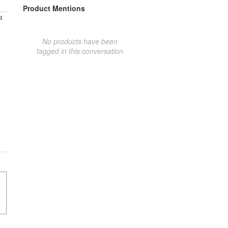
Product Mentions
t
No products have been
tagged in this conversation