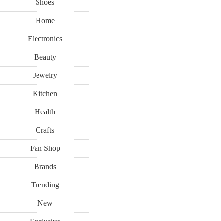
Shoes
Home
Electronics
Beauty
Jewelry
Kitchen
Health
Crafts
Fan Shop
Brands
Trending
New