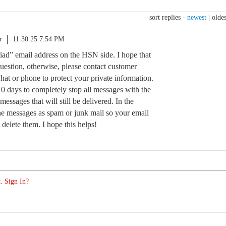
sort replies -
newest
|
oldes
r
11.30.25 7:54 PM
riad” email address on the HSN side. I hope that
uestion, otherwise, please contact customer
Chat or phone to protect your private information.
10 days to completely stop all messages with the
messages that will still be delivered. In the
e messages as spam or junk mail so your email
 delete them. I hope this helps!
. Sign In?