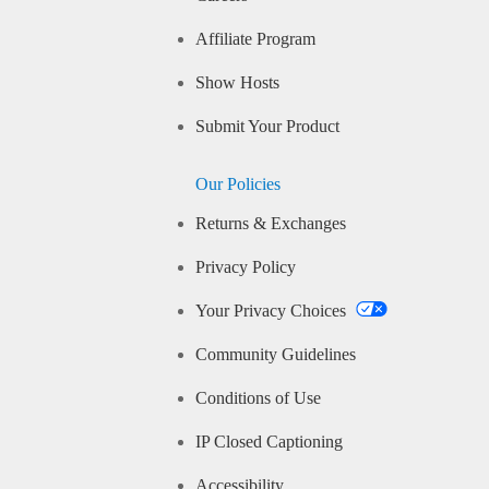
Affiliate Program
Show Hosts
Submit Your Product
Our Policies
Returns & Exchanges
Privacy Policy
Your Privacy Choices
Community Guidelines
Conditions of Use
IP Closed Captioning
Accessibility