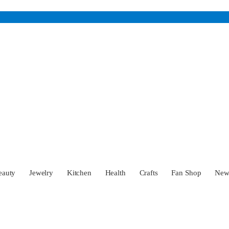
eauty
Jewelry
Kitchen
Health
Crafts
Fan Shop
Ne