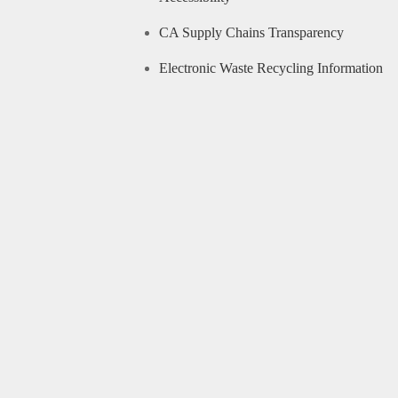
CA Supply Chains Transparency
Electronic Waste Recycling Information