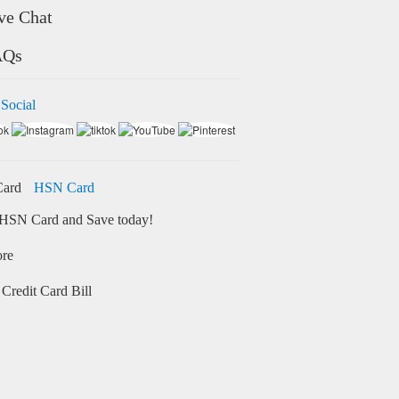
ve Chat
AQs
 Social
HSN Card
HSN Card and Save today!
ore
Credit Card Bill