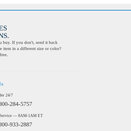
ES
S.
buy. If you don't, send it back
 item in a different size or color?
free.
Us
der 24/7
800-284-5757
 Service — 8AM-1AM ET
800-933-2887