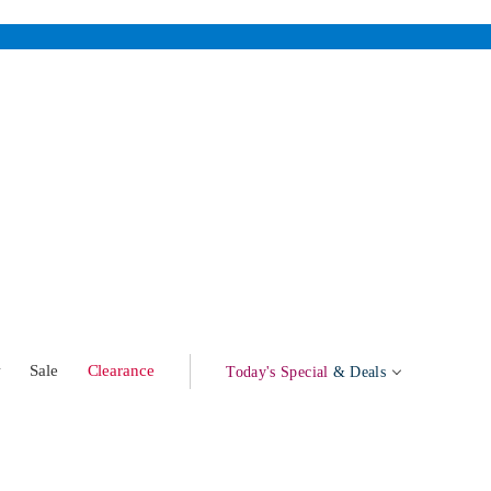
w
Sale
Clearance
Today's Special
& Deals