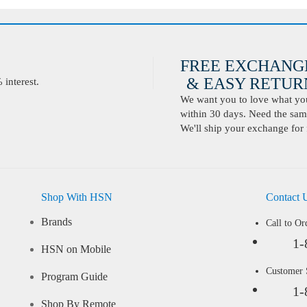
FREE EXCHANG
& EASY RETURN
interest.
We want you to love what you 
within 30 days. Need the same
We'll ship your exchange for 
Shop With HSN
Contact 
Brands
Call to Or
1-
HSN on Mobile
Customer
Program Guide
1-
Shop By Remote