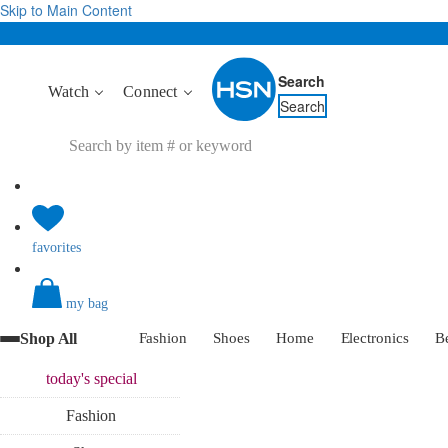
Skip to Main Content
Search
Watch
Connect
Search
favorites
my bag
Shop All
Fashion
Shoes
Home
Electronics
B
today's
special
Fashion