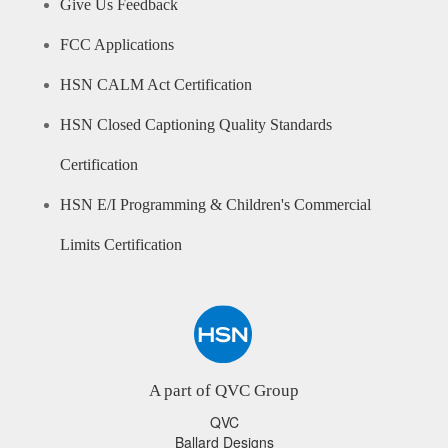
Give Us Feedback
FCC Applications
HSN CALM Act Certification
HSN Closed Captioning Quality Standards
Certification
HSN E/I Programming & Children's Commercial
Limits Certification
A part of QVC Group
QVC
Ballard Designs