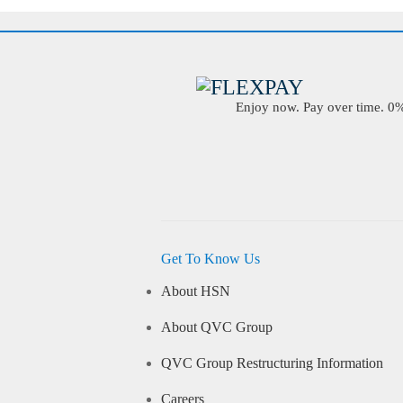
Enjoy now. Pay over time. 0% 
Get To Know Us
About HSN
About QVC Group
QVC Group Restructuring Information
Careers