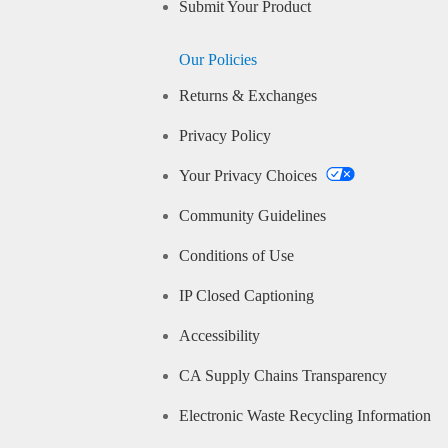
Submit Your Product
Our Policies
Returns & Exchanges
Privacy Policy
Your Privacy Choices
Community Guidelines
Conditions of Use
IP Closed Captioning
Accessibility
CA Supply Chains Transparency
Electronic Waste Recycling Information