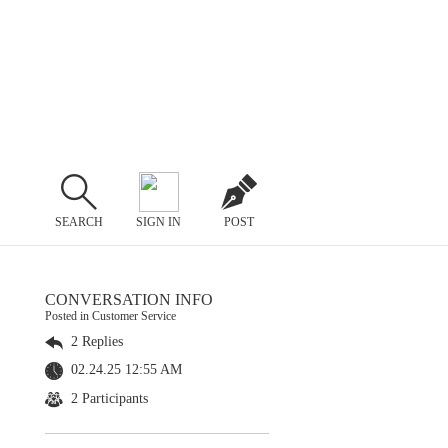
SEARCH
SIGN IN
POST
CONVERSATION INFO
Posted in Customer Service
2 Replies
02.24.25 12:55 AM
2 Participants