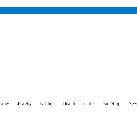
eauty
Jewelry
Kitchen
Health
Crafts
Fan Shop
Ne