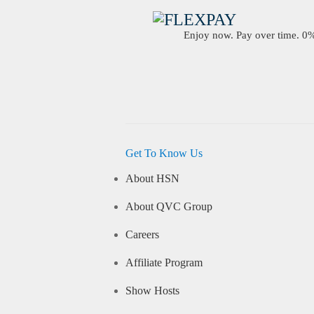
Enjoy now. Pay over time. 0% 
Get To Know Us
About HSN
About QVC Group
Careers
Affiliate Program
Show Hosts