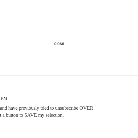
close
E
8 PM
 and have previously tried to unsubscribe OVER
 a button to SAVE my selection.