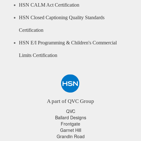
HSN CALM Act Certification
HSN Closed Captioning Quality Standards
Certification
HSN E/I Programming & Children's Commercial
Limits Certification
A part of QVC Group
QVC
Ballard Designs
Frontgate
Garnet Hill
Grandin Road