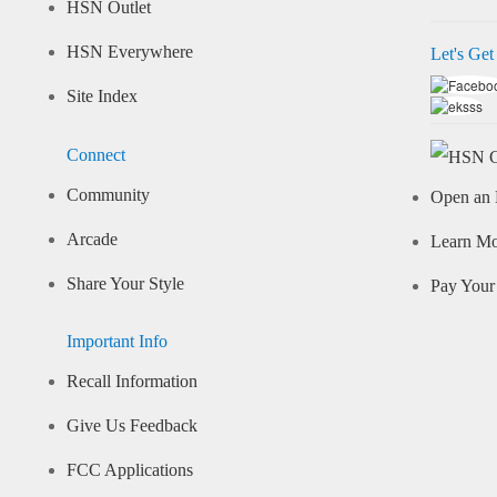
HSN Outlet
HSN Everywhere
Let's Get
Site Index
Connect
Community
Open an 
Arcade
Learn M
Share Your Style
Pay Your 
Important Info
Recall Information
Give Us Feedback
FCC Applications