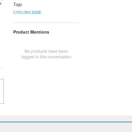
t
Tags
UNSUBSCRIBE
Product Mentions
No products have been
tagged in this conversation