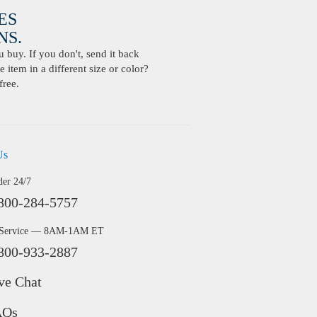
ES
S.
buy. If you don't, send it back
 item in a different size or color?
free.
Us
der 24/7
800-284-5757
 Service — 8AM-1AM ET
800-933-2887
ve Chat
AQs