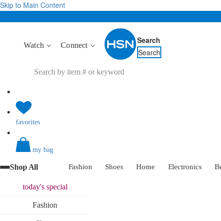
Skip to Main Content
Search
Watch
Connect
Search
favorites
my bag
Shop All
Fashion
Shoes
Home
Electronics
B
today's
special
Fashion