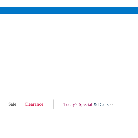
w
Sale
Clearance
Today's Special
& Deals