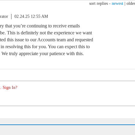
sort replies -
newest
|
oldes
rator
02.24.25 12:55 AM
y that you’re continuing to receive emails
ibe. This is definitely not the experience we want
ted this issue to our Accounts team and requested
in resolving this for you. You can expect this to
. We truly appreciate your patience with this.
. Sign In?