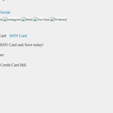
 Social
HSN Card
HSN Card and Save today!
ore
Credit Card Bill