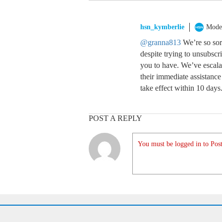
hsn_kymberlie
Mode
@granna813
We’re so sorr
despite trying to unsubscr
you to have. We’ve escala
their immediate assistance 
take effect within 10 days
POST A REPLY
You must be logged in to Post