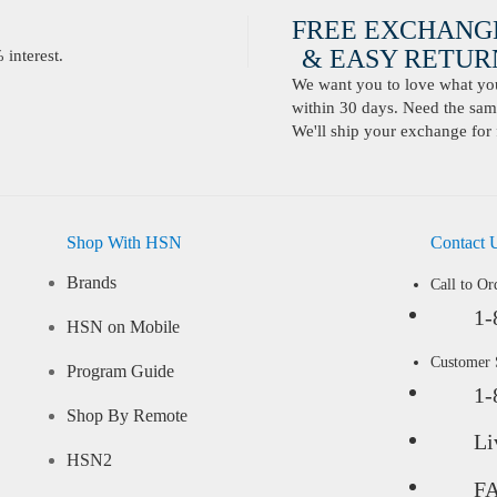
FREE EXCHANG
& EASY RETURN
interest.
We want you to love what you 
within 30 days. Need the same
We'll ship your exchange for 
Shop With HSN
Contact 
Brands
Call to Or
1-
HSN on Mobile
Customer
Program Guide
1-
Shop By Remote
Li
HSN2
F