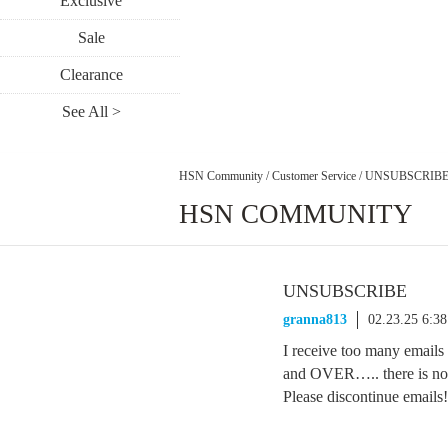
Exclusive
Sale
Clearance
See All >
HSN Community
/
Customer Service
/
UNSUBSCRIB
HSN COMMUNITY
UNSUBSCRIBE
granna813
02.23.25 6:3
I receive too many emails
and OVER….. there is not
Please discontinue emails!