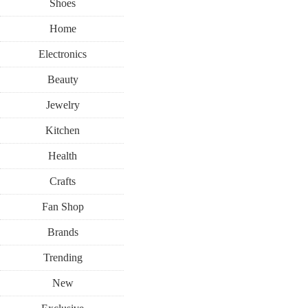
Shoes
Home
Electronics
Beauty
Jewelry
Kitchen
Health
Crafts
Fan Shop
Brands
Trending
New