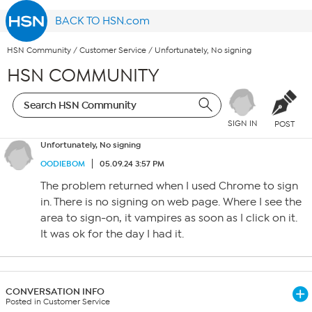
BACK TO HSN.com
HSN Community
/
Customer Service
/
Unfortunately, No signing
HSN COMMUNITY
SIGN IN
POST
Unfortunately, No signing
OODIEBOM
05.09.24 3:57 PM
The problem returned when I used Chrome to sign
in. There is no signing on web page. Where I see the
area to sign-on, it vampires as soon as I click on it.
It was ok for the day I had it.
CONVERSATION INFO
Posted in Customer Service