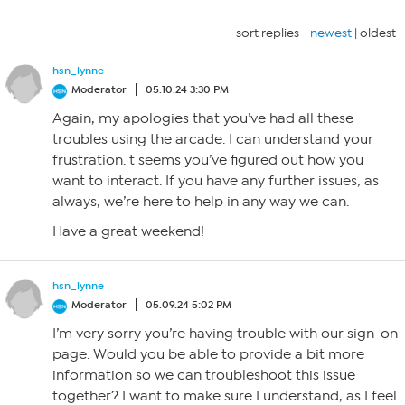
sort replies -
newest
|
oldest
hsn_lynne
Moderator
05.10.24 3:30 PM
Again, my apologies that you’ve had all these
troubles using the arcade. I can understand your
frustration. t seems you’ve figured out how you
want to interact. If you have any further issues, as
always, we’re here to help in any way we can.
Have a great weekend!
hsn_lynne
Moderator
05.09.24 5:02 PM
I’m very sorry you’re having trouble with our sign-on
page. Would you be able to provide a bit more
information so we can troubleshoot this issue
together? I want to make sure I understand, as I feel