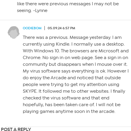
like there were previous messages I may not be
seeing. -Lynne
OODIEBOM
05.09.24 6:57 PM
There was a previous. Message yesterday. I am
currently using Kindle. I normally use a desktop.
With Windows 10. The browsers are Microsoft and
Chrome. No sign in on web page. See a sign in on
community but disappears when I mouse over it.
My virus software says everything is ok. However I
do enjoy the Arcade and noticed that outside
people were trying to get my attention using
SKYPE. It followed me to other websites. I finally
checked the virus software and that end
hopefully, has been taken care of. I will not be
playing games anytime soon in the arcade.
POST A REPLY