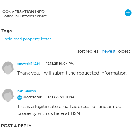
CONVERSATION INFO
Posted in Customer Service
Tags
Unclaimed property letter
sort replies -
newest
|
oldest
snowgirl14224
12.13.25 10:04 PM
Thank you, I will submit the requested information.
hsn_shawn
Moderator
12.13.25 9:00 PM
This is a legitimate email address for unclaimed
property with us here at HSN.
POST A REPLY