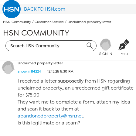
BACK TO HSN.com
HSN Community
/
Customer Service
/
Unclaimed property letter
HSN COMMUNITY
SIGN IN
POST
Unclaimed property letter
snowgirl14224
12.13.25 5:30 PM
I received a letter supposedly from HSN regarding
unclaimed property.. an unredeemed gift certificate
for $75.00
They want me to complete a form, attach my idea
and scan it back to them at
abandonedproperty@hsn.net
.
Is this legitimate or a scam?