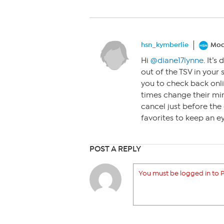
hsn_kymberlie
Mod
Hi
@diane17lynne
. It’
out of the TSV in your 
you to check back onli
times change their min
cancel just before the 
favorites to keep an eye
POST A REPLY
You must be logged in to P