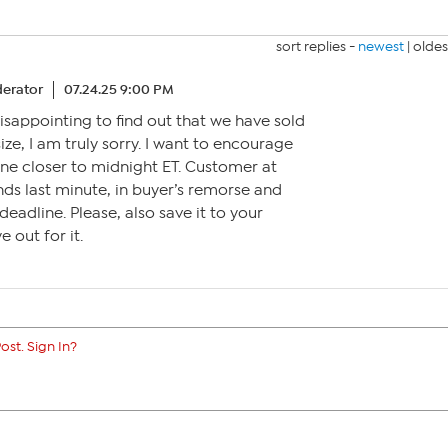
sort replies -
newest
|
oldes
erator
07.24.25 9:00 PM
s disappointing to find out that we have sold
size, I am truly sorry. I want to encourage
ne closer to midnight ET. Customer at
ds last minute, in buyer’s remorse and
deadline. Please, also save it to your
 out for it.
ost. Sign In?