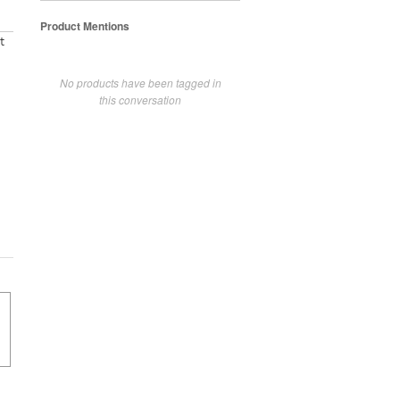
Product Mentions
t
No products have been tagged in
this conversation