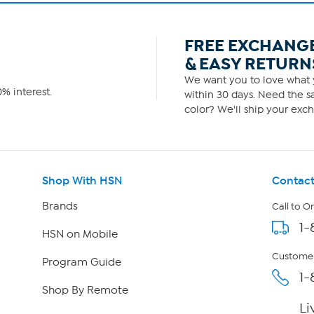
FREE EXCHANG
& EASY RETURN
We want you to love what y
% interest.
within 30 days. Need the sa
color? We'll ship your exch
Shop With HSN
Contact
Brands
Call to O
1-
HSN on Mobile
Customer
Program Guide
1-
Shop By Remote
Li