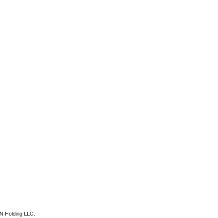
N Holding LLC.