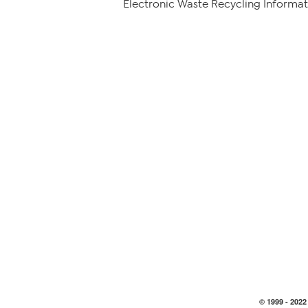
Electronic Waste Recycling Informat
© 1999 -
2022