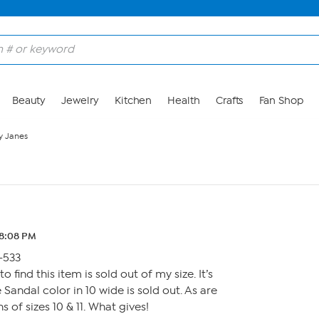
Beauty
Jewelry
Kitchen
Health
Crafts
Fan Shop
y Janes
 8:08 PM
-533
to find this item is sold out of my size. It’s
Sandal color in 10 wide is sold out. As are
s of sizes 10 & 11. What gives!