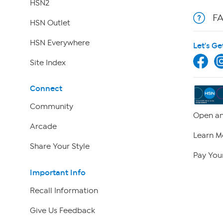
HSN2
F
HSN Outlet
HSN Everywhere
Let's Ge
Site Index
Connect
Community
Open an
Arcade
Learn M
Share Your Style
Pay Your
Important Info
Recall Information
Give Us Feedback