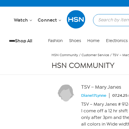
Skip to Main Content
Watch
Connect
Shop All
Fashion
Shoes
Home
Electronics
HSN Community
/
Customer Service
/
TSV – Mar
HSN COMMUNITY
TSV – Mary Janes
Diane17Lynne
07.24.25
TSV – Mary Janes # 912
I come off a 12 hr shift 
only after 3pm and the 
all colors in Wide width