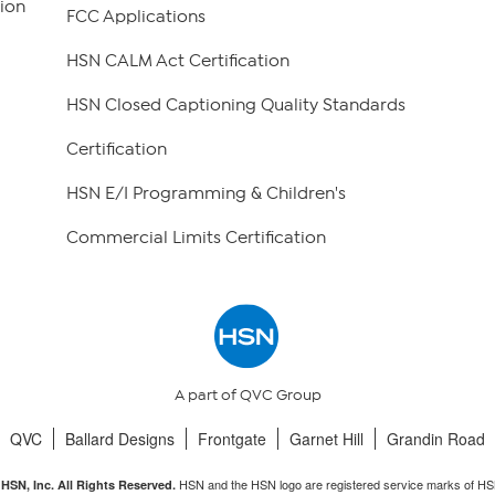
ion
FCC Applications
HSN CALM Act Certification
HSN Closed Captioning Quality Standards
Certification
HSN E/I Programming & Children's
Commercial Limits Certification
A part of QVC Group
QVC
Ballard Designs
Frontgate
Garnet Hill
Grandin Road
HSN and the HSN logo are registered service marks of HS
HSN, Inc. All Rights Reserved.