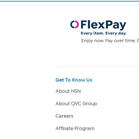
Enjoy now. Pay over time. 0
Get To Know Us
About HSN
About QVC Group
Careers
Affiliate Program