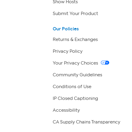
Show Hosts
Submit Your Product
Our Policies
Returns & Exchanges
Privacy Policy
Your Privacy Choices
Community Guidelines
Conditions of Use
IP Closed Captioning
Accessibility
CA Supply Chains Transparency