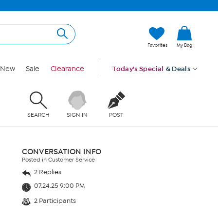
Favorites
My Bag
New
Sale
Clearance
Today's Special
& Deals
SEARCH
SIGN IN
POST
CONVERSATION INFO
Posted in Customer Service
2 Replies
07.24.25 9:00 PM
2 Participants