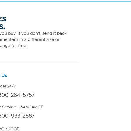
ES
S.
ou buy. If you don't, send it back
me item in a different size or
ange for free.
 Us
rder 24/7
800-284-5757
 Service — 8AM-1AM ET
800-933-2887
ve Chat