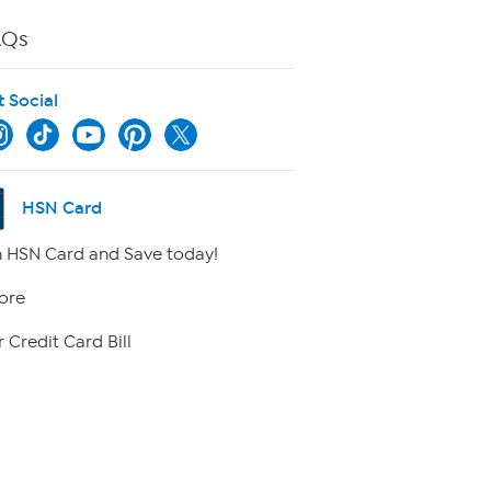
AQs
t Social
HSN Card
 HSN Card and Save today!
ore
 Credit Card Bill