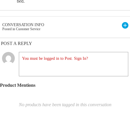
bed.
CONVERSATION INFO
Posted in Customer Service
POST A REPLY
You must be logged in to Post. Sign In?
Product Mentions
No products have been tagged in this conversation