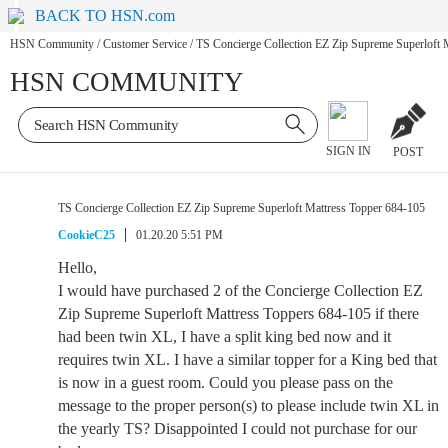
BACK TO HSN.com
HSN Community
/
Customer Service
/
TS Concierge Collection EZ Zip Supreme Superloft 
HSN COMMUNITY
SIGN IN
POST
TS Concierge Collection EZ Zip Supreme Superloft Mattress Topper 684-105
CookieC25
01.20.20 5:51 PM
Hello,
I would have purchased 2 of the Concierge Collection EZ
Zip Supreme Superloft Mattress Toppers 684-105 if there
had been twin XL, I have a split king bed now and it
requires twin XL. I have a similar topper for a King bed that
is now in a guest room. Could you please pass on the
message to the proper person(s) to please include twin XL in
the yearly TS? Disappointed I could not purchase for our