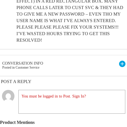
EFFECT) IN A RED RECTANGULAR BOX. MANY
PHONE CALLS LATER TO CUST SVC & THEY HAD
TO GIVE ME A NEW PASSWORD – EVEN THO MY
USER NAME IS WHAT I’VE ALWAYS ENTERED.
PLEASE PLEASE PLEASE FIX YOUR SYSTEMS!!!
I’VE WASTED HOURS TRYING TO GET THIS
RESOLVED!
CONVERSATION INFO
Posted in Customer Service
POST A REPLY
You must be logged in to Post. Sign In?
Product Mentions