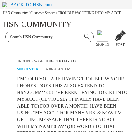
BACK TO HSN.com
HSN Community
/
Customer Service
/
TROUBLE W/GETTING INTO MY ACCT
HSN COMMUNITY
SIGN IN
POST
TROUBLE W/GETTING INTO MY ACCT
SNOOPSTER
02.06.20 4:40 PM
I’M TOLD YOU ARE HAVING TROUBLE W/YOUR
PHONES. DOES THIS ALSO EXTEND TO
HSN.COM????!!!! I’VE BEEN TRYING TO GET INTO
MY ACCT (OBVIOUSLY I FINALLY HAVE BEEN
ABLE TO) FOR OVER A MONTH! HAVE BEEN
USING “MY ACCT” FOR MANY YRS. & NOW I’M
GETTING MESSAGE THAT THERE IS NO ACCT
WITH MY NAME!!!???? (OR WORDS TO THAT