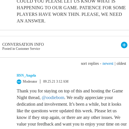
COULD YOU PLEASE LET US KNOW WHAT IS
HAPPENING TO OUR GAME. PATIENCE FOR SOME
PLAYERS HAVE WORN THIN. PLEASE, WE NEED
AN ANSWER.
CONVERSATION INFO
Posted in Customer Service
sort replies -
newest
|
oldest
HSN_Angela
Moderator
09.25.21 3:12 AM
Thank you for staying on top of this and hosting the Game
Night thread,
@oodiebom
. We really appreciate your
dedication and involvement. It’s been a while, but it looks
like the questions were updated this week. Please let us
know if they stop again, or there are any other issues. We
value your feedback and want you to enjoy your time on our