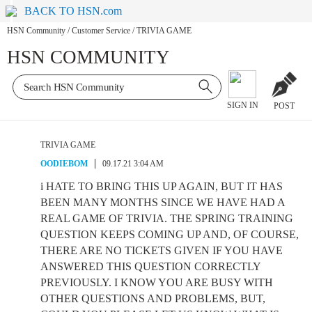
BACK TO HSN.com
HSN Community
/
Customer Service
/
TRIVIA GAME
HSN COMMUNITY
SIGN IN
POST
TRIVIA GAME
OODIEBOM
09.17.21 3:04 AM
i HATE TO BRING THIS UP AGAIN, BUT IT HAS
BEEN MANY MONTHS SINCE WE HAVE HAD A
REAL GAME OF TRIVIA. THE SPRING TRAINING
QUESTION KEEPS COMING UP AND, OF COURSE,
THERE ARE NO TICKETS GIVEN IF YOU HAVE
ANSWERED THIS QUESTION CORRECTLY
PREVIOUSLY. I KNOW YOU ARE BUSY WITH
OTHER QUESTIONS AND PROBLEMS, BUT,