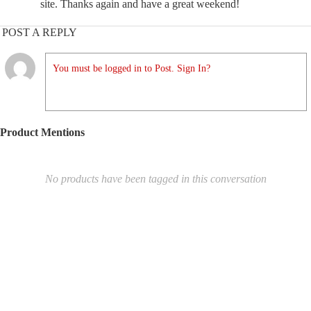
site. Thanks again and have a great weekend!
POST A REPLY
You must be logged in to Post. Sign In?
Product Mentions
No products have been tagged in this conversation