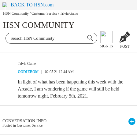
BACK TO HSN.com
HSN Community
/
Customer Service
/
Trivia Game
HSN COMMUNITY
SIGN IN
POST
Trivia Game
OODIEBOM
02.05.21 12:44 AM
In light of what has been happening this week with the
Arcade, I am wondering if the game will still be held
tomorrow night, February 5th, 2021.
CONVERSATION INFO
Posted in Customer Service