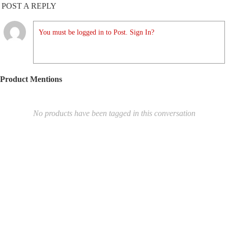
POST A REPLY
You must be logged in to Post. Sign In?
Product Mentions
No products have been tagged in this conversation