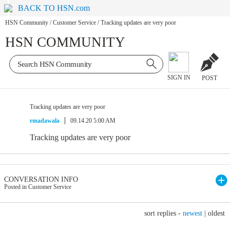
BACK TO HSN.com
HSN Community
/
Customer Service
/
Tracking updates are very poor
HSN COMMUNITY
SIGN IN
POST
Tracking updates are very poor
rmadawala
09.14.20 5:00 AM
Tracking updates are very poor
CONVERSATION INFO
Posted in Customer Service
sort replies -
newest
|
oldest