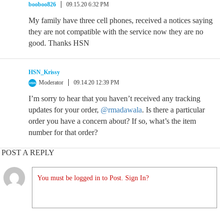
booboo826
09.15.20 6:32 PM
My family have three cell phones, received a notices saying
they are not compatible with the service now they are no
good. Thanks HSN
HSN_Krissy
Moderator
09.14.20 12:39 PM
I’m sorry to hear that you haven’t received any tracking
updates for your order,
@rmadawala
. Is there a particular
order you have a concern about? If so, what’s the item
number for that order?
POST A REPLY
You must be logged in to Post. Sign In?