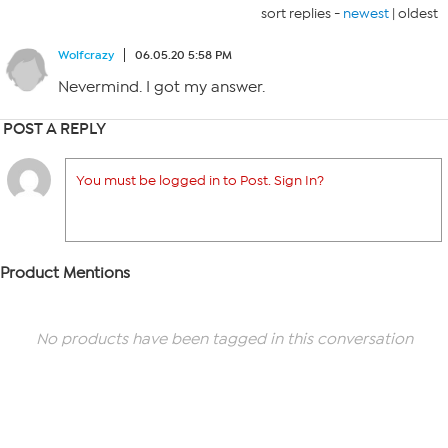
sort replies -
newest
|
oldest
Wolfcrazy
06.05.20 5:58 PM
Nevermind. I got my answer.
POST A REPLY
You must be logged in to Post. Sign In?
Product Mentions
No products have been tagged in this conversation