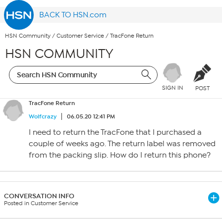
BACK TO HSN.com
HSN Community
/
Customer Service
/
TracFone Return
HSN COMMUNITY
SIGN IN
POST
TracFone Return
Wolfcrazy
06.05.20 12:41 PM
I need to return the TracFone that I purchased a
couple of weeks ago. The return label was removed
from the packing slip. How do I return this phone?
CONVERSATION INFO
Posted in Customer Service