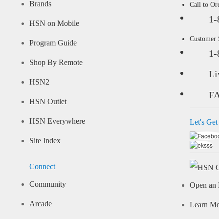
Brands
Call to Or
1-
HSN on Mobile
Customer
Program Guide
1-
Shop By Remote
Li
HSN2
F
HSN Outlet
HSN Everywhere
Let's Get
Site Index
Connect
Community
Open an 
Arcade
Learn M