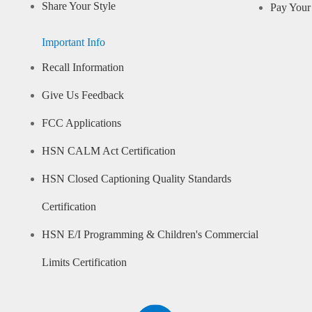
Share Your Style
Pay Your 
Important Info
Recall Information
Give Us Feedback
FCC Applications
HSN CALM Act Certification
HSN Closed Captioning Quality Standards
Certification
HSN E/I Programming & Children's Commercial
Limits Certification