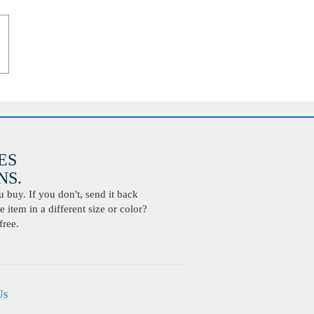
ES
S.
buy. If you don't, send it back
 item in a different size or color?
free.
Us