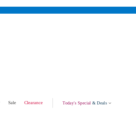
w
Sale
Clearance
Today's Special
& Deals