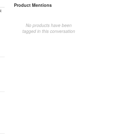
Product Mentions
t
No products have been
tagged in this conversation