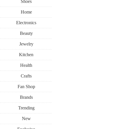
Shoes
Home
Electronics
Beauty
Jewelry
Kitchen
Health
Crafts
Fan Shop
Brands
Trending
New