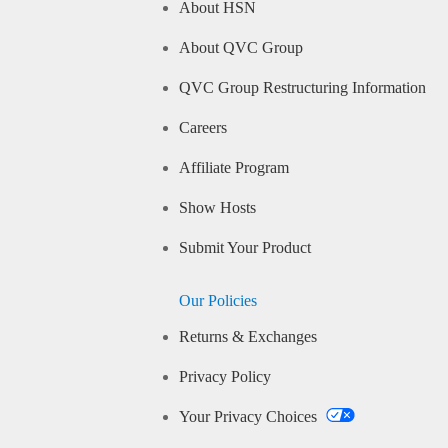
About HSN
About QVC Group
QVC Group Restructuring Information
Careers
Affiliate Program
Show Hosts
Submit Your Product
Our Policies
Returns & Exchanges
Privacy Policy
Your Privacy Choices