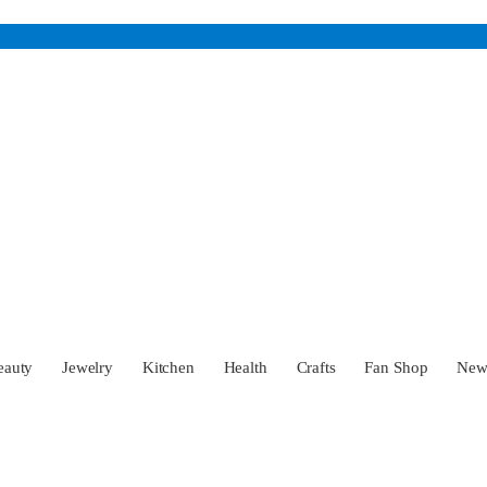
eauty
Jewelry
Kitchen
Health
Crafts
Fan Shop
Ne