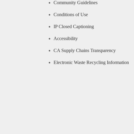
Community Guidelines
Conditions of Use
IP Closed Captioning
Accessibility
CA Supply Chains Transparency
Electronic Waste Recycling Information