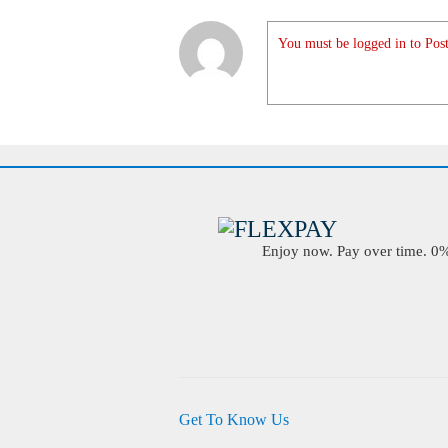
You must be logged in to Post
Enjoy now. Pay over time. 0% 
Get To Know Us