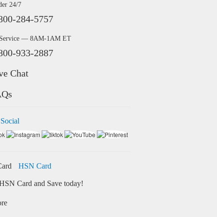
der 24/7
800-284-5757
 Service — 8AM-1AM ET
800-933-2887
ve Chat
AQs
 Social
HSN Card
HSN Card and Save today!
ore