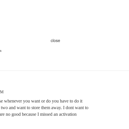
close
n
AM
ese whenever you want or do you have to do it
t two and want to store them away. I dont want to
are no good because I missed an activation