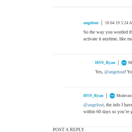
angelout
10.04.19 5:24 
So the way you worded t
activate it anytime, like m
HSN_Ryan
M
Yes,
@angelout
! Y
HSN_Ryan
Moderato
@angelout
, the info I ha
within 60 days so you’re 
POST A REPLY