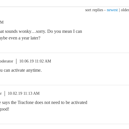
sort replies -
newest
|
oldes
AM
hat sounds wonky…sorry. Do you mean I can
aybe even a year later?
oderator
10.06.19 11:02 AM
ou can activate anytime.
r
10.02.19 11:13 AM
ve says the Tracfone does not need to be activated
good!