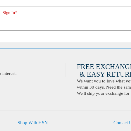
. Sign In?
FREE EXCHANG
& EASY RETURN
interest.
We want you to love what you 
within 30 days. Need the same
We'll ship your exchange for 
Shop With HSN
Contact 