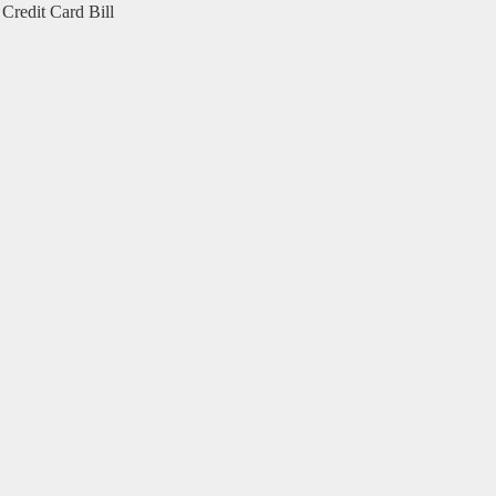
Credit Card Bill