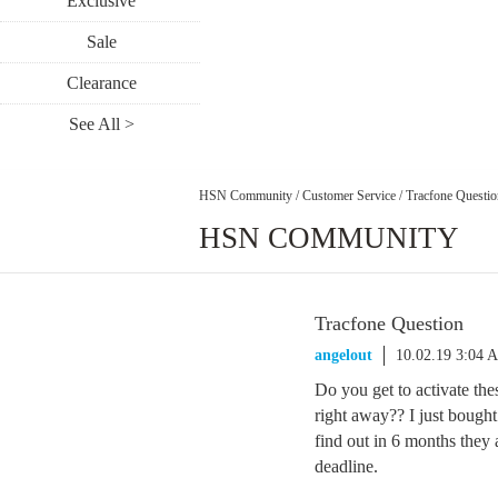
Exclusive
Sale
Clearance
See All >
HSN Community
/
Customer Service
/
Tracfone Questio
HSN COMMUNITY
Tracfone Question
angelout
10.02.19 3:04 
Do you get to activate th
right away?? I just bough
find out in 6 months they 
deadline.