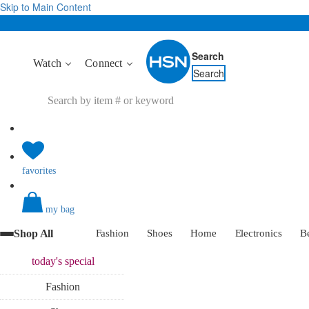
Skip to Main Content
Search
Watch
Connect
Search
favorites
my bag
Shop All
Fashion
Shoes
Home
Electronics
B
today's
special
Fashion