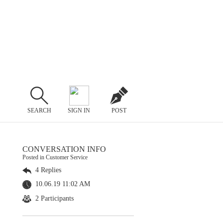
SEARCH
SIGN IN
POST
CONVERSATION INFO
Posted in Customer Service
4 Replies
10.06.19 11:02 AM
2 Participants