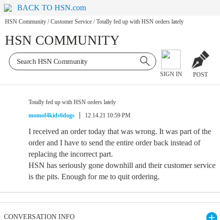
BACK TO HSN.com
HSN Community
/
Customer Service
/
Totally fed up with HSN orders lately
HSN COMMUNITY
SIGN IN
POST
Totally fed up with HSN orders lately
momof4kids6dogs
12.14.21 10:59 PM
I received an order today that was wrong. It was part of the
order and I have to send the entire order back instead of
replacing the incorrect part.
HSN has seriously gone downhill and their customer service
is the pits. Enough for me to quit ordering.
CONVERSATION INFO