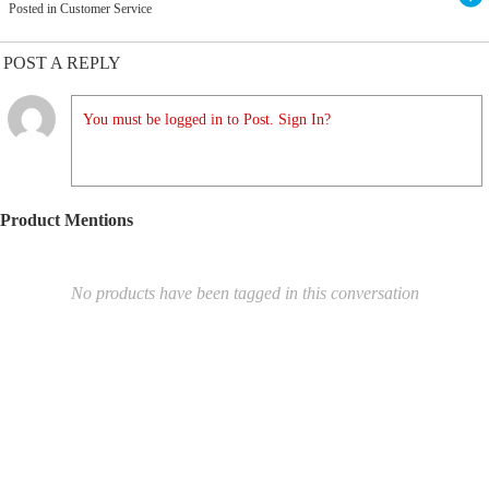
Posted in Customer Service
POST A REPLY
You must be logged in to Post. Sign In?
Product Mentions
No products have been tagged in this conversation